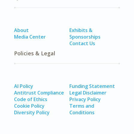
About
Exhibits &
Media Center
Sponsorships
Contact Us
Policies & Legal
AI Policy
Funding Statement
Antitrust Compliance
Legal Disclaimer
Code of Ethics
Privacy Policy
Cookie Policy
Terms and
Diversity Policy
Conditions