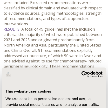
were included. Extracted recommendations were 
classified by clinical domain and evaluated with respect 
to evidence sources, grading methodologies, strength 
of recommendations, and types of acupuncture 
interventions.
RESULTS:
 A total of 49 guidelines met the inclusion 
criteria, the majority of which were published between 
2021 and 2025 and originated predominantly from 
North America and Asia, particularly the United States 
and China. Overall, 91 recommendations explicitly 
addressed acupuncture, of which 90 were in favor and 
one advised against its use for chemotherapy-induced 
peripheral neurotoxicity. These recommendations 
mainly supported acupuncture across four domains: (1) 
cancer-related symptoms, including pain, fatigue, 
depression/anxiety, constipation, insomnia, and 
radiation-induced enteritis; (2) treatment-related 
This website uses cookies
adverse effects, such as chemotherapy-induced nausea 
and vomiting, peripheral neurotoxicity, and 
We use cookies to personalise content and ads, to
radiotherapy-induced xerostomia; (3) postoperative 
provide social media features and to analyse our traffic.