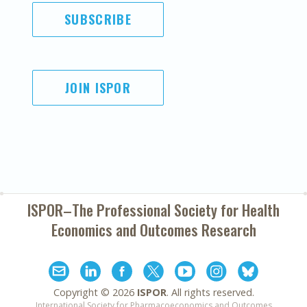
SUBSCRIBE
JOIN ISPOR
ISPOR–The Professional Society for
Health
Economics and Outcomes Research
Copyright ©
2026
ISPOR
. All rights reserved.
International Society for Pharmacoeconomics and Outcomes