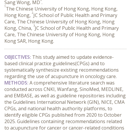
Sang Wong, MD
.
1
The Chinese University of Hong Kong, Hong Kong,
2
Hong Kong,
JC School of Public Health and Primary
Care, The Chinese University of Hong Kong, Hong
3
Kong, China,
JC School of Public Health and Primary
Care, The Chinese University of Hong Kong, Hong
Kong SAR, Hong Kong.
OBJECTIVES:
 This study aimed to update evidence-
based clinical practice guidelines(CPGs) and to 
systematically synthesize existing recommendations 
regarding the use of acupuncture in oncology care.
METHODS:
 A comprehensive literature search was 
conducted across CNKI, Wanfang, SinoMed, MEDLINE, 
and EMBASE, as well as guideline repositories including 
the Guidelines International Network (GIN), NICE, CMA 
CPGs, and national health authority platforms, to 
identify eligible CPGs published from 2020 to October 
2025. Guidelines containing recommendations related 
to acupuncture for cancer or cancer-related conditions 