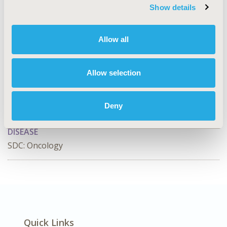
Show details
CONFERENCE/VALUE IN HEALTH INFO
2026-09, ISPOR Asia Pacific 2026, Bangkok, Thailand
Allow all
Value in Health, Volume 55, Issue S1
CODE
Allow selection
HSD19
TOPIC
Deny
Health Service Delivery & Process of Care
DISEASE
SDC: Oncology
Quick Links