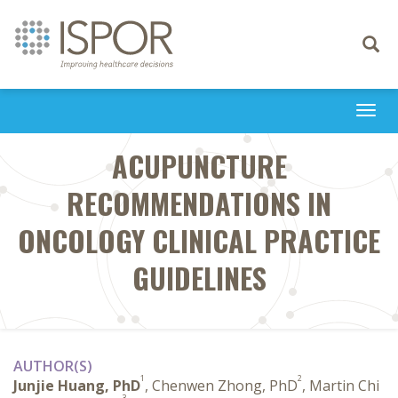
Toggle
navigati
Togg
navi
ACUPUNCTURE
RECOMMENDATIONS IN
ONCOLOGY CLINICAL PRACTICE
GUIDELINES
AUTHOR(S)
1
2
Junjie Huang, PhD
, Chenwen Zhong, PhD
, Martin Chi
3