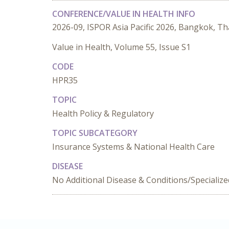
CONFERENCE/VALUE IN HEALTH INFO
2026-09, ISPOR Asia Pacific 2026, Bangkok, Th
Value in Health, Volume 55, Issue S1
CODE
HPR35
TOPIC
Health Policy & Regulatory
TOPIC SUBCATEGORY
Insurance Systems & National Health Care
DISEASE
No Additional Disease & Conditions/Specializ