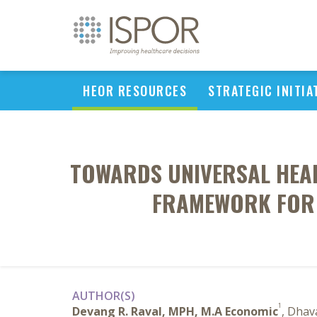
HEOR RESOURCES
STRATEGIC INITIA
TOWARDS UNIVERSAL HEAL
FRAMEWORK FOR S
AUTHOR(S)
1
Devang R. Raval, MPH, M.A Economic
, Dhav