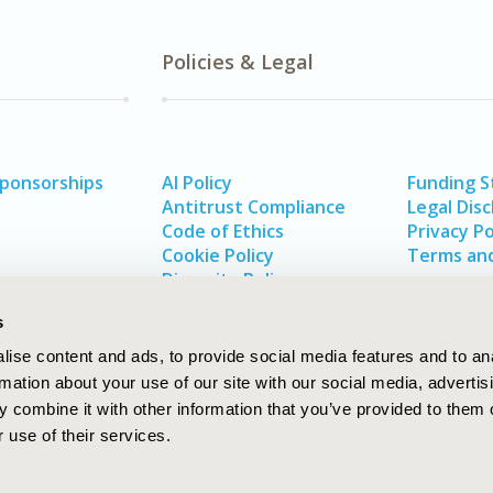
Policies & Legal
Sponsorships
AI Policy
Funding 
Antitrust Compliance
Legal Disc
Code of Ethics
Privacy Po
Cookie Policy
Terms and
Diversity Policy
s
ise content and ads, to provide social media features and to an
rmation about your use of our site with our social media, advertis
 combine it with other information that you’ve provided to them o
 use of their services.