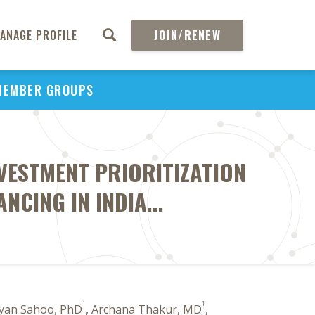
ANAGE PROFILE
JOIN/RENEW
MEMBER GROUPS
VESTMENT PRIORITIZATION
CING IN INDIA...
1
1
gyan Sahoo, PhD
, Archana Thakur, MD
,