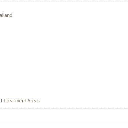
ailand
ed Treatment Areas