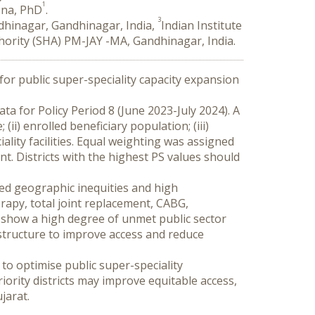
1
ena, PhD
.
3
ndhinagar, Gandhinagar, India,
Indian Institute
hority (SHA) PM-JAY -MA, Gandhinagar, India.
for public super-speciality capacity expansion 
ta for Policy Period 8 (June 2023-July 2024). A 
ii) enrolled beneficiary population; (iii) 
ality facilities. Equal weighting was assigned 
. Districts with the highest PS values should 
ted geographic inequities and high 
apy, total joint replacement, CABG, 
 show a high degree of unmet public sector 
structure to improve access and reduce 
o optimise public super-speciality 
rity districts may improve equitable access, 
jarat.