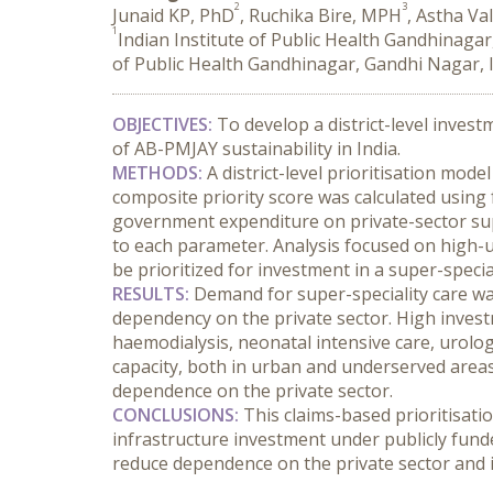
2
3
Junaid KP, PhD
, Ruchika Bire, MPH
, Astha Va
1
Indian Institute of Public Health Gandhinagar
of Public Health Gandhinagar, Gandhi Nagar, 
OBJECTIVES:
 To develop a district-level invest
of AB-PMJAY sustainability in India.
METHODS:
 A district-level prioritisation mod
composite priority score was calculated using fou
government expenditure on private-sector super-
to each parameter. Analysis focused on high-ut
be prioritized for investment in a super-specia
RESULTS:
 Demand for super-speciality care was
dependency on the private sector. High investm
haemodialysis, neonatal intensive care, urolo
capacity, both in urban and underserved areas
dependence on the private sector.
CONCLUSIONS:
 This claims-based prioritisat
infrastructure investment under publicly funde
reduce dependence on the private sector and i