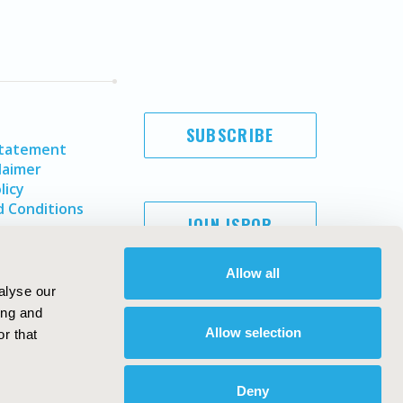
SUBSCRIBE
Statement
laimer
licy
 Conditions
JOIN ISPOR
Allow all
alyse our
ing and
Allow selection
r that
Deny