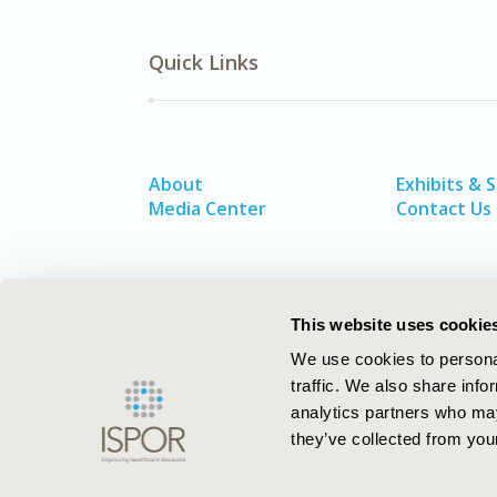
Quick Links
About
Exhibits & 
Media Center
Contact Us
This website uses cookie
We use cookies to personal
traffic. We also share info
analytics partners who may
they’ve collected from your