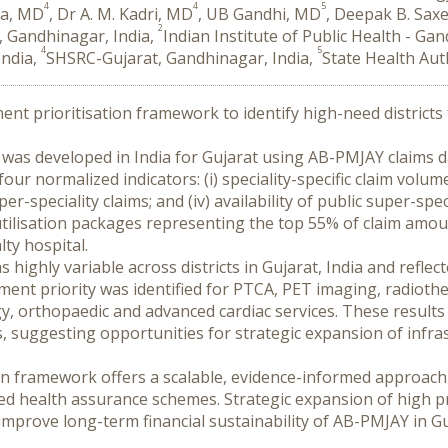
4
4
5
la, MD
, Dr A. M. Kadri, MD
, UB Gandhi, MD
, Deepak B. Sax
2
, Gandhinagar, India,
Indian Institute of Public Health - Ga
4
5
India,
SHSRC-Gujarat, Gandhinagar, India,
State Health Aut
ment prioritisation framework to identify high-need districts 
el was developed in India for Gujarat using AB-PMJAY claims da
r normalized indicators: (i) speciality-specific claim volume; (
speciality claims; and (iv) availability of public super-speci
ilisation packages representing the top 55% of claim amount
lty hospital.
 highly variable across districts in Gujarat, India and reflec
ent priority was identified for PTCA, PET imaging, radiother
gy, orthopaedic and advanced cardiac services. These results
, suggesting opportunities for strategic expansion of infra
ion framework offers a scalable, evidence-informed approach t
d health assurance schemes. Strategic expansion of high prio
mprove long-term financial sustainability of AB-PMJAY in Gu