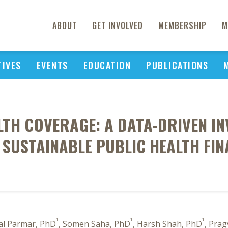
ABOUT
GET INVOLVED
MEMBERSHIP
M
TIVES
EVENTS
EDUCATION
PUBLICATIONS
TH COVERAGE: A DATA-DRIVEN IN
USTAINABLE PUBLIC HEALTH FINAN
1
1
1
al Parmar, PhD
, Somen Saha, PhD
, Harsh Shah, PhD
, Pra