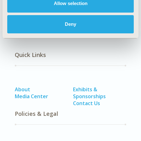
Allow selection
SDC: Rare & Orphan Diseases
Deny
Quick Links
About
Exhibits &
Media Center
Sponsorships
Contact Us
Policies & Legal