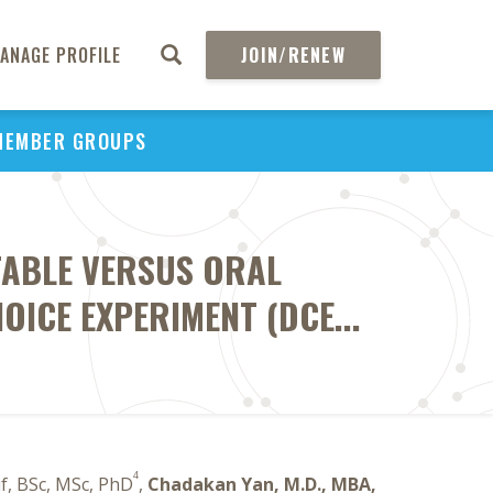
ANAGE PROFILE
JOIN/RENEW
MEMBER GROUPS
CTABLE VERSUS ORAL
OICE EXPERIMENT (DCE...
4
f, BSc, MSc, PhD
,
Chadakan Yan, M.D., MBA,