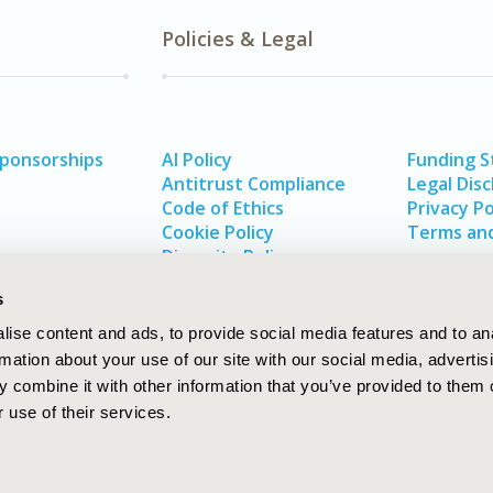
Policies & Legal
Sponsorships
AI Policy
Funding 
Antitrust Compliance
Legal Disc
Code of Ethics
Privacy Po
Cookie Policy
Terms and
Diversity Policy
s
ise content and ads, to provide social media features and to an
rmation about your use of our site with our social media, advertis
 combine it with other information that you’ve provided to them o
 use of their services.