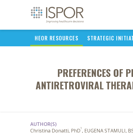
HEOR RESOURCES
STRATEGIC INITIA
PREFERENCES OF PE
ANTIRETROVIRAL THERAPY
AUTHOR(S)
1
Christina Donatti, PhD
, EUGENA STAMULI, BS