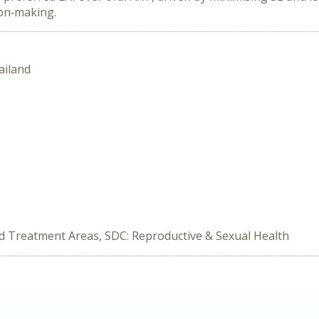
ion‑making.
ailand
ed Treatment Areas, SDC: Reproductive & Sexual Health