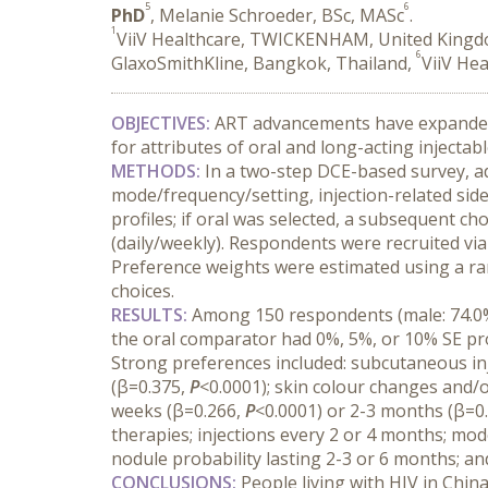
5
6
PhD
, Melanie Schroeder, BSc, MASc
.
1
ViiV Healthcare, TWICKENHAM, United King
6
GlaxoSmithKline, Bangkok, Thailand,
ViiV He
OBJECTIVES:
 ART advancements have expanded o
for attributes of oral and long-acting injectabl
METHODS:
 In a two-step DCE-based survey, ad
mode/frequency/setting, injection-related side 
profiles; if oral was selected, a subsequent c
(daily/weekly). Respondents were recruited via 
Preference weights were estimated using a ran
choices.
RESULTS:
 Among 150 respondents (male: 74.0%;
the oral comparator had 0%, 5%, or 10% SE pro
Strong preferences included: subcutaneous inj
(β=0.375, 
P
<0.0001); skin colour changes and/or
weeks (β=0.266, 
P
<0.0001) or 2-3 months (β=0.
therapies; injections every 2 or 4 months; mode
nodule probability lasting 2-3 or 6 months; an
CONCLUSIONS:
 People living with HIV in Chin