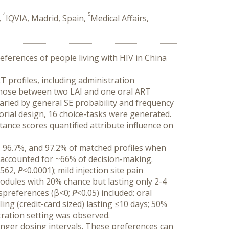
4
5
,
IQVIA, Madrid, Spain,
Medical Affairs,
ferences of people living with HIV in China 
 profiles, including administration 
t chose between two LAI and one oral ART 
varied by general SE probability and frequency 
orial design, 16 choice-tasks were generated. 
nce scores quantified attribute influence on 
 96.7%, and 97.2% of matched profiles when 
 accounted for ~66% of decision-making. 
562, 
P
<0.0001); mild injection site pain 
nodules with 20% chance but lasting only 2-4 
ispreferences (β<0; 
P
<0.05) included: oral 
ng (credit-card sized) lasting ≤10 days; 50% 
tration setting was observed.
onger dosing intervals. These preferences can 