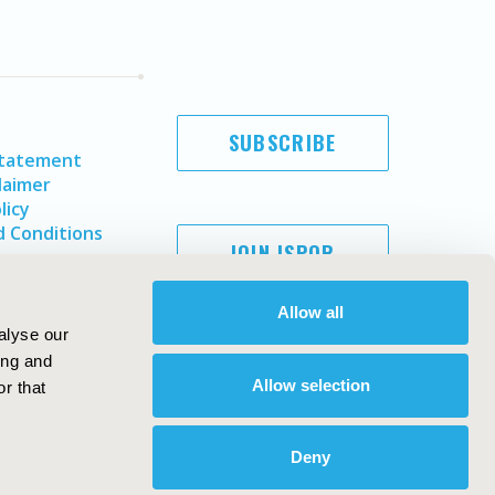
SUBSCRIBE
Statement
laimer
licy
 Conditions
JOIN ISPOR
Allow all
alyse our
ing and
Allow selection
r that
Deny
Copyright ©
2026
ISPOR
. All rights reserved.