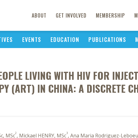
ABOUT
GET INVOLVED
MEMBERSHIP
M
TIVES
EVENTS
EDUCATION
PUBLICATIONS
OPLE LIVING WITH HIV FOR INJE
 (ART) IN CHINA: A DISCRETE CH
2
3
c, MSc
, Mickael HENRY, MSc
, Ana Maria Rodriguez-Leboeu