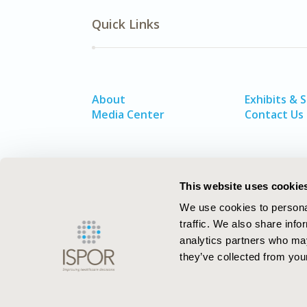
Quick Links
About
Exhibits & 
Media Center
Contact Us
This website uses cookie
We use cookies to personal
traffic. We also share info
analytics partners who may
they’ve collected from your