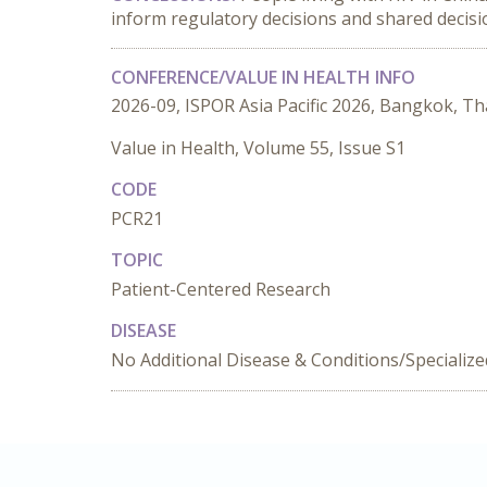
inform regulatory decisions and shared decis
CONFERENCE/VALUE IN HEALTH INFO
2026-09, ISPOR Asia Pacific 2026, Bangkok, Th
Value in Health, Volume 55, Issue S1
CODE
PCR21
TOPIC
Patient-Centered Research
DISEASE
No Additional Disease & Conditions/Specializ