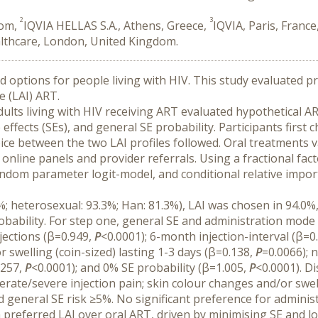
2
3
dom,
IQVIA HELLAS S.A., Athens, Greece,
IQVIA, Paris, France
althcare, London, United Kingdom.
ptions for people living with HIV. This study evaluated pre
e (LAI) ART.
ults living with HIV receiving ART evaluated hypothetical ART
effects (SEs), and general SE probability. Participants firs
hoice between the two LAI profiles followed. Oral treatments 
online panels and provider referrals. Using a fractional fact
dom parameter logit-model, and conditional relative importa
 heterosexual: 93.3%; Han: 81.3%), LAI was chosen in 94.0%,
bability. For step one, general SE and administration mode
ections (β=0.949, 
P
<0.0001); 6-month injection-interval (β=0.
 swelling (coin-sized) lasting 1-3 days (β=0.138, 
P
=0.0066); 
257, 
P
<0.0001); and 0% SE probability (β=1.005, 
P
<0.0001). D
rate/severe injection pain; skin colour changes and/or swelli
d general SE risk ≥5%. No significant preference for adminis
a preferred LAI over oral ART, driven by minimising SE and l