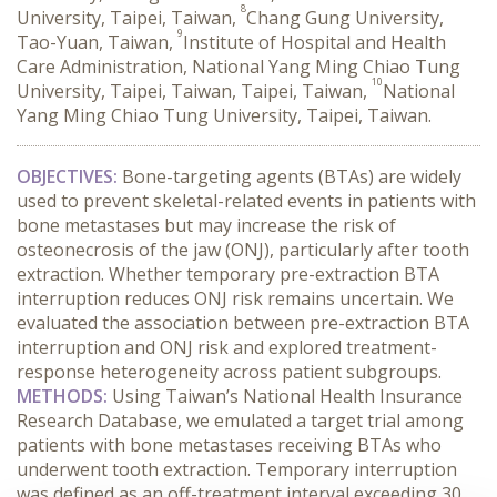
8
University, Taipei, Taiwan,
Chang Gung University,
9
Tao-Yuan, Taiwan,
Institute of Hospital and Health
Care Administration, National Yang Ming Chiao Tung
10
University, Taipei, Taiwan, Taipei, Taiwan,
National
Yang Ming Chiao Tung University, Taipei, Taiwan.
OBJECTIVES:
 Bone-targeting agents (BTAs) are widely 
used to prevent skeletal-related events in patients with 
bone metastases but may increase the risk of 
osteonecrosis of the jaw (ONJ), particularly after tooth 
extraction. Whether temporary pre-extraction BTA 
interruption reduces ONJ risk remains uncertain. We 
evaluated the association between pre-extraction BTA 
interruption and ONJ risk and explored treatment-
response heterogeneity across patient subgroups.
METHODS:
 Using Taiwan’s National Health Insurance 
Research Database, we emulated a target trial among 
patients with bone metastases receiving BTAs who 
underwent tooth extraction. Temporary interruption 
was defined as an off-treatment interval exceeding 30 