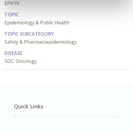
EPH19
TOPIC
Epidemiology & Public Health
TOPIC SUBCATEGORY
Safety & Pharmacoepidemiology
DISEASE
SDC: Oncology
Quick Links