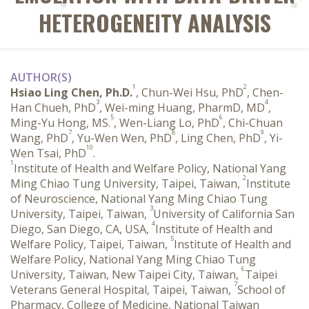
HETEROGENEITY ANALYSIS
AUTHOR(S)
1
2
Hsiao Ling Chen, Ph.D.
, Chun-Wei Hsu, PhD
, Chen-
3
4
Han Chueh, PhD
, Wei-ming Huang, PharmD, MD
,
5
6
Ming-Yu Hong, MS.
, Wen-Liang Lo, PhD
, Chi-Chuan
7
8
9
Wang, PhD
, Yu-Wen Wen, PhD
, Ling Chen, PhD
, Yi-
10
Wen Tsai, PhD
.
1
Institute of Health and Welfare Policy, National Yang
2
Ming Chiao Tung University, Taipei, Taiwan,
Institute
of Neuroscience, National Yang Ming Chiao Tung
3
University, Taipei, Taiwan,
University of California San
4
Diego, San Diego, CA, USA,
Institute of Health and
5
Welfare Policy, Taipei, Taiwan,
Institute of Health and
Welfare Policy, National Yang Ming Chiao Tung
6
University, Taiwan, New Taipei City, Taiwan,
Taipei
7
Veterans General Hospital, Taipei, Taiwan,
School of
Pharmacy, College of Medicine, National Taiwan