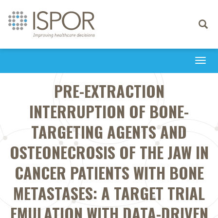
Toggle
navigati
Togg
navi
PRE-EXTRACTION
INTERRUPTION OF BONE-
TARGETING AGENTS AND
OSTEONECROSIS OF THE JAW IN
CANCER PATIENTS WITH BONE
METASTASES: A TARGET TRIAL
EMULATION WITH DATA-DRIVEN