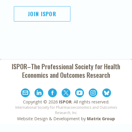
JOIN ISPOR
ISPOR–The Professional Society for
Health
Economics and Outcomes Research
Copyright ©
2026
ISPOR
. All rights reserved.
International Society for Pharmacoeconomics and Outcomes
Research, Inc
Website Design & Development by
Matrix Group