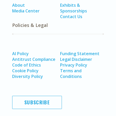
About
Exhibits &
Media Center
Sponsorships
Contact Us
Policies & Legal
AI Policy
Funding Statement
Antitrust Compliance
Legal Disclaimer
Code of Ethics
Privacy Policy
Cookie Policy
Terms and
Diversity Policy
Conditions
SUBSCRIBE