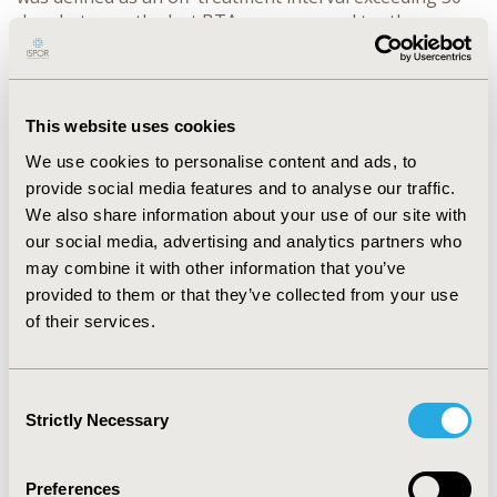
days between the last BTA exposure and tooth 
extraction. Population-average effects were estimated 
using doubly robust augmented inverse probability 
weighting (AIPW), incorporating machine-learning-
based propensity score and outcome models. 
This website uses cookies
Treatment-response heterogeneity was assessed 
We use cookies to personalise content and ads, to
using permutation-based tests to screen potential 
provide social media features and to analyse our traffic.
effect modifiers and group average treatment effect 
(GATE) analyses to summarize subgroup variation in 
We also share information about your use of our site with
estimated interruption effects.
our social media, advertising and analytics partners who
RESULTS:
 The analytic cohort included 5,427 patients, 
may combine it with other information that you’ve
of whom 2,379 had pre-extraction BTA interruption 
provided to them or that they’ve collected from your use
and 3,048 did not. Temporary interruption was not 
of their services.
associated with a statistically significant population-
level reduction in ONJ risk (AIPW risk difference, 
−0.00254; 95% CI, −0.00717 to 0.00209). Longer off-
Consent
treatment intervals showed consistently more 
Strictly Necessary
Selection
favorable but non-significant estimates, suggesting a 
possible duration-response pattern. Heterogeneity 
analyses identified stronger protective patterns among 
Preferences