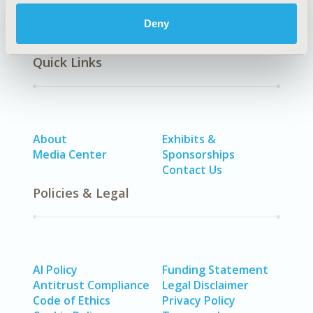
Deny
Quick Links
About
Exhibits &
Media Center
Sponsorships
Contact Us
Policies & Legal
AI Policy
Funding Statement
Antitrust Compliance
Legal Disclaimer
Code of Ethics
Privacy Policy