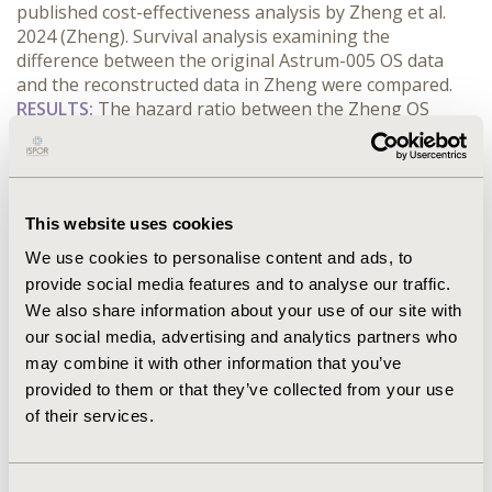
published cost-effectiveness analysis by Zheng et al. 
2024 (Zheng). Survival analysis examining the 
difference between the original Astrum-005 OS data 
and the reconstructed data in Zheng were compared.
RESULTS:
 The hazard ratio between the Zheng OS 
curve and the Astrum-005 curve was 0.974 [95% CI 
0.845, 1.122]. There was a difference in the median OS 
reported by Zheng (not reached) vs Astrum-005 trials 
(15.4mth). The fitted hazard rate over time peaked at 
This website uses cookies
around 0.06 around 8 months for the Zheng data vs 0.8 
at 11 months for the Astrum-005 data. For both 
We use cookies to personalise content and ads, to
datasets, AIC/BIC statistics favoured the loglogistic 
provide social media features and to analyse our traffic.
distribution for extrapolation. Over a 10-year time 
We also share information about your use of our site with
period, this resulted in a 9% overestimation of the 
our social media, advertising and analytics partners who
survival when using Zheng compared to the Astrum-
may combine it with other information that you’ve
005.
provided to them or that they’ve collected from your use
CONCLUSIONS:
 It is recommended that validation of the 
of their services.
digitisation is performed by replicating the statistics 
reported for the original clinical data (median survival, 
hazard ratio, survival at different time points etc). 
Consent