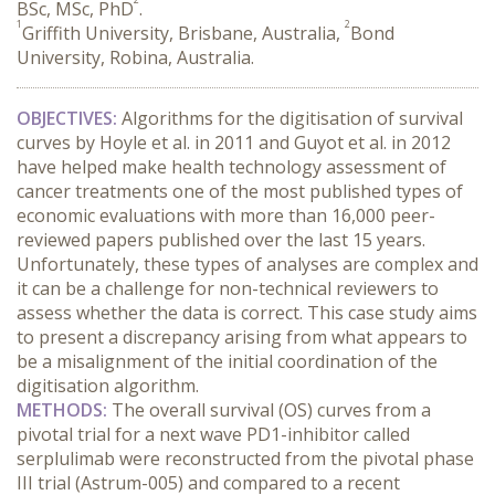
BSc, MSc, PhD
.
1
2
Griffith University, Brisbane, Australia,
Bond
University, Robina, Australia.
OBJECTIVES:
 Algorithms for the digitisation of survival 
curves by Hoyle et al. in 2011 and Guyot et al. in 2012 
have helped make health technology assessment of 
cancer treatments one of the most published types of 
economic evaluations with more than 16,000 peer-
reviewed papers published over the last 15 years. 
Unfortunately, these types of analyses are complex and 
it can be a challenge for non-technical reviewers to 
assess whether the data is correct. This case study aims 
to present a discrepancy arising from what appears to 
be a misalignment of the initial coordination of the 
digitisation algorithm.
METHODS:
 The overall survival (OS) curves from a 
pivotal trial for a next wave PD1-inhibitor called 
serplulimab were reconstructed from the pivotal phase 
III trial (Astrum-005) and compared to a recent 