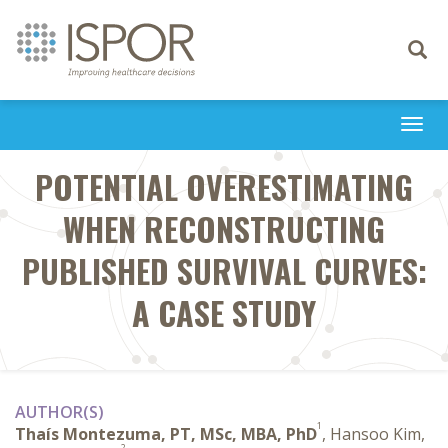
Toggle
navigati
Togg
navi
POTENTIAL OVERESTIMATING
WHEN RECONSTRUCTING
PUBLISHED SURVIVAL CURVES:
A CASE STUDY
AUTHOR(S)
1
Thaís Montezuma, PT, MSc, MBA, PhD
, Hansoo Kim,
2