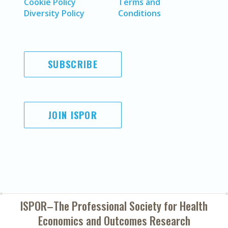
Cookie Policy
Terms and
Diversity Policy
Conditions
SUBSCRIBE
JOIN ISPOR
ISPOR–The Professional Society for
Health
Economics and Outcomes Research