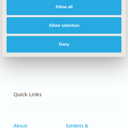
Economic Evaluation
Allow all
TOPIC SUBCATEGORY
Budget Impact Analysis
Allow selection
DISEASE
SDC: Musculoskeletal Disorders (Arthritis, Bone
Deny
Disorders, Osteoporosis, Other Musculoskeletal)
Quick Links
About
Exhibits &