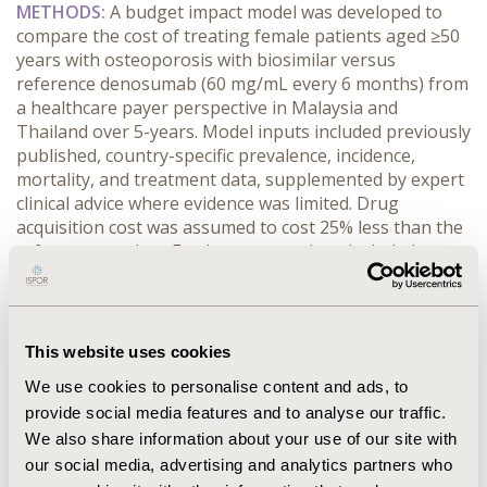
METHODS:
 A budget impact model was developed to 
compare the cost of treating female patients aged ≥50 
years with osteoporosis with biosimilar versus 
reference denosumab (60 mg/mL every 6 months) from 
a healthcare payer perspective in Malaysia and 
Thailand over 5-years. Model inputs included previously 
published, country-specific prevalence, incidence, 
mortality, and treatment data, supplemented by expert 
clinical advice where evidence was limited. Drug 
acquisition cost was assumed to cost 25% less than the 
reference product. Further assumptions included no 
change in osteoporosis incidence and mortality over 
the time horizon and consistent condition-related costs 
across both scenarios.
RESULTS:
 Over 5 years, treatment with the reference 
This website uses cookies
denosumab was estimated to cost MYR ~864 million 
We use cookies to personalise content and ads, to
(USD ~217 million) in Malaysia and THB ~179.5 billion 
provide social media features and to analyse our traffic.
(USD ~ 5.2 billion) in Thailand. Biosimilar denosumab 
We also share information about your use of our site with
was estimated to cost MYR ~648 million (USD ~162 
million) and THB ~134.6 billion (USD ~3.9 billion), 
our social media, advertising and analytics partners who