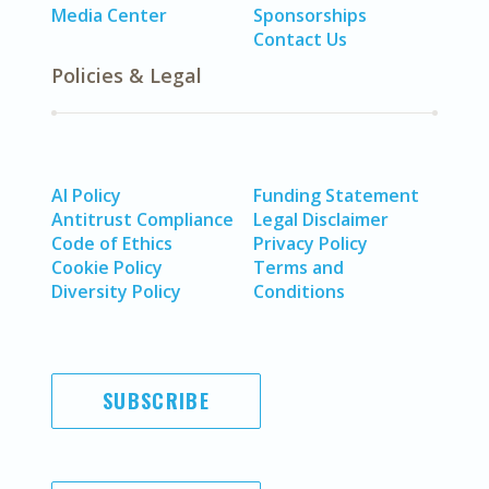
Media Center
Sponsorships
Contact Us
Policies & Legal
AI Policy
Funding Statement
Antitrust Compliance
Legal Disclaimer
Code of Ethics
Privacy Policy
Cookie Policy
Terms and
Diversity Policy
Conditions
SUBSCRIBE