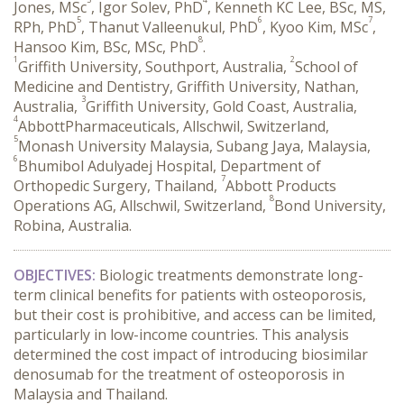
Jones, MSc
, Igor Solev, PhD
, Kenneth KC Lee, BSc, MS,
5
6
7
RPh, PhD
, Thanut Valleenukul, PhD
, Kyoo Kim, MSc
,
8
Hansoo Kim, BSc, MSc, PhD
.
1
2
Griffith University, Southport, Australia,
School of
Medicine and Dentistry, Griffith University, Nathan,
3
Australia,
Griffith University, Gold Coast, Australia,
4
AbbottPharmaceuticals, Allschwil, Switzerland,
5
Monash University Malaysia, Subang Jaya, Malaysia,
6
Bhumibol Adulyadej Hospital, Department of
7
Orthopedic Surgery, Thailand,
Abbott Products
8
Operations AG, Allschwil, Switzerland,
Bond University,
Robina, Australia.
OBJECTIVES:
 Biologic treatments demonstrate long-
term clinical benefits for patients with osteoporosis, 
but their cost is prohibitive, and access can be limited, 
particularly in low-income countries. This analysis 
determined the cost impact of introducing biosimilar 
denosumab for the treatment of osteoporosis in 
Malaysia and Thailand.