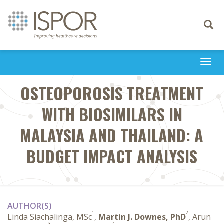
Toggle
navigati
Togg
navi
OSTEOPOROSIS TREATMENT
WITH BIOSIMILARS IN
MALAYSIA AND THAILAND: A
BUDGET IMPACT ANALYSIS
AUTHOR(S)
1
2
Linda Siachalinga, MSc
,
Martin J. Downes, PhD
, Arun
3
4