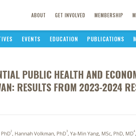
ABOUT
GET INVOLVED
MEMBERSHIP
M
TIVES
EVENTS
EDUCATION
PUBLICATIONS
NTIAL PUBLIC HEALTH AND ECONOM
WAN: RESULTS FROM 2023-2024 RE
2
3
4
, PhD
, Hannah Volkman, PhD
, Ya-Min Yang, MSc, PhD, MD