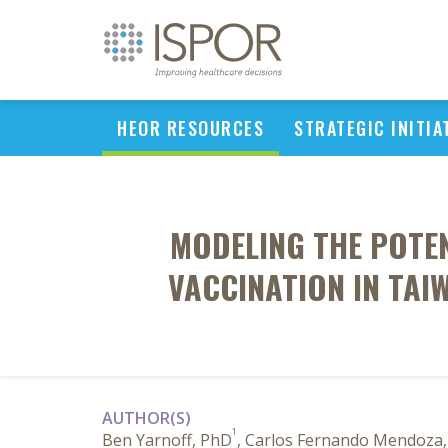
HEOR RESOURCES
STRATEGIC INITIA
MODELING THE POTE
VACCINATION IN TAI
AUTHOR(S)
1
Ben Yarnoff, PhD
, Carlos Fernando Mendoza