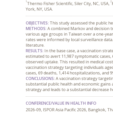
1
2
Thermo Fisher Scientific, Siler City, NC, USA,
York, NY, USA.
OBJECTIVES:
 This study assessed the public h
METHODS:
 A combined Markov and decision tr
various age groups in Taiwan over a one-year t
rates were informed by local surveillance data.
literature.
RESULTS:
 In the base case, a vaccination st
estimated to avert 11,987 symptomatic cases, 66
observed uptake. This resulted in medical cost s
vaccination strategy targeting individuals a
cases, 69 deaths, 1,414 hospitalizations, and 99
CONCLUSIONS:
 A vaccination strategy target
substantial public health and economic gains a
strategy and leads to a substantial decrease h
CONFERENCE/VALUE IN HEALTH INFO
2026-09, ISPOR Asia Pacific 2026, Bangkok, Th