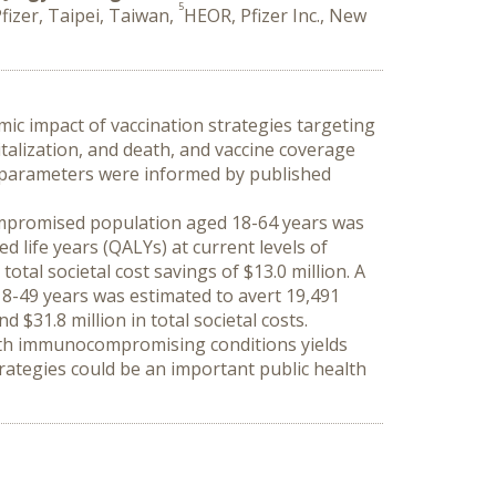
5
fizer, Taipei, Taiwan,
HEOR, Pfizer Inc., New
c impact of vaccination strategies targeting 
talization, and death, and vaccine coverage 
ss parameters were informed by published 
ompromised population aged 18-64 years was 
 life years (QALYs) at current levels of 
otal societal cost savings of $13.0 million. A 
-49 years was estimated to avert 19,491 
 $31.8 million in total societal costs.
with immunocompromising conditions yields 
rategies could be an important public health 