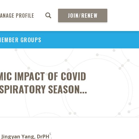
ANAGE PROFILE
JOIN/RENEW
MEMBER GROUPS
IC IMPACT OF COVID
SPIRATORY SEASON...
5
,
Jingyan Yang, DrPH
.