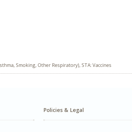
Asthma, Smoking, Other Respiratory), STA: Vaccines
Policies & Legal