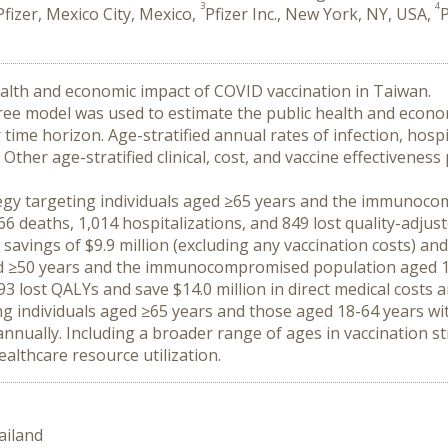
3
4
Pfizer, Mexico City, Mexico,
Pfizer Inc., New York, NY, USA,
P
ealth and economic impact of COVID vaccination in Taiwan.
ee model was used to estimate the public health and economi
ime horizon. Age-stratified annual rates of infection, hospi
 Other age-stratified clinical, cost, and vaccine effectivene
rategy targeting individuals aged ≥65 years and the immunoc
 deaths, 1,014 hospitalizations, and 849 lost quality-adjusted
avings of $9.9 million (excluding any vaccination costs) and t
ged ≥50 years and the immunocompromised population aged 18
3 lost QALYs and save $14.0 million in direct medical costs and
ing individuals aged ≥65 years and those aged 18-64 years 
nnually. Including a broader range of ages in vaccination st
ealthcare resource utilization.
ailand