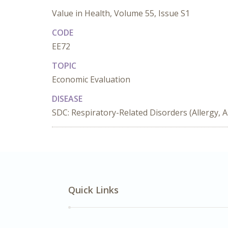
Value in Health, Volume 55, Issue S1
CODE
EE72
TOPIC
Economic Evaluation
DISEASE
SDC: Respiratory-Related Disorders (Allergy, 
Quick Links