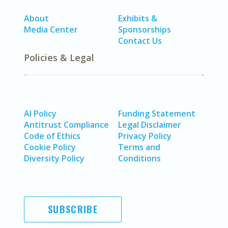
About
Exhibits &
Media Center
Sponsorships
Contact Us
Policies & Legal
AI Policy
Funding Statement
Antitrust Compliance
Legal Disclaimer
Code of Ethics
Privacy Policy
Cookie Policy
Terms and
Diversity Policy
Conditions
SUBSCRIBE