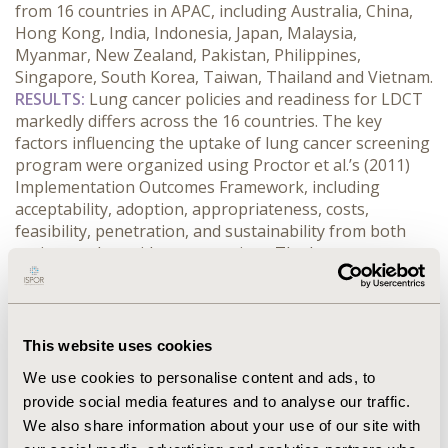
from 16 countries in APAC, including Australia, China, 
Hong Kong, India, Indonesia, Japan, Malaysia, 
Myanmar, New Zealand, Pakistan, Philippines, 
Singapore, South Korea, Taiwan, Thailand and Vietnam.
RESULTS:
 Lung cancer policies and readiness for LDCT 
markedly differs across the 16 countries. The key 
factors influencing the uptake of lung cancer screening 
program were organized using Proctor et al.’s (2011) 
Implementation Outcomes Framework, including 
acceptability, adoption, appropriateness, costs, 
feasibility, penetration, and sustainability from both 
patient and provider perspectives. The key unmet 
needs for lung cancer management were identified as 
low awareness, overburdened health systems, late 
diagnosis, lack of screening programs, and weak 
coordination across care teams. While Australia 
This website uses cookies
recently launched its first National Lung Cancer 
We use cookies to personalise content and ads, to
Screening Program (NLCSP) in 2025, offering free 
provide social media features and to analyse our traffic.
LDCT to high-risk population, other countries have 
We also share information about your use of our site with
piloted LDCT screening programs in China, Japan, and 