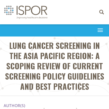
Toggle
navigati
Togg
navi
LUNG CANCER SCREENING IN
THE ASIA PACIFIC REGION: A
SCOPING REVIEW OF CURRENT
SCREENING POLICY GUIDELINES
AND BEST PRACTICES
AUTHOR(S)
1
2