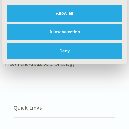
HPR22
TOPIC
Allow all
Health Policy & Regulatory
TOPIC SUBCATEGORY
Allow selection
Health Disparities & Equity
DISEASE
Deny
No Additional Disease & Conditions/Specialized
Treatment Areas, SDC: Oncology
Quick Links