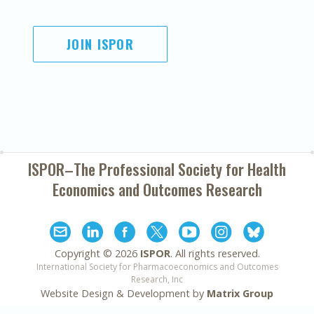
JOIN ISPOR
ISPOR–The Professional Society for
Health
Economics and Outcomes Research
Copyright ©
2026
ISPOR
. All rights reserved.
International Society for Pharmacoeconomics and Outcomes
Research, Inc
Website Design & Development by
Matrix Group