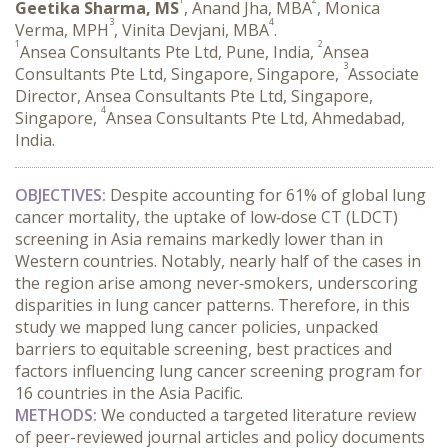
Geetika Sharma, MS
, Anand Jha, MBA
, Monica
3
4
Verma, MPH
, Vinita Devjani, MBA
.
1
2
Ansea Consultants Pte Ltd, Pune, India,
Ansea
3
Consultants Pte Ltd, Singapore, Singapore,
Associate
Director, Ansea Consultants Pte Ltd, Singapore,
4
Singapore,
Ansea Consultants Pte Ltd, Ahmedabad,
India.
OBJECTIVES:
 Despite accounting for 61% of global lung 
cancer mortality, the uptake of low‑dose CT (LDCT) 
screening in Asia remains markedly lower than in 
Western countries. Notably, nearly half of the cases in 
the region arise among never‑smokers, underscoring 
disparities in lung cancer patterns. Therefore, in this 
study we mapped lung cancer policies, unpacked 
barriers to equitable screening, best practices and 
factors influencing lung cancer screening program for 
16 countries in the Asia Pacific.
METHODS:
 We conducted a targeted literature review 
of peer-reviewed journal articles and policy documents 