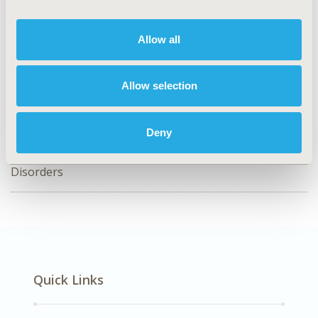
PCR20
Allow all
TOPIC
Patient-Centered Research
Allow selection
TOPIC SUBCATEGORY
Patient Engagement
Deny
DISEASE
SDC: Rare & Orphan Diseases, SDC: Urinary/Kidney
Disorders
Quick Links