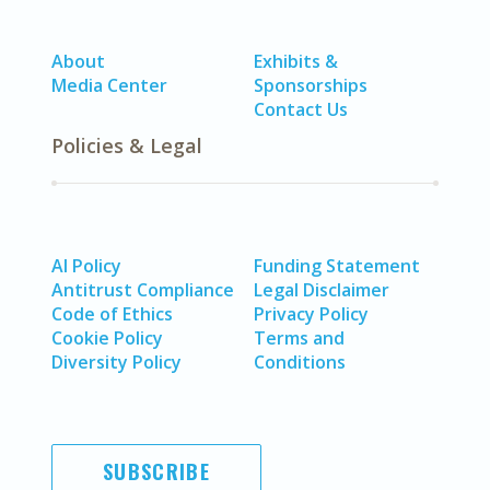
About
Exhibits &
Media Center
Sponsorships
Contact Us
Policies & Legal
AI Policy
Funding Statement
Antitrust Compliance
Legal Disclaimer
Code of Ethics
Privacy Policy
Cookie Policy
Terms and
Diversity Policy
Conditions
SUBSCRIBE