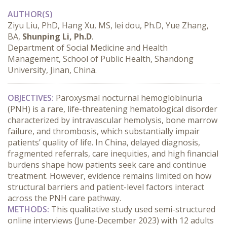
AUTHOR(S)
Ziyu Liu, PhD, Hang Xu, MS, lei dou, Ph.D, Yue Zhang,
BA,
Shunping Li, Ph.D
.
Department of Social Medicine and Health
Management, School of Public Health, Shandong
University, Jinan, China.
OBJECTIVES:
 Paroxysmal nocturnal hemoglobinuria 
(PNH) is a rare, life-threatening hematological disorder 
characterized by intravascular hemolysis, bone marrow 
failure, and thrombosis, which substantially impair 
patients’ quality of life. In China, delayed diagnosis, 
fragmented referrals, care inequities, and high financial 
burdens shape how patients seek care and continue 
treatment. However, evidence remains limited on how 
structural barriers and patient-level factors interact 
across the PNH care pathway.
METHODS:
 This qualitative study used semi-structured 
online interviews (June-December 2023) with 12 adults 