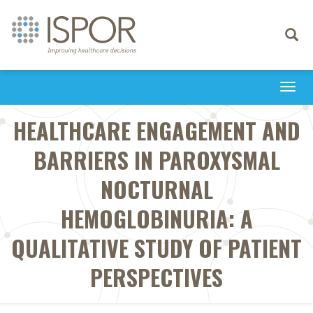
Toggle
navigati
Togg
navi
HEALTHCARE ENGAGEMENT AND
BARRIERS IN PAROXYSMAL
NOCTURNAL
HEMOGLOBINURIA: A
QUALITATIVE STUDY OF PATIENT
PERSPECTIVES