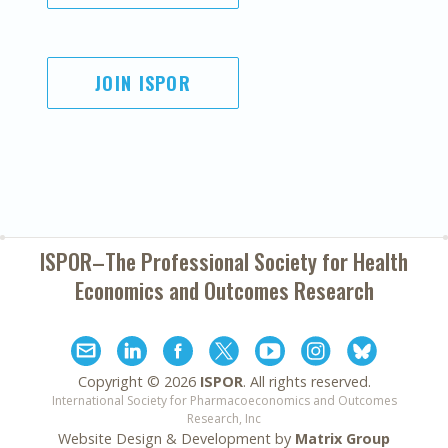
JOIN ISPOR
ISPOR–The Professional Society for
Health
Economics and Outcomes Research
Copyright ©
2026
ISPOR
. All rights reserved.
International Society for Pharmacoeconomics and Outcomes
Research, Inc
Website Design & Development by
Matrix Group