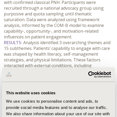
with confirmed classical PNH. Participants were 
recruited through a national advocacy group using 
purposive and quota sampling until thematic 
saturation. Data were analyzed using framework 
analysis, informed by the COM-B model to examine 
capability-, opportunity-, and motivation-related 
influences on patient engagement.
RESULTS:
 Analysis identified 3 overarching themes and 
15 subthemes. Patients’ capability to engage with care 
was shaped by health literacy, self-management 
strategies, and physical limitations. These factors 
interacted with external conditions, including 
fragmented referral and follow-up arrangements, 
inequities in access to specialist services, financial 
burden, and variable support networks. Motivation was 
further influenced by stigma, self-efficacy, perceived 
This website uses cookies
risk, and emotional burden. Together, these factors 
shaped how patients sought diagnosis, navigated 
We use cookies to personalise content and ads, to
treatment, and remained engaged in long-term 
provide social media features and to analyse our traffic.
management across the care pathway.
We also share information about your use of our site with