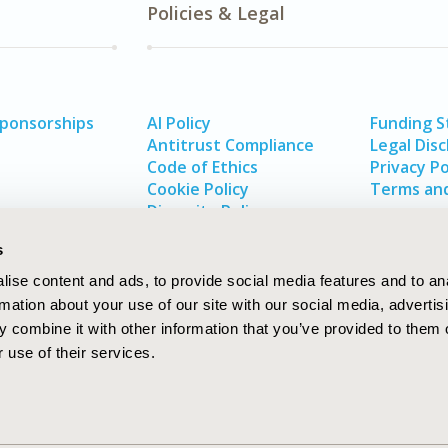
Policies & Legal
Sponsorships
AI Policy
Funding 
Antitrust Compliance
Legal Disc
Code of Ethics
Privacy Po
Cookie Policy
Terms and
Diversity Policy
s
ise content and ads, to provide social media features and to an
rmation about your use of our site with our social media, advertis
 combine it with other information that you’ve provided to them o
 use of their services.
In