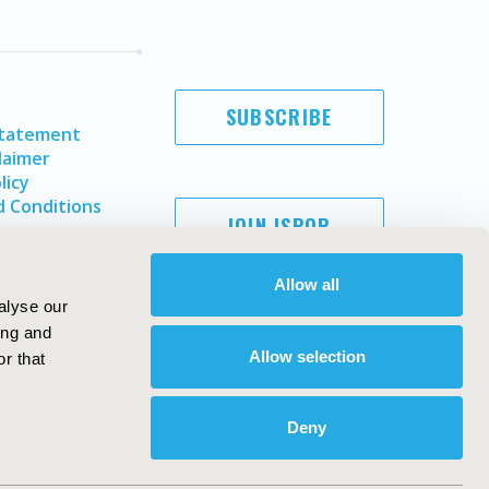
SUBSCRIBE
Statement
laimer
licy
 Conditions
JOIN ISPOR
Allow all
alyse our
ing and
Allow selection
r that
Deny
Copyright ©
2026
ISPOR
. All rights reserved.
ternational Society for Pharmacoeconomics and Outcomes