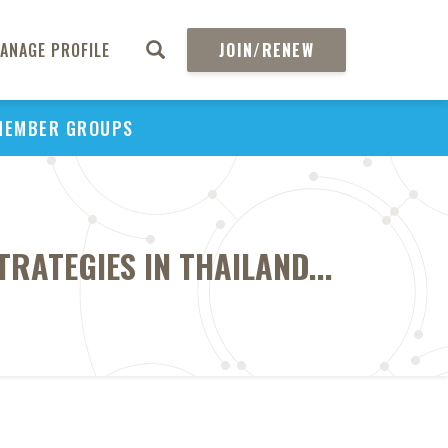
ANAGE PROFILE
JOIN/RENEW
MEMBER GROUPS
RATEGIES IN THAILAND...