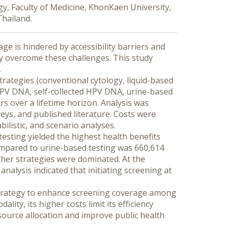
y, Faculty of Medicine, KhonKaen University,
Thailand.
ge is hindered by accessibility barriers and 
y overcome these challenges. This study 
.
rategies (conventional cytology, liquid-based 
PV DNA, self-collected HPV DNA, urine-based 
s over a lifetime horizon. Analysis was 
ys, and published literature. Costs were 
ilistic, and scenario analyses.
esting yielded the highest health benefits 
ompared to urine-based testing was 660,614 
her strategies were dominated. At the 
alysis indicated that initiating screening at 
 strategy to enhance screening coverage among 
ty, its higher costs limit its efficiency 
source allocation and improve public health 