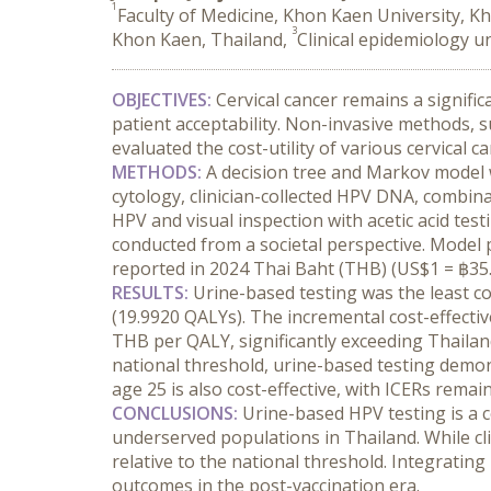
1
Faculty of Medicine, Khon Kaen University, K
3
Khon Kaen, Thailand,
Clinical epidemiology u
OBJECTIVES:
 Cervical cancer remains a signifi
patient acceptability. Non-invasive methods, 
evaluated the cost-utility of various cervical 
METHODS:
 A decision tree and Markov model w
cytology, clinician-collected HPV DNA, combi
HPV and visual inspection with acetic acid tes
conducted from a societal perspective. Model 
reported in 2024 Thai Baht (THB) (US$1 = ฿35.2
RESULTS:
 Urine-based testing was the least co
(19.9920 QALYs). The incremental cost-effectiv
THB per QALY, significantly exceeding Thailan
national threshold, urine-based testing demonst
age 25 is also cost-effective, with ICERs remai
CONCLUSIONS:
 Urine-based HPV testing is a 
underserved populations in Thailand. While clin
relative to the national threshold. Integratin
outcomes in the post-vaccination era.