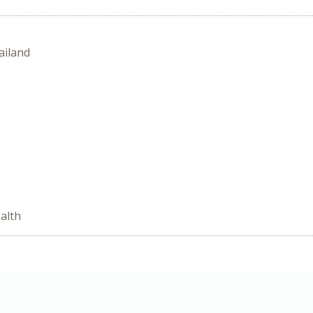
ailand
alth