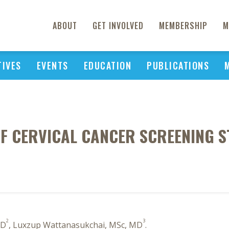
ABOUT
GET INVOLVED
MEMBERSHIP
M
TIVES
EVENTS
EDUCATION
PUBLICATIONS
OF CERVICAL CANCER SCREENING ST
2
3
MD
, Luxzup Wattanasukchai, MSc, MD
.