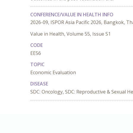
CONFERENCE/VALUE IN HEALTH INFO
2026-09, ISPOR Asia Pacific 2026, Bangkok, Th
Value in Health, Volume 55, Issue S1
CODE
EE56
TOPIC
Economic Evaluation
DISEASE
SDC: Oncology, SDC: Reproductive & Sexual He