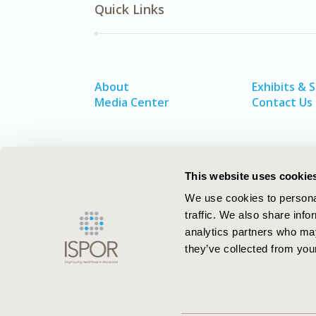
Quick Links
About
Exhibits & 
Media Center
Contact Us
This website uses cookie
We use cookies to personal
traffic. We also share info
analytics partners who may
they’ve collected from your
ISPOR–The Professional Society for