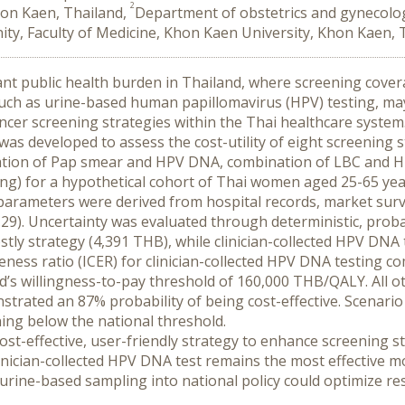
2
hon Kaen, Thailand,
Department of obstetrics and gynecolog
nity, Faculty of Medicine, Khon Kaen University, Khon Kaen, 
cant public health burden in Thailand, where screening covera
such as urine-based human papillomavirus (HPV) testing, ma
cancer screening strategies within the Thai healthcare system
as developed to assess the cost-utility of eight screening st
nation of Pap smear and HPV DNA, combination of LBC and H
ting) for a hypothetical cohort of Thai women aged 25-65 year
parameters were derived from hospital records, market surve
9). Uncertainty was evaluated through deterministic, probab
stly strategy (4,391 THB), while clinician-collected HPV DNA t
eness ratio (ICER) for clinician-collected HPV DNA testing c
d’s willingness-to-pay threshold of 160,000 THB/QALY. All ot
rated an 87% probability of being cost-effective. Scenario an
ning below the national threshold.
cost-effective, user-friendly strategy to enhance screening
ician-collected HPV DNA test remains the most effective modali
g urine-based sampling into national policy could optimize re