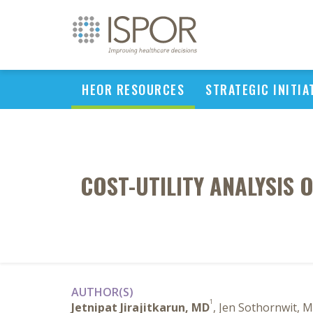
HEOR RESOURCES
STRATEGIC INITIA
COST-UTILITY ANALYSIS 
AUTHOR(S)
1
Jetnipat Jirajitkarun, MD
, Jen Sothornwit, 