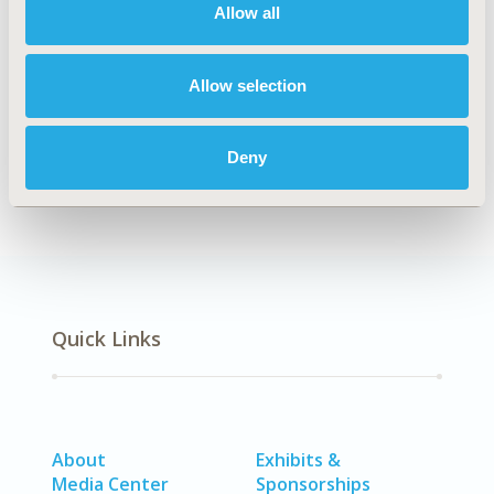
Allow all
TOPIC
Economic Evaluation
Allow selection
DISEASE
No Additional Disease & Conditions/Specialized
Treatment Areas, SDC: Oncology, SDC: Pediatrics, SDC:
Deny
Rare & Orphan Diseases
Quick Links
About
Exhibits &
Media Center
Sponsorships