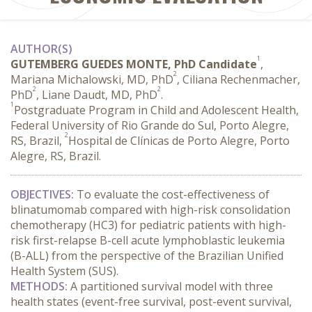
AUTHOR(S)
1
GUTEMBERG GUEDES MONTE, PhD Candidate
,
2
Mariana Michalowski, MD, PhD
, Ciliana Rechenmacher,
2
2
PhD
, Liane Daudt, MD, PhD
.
1
Postgraduate Program in Child and Adolescent Health,
Federal University of Rio Grande do Sul, Porto Alegre,
2
RS, Brazil,
Hospital de Clínicas de Porto Alegre, Porto
Alegre, RS, Brazil.
OBJECTIVES:
 To evaluate the cost-effectiveness of 
blinatumomab compared with high-risk consolidation 
chemotherapy (HC3) for pediatric patients with high-
risk first-relapse B-cell acute lymphoblastic leukemia 
(B-ALL) from the perspective of the Brazilian Unified 
Health System (SUS).
METHODS:
 A partitioned survival model with three 
health states (event-free survival, post-event survival, 