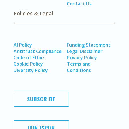
Contact Us
Policies & Legal
AI Policy
Funding Statement
Antitrust Compliance
Legal Disclaimer
Code of Ethics
Privacy Policy
Cookie Policy
Terms and
Diversity Policy
Conditions
SUBSCRIBE
JOIN ISPOR