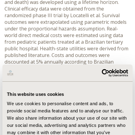
and death) was developed using a lifetime horizon. 
Clinical efficacy data were obtained from the 
randomized phase III trial by Locatelli et al. Survival 
outcomes were extrapolated using parametric models 
under the proportional hazards assumption. Real-
world direct medical costs were estimated using data 
from pediatric patients treated at a Brazilian tertiary 
public hospital. Health-state utilities were derived from 
published literature. Costs and outcomes were 
discounted at 5% annually according to Brazilian 
guidelines. Deterministic and probabilistic sensitivity 
analyses (5,000 Monte Carlo simulations) were 
performed.
RESULTS:
 Blinatumomab increased total costs by 
This website uses cookies
R$340,490.07 versus chemotherapy but generated 
gains of 3.37 life-years and 3.22 quality-adjusted life-
We use cookies to personalise content and ads, to
years (QALYs). The incremental cost-effectiveness ratio 
provide social media features and to analyse our traffic.
was R$105,742.26 per QALY gained, remaining below 
We also share information about your use of our site with
commonly adopted willingness-to-pay thresholds in 
our social media, advertising and analytics partners who
Brazil. Sensitivity analyses identified blinatumomab 
may combine it with other information that you’ve
acquisition cost and event-free survival hazard ratios as 