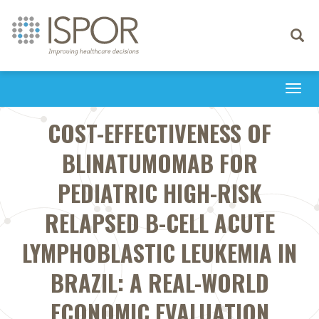
Toggle
navigati
Togg
navi
COST-EFFECTIVENESS OF
BLINATUMOMAB FOR
PEDIATRIC HIGH-RISK
RELAPSED B-CELL ACUTE
LYMPHOBLASTIC LEUKEMIA IN
BRAZIL: A REAL-WORLD
ECONOMIC EVALUATION