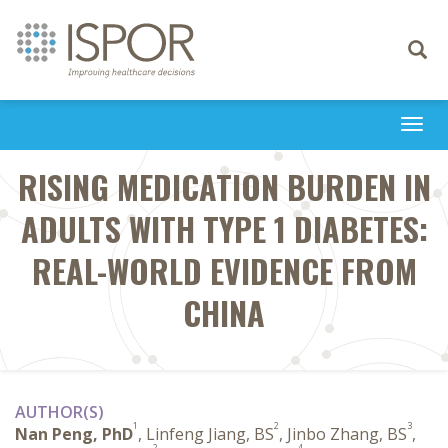
Toggle
navigati
Togg
navi
RISING MEDICATION BURDEN IN
ADULTS WITH TYPE 1 DIABETES:
REAL-WORLD EVIDENCE FROM
CHINA
AUTHOR(S)
1
2
3
Nan Peng, PhD
, Linfeng Jiang, BS
, Jinbo Zhang, BS
,
2
4