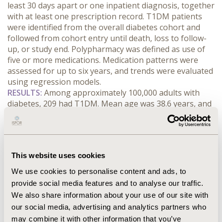
least 30 days apart or one inpatient diagnosis, together 
with at least one prescription record. T1DM patients 
were identified from the overall diabetes cohort and 
followed from cohort entry until death, loss to follow-
up, or study end. Polypharmacy was defined as use of 
five or more medications. Medication patterns were 
assessed for up to six years, and trends were evaluated 
using regression models.
RESULTS:
 Among approximately 100,000 adults with 
diabetes, 209 had T1DM. Mean age was 38.6 years, and 
68.9% were younger than 50 years. At baseline, 71.8% 
had no recorded comorbidity; hypertension was the 
most common comorbidity (21.5%). From cohort entry 
to year 6, the median number of medications increased 
This website uses cookies
from 1.0 to 2.0. Polypharmacy rose from 12.1% to 28.4%, 
and use of ten or more medications increased from 
We use cookies to personalise content and ads, to
1.3% to 6.5%. Insulin and analogues remained the most 
provide social media features and to analyse our traffic.
common glucose-lowering therapy, although use 
We also share information about your use of our site with
declined from 60.8% to 47.9%. Use increased for 
our social media, advertising and analytics partners who
thiazolidinediones (3.3% to 10.4%), DPP-4 inhibitors 
may combine it with other information that you’ve