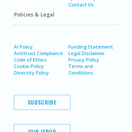
Contact Us
Policies & Legal
AI Policy
Funding Statement
Antitrust Compliance
Legal Disclaimer
Code of Ethics
Privacy Policy
Cookie Policy
Terms and
Diversity Policy
Conditions
SUBSCRIBE
JOIN ISPOR