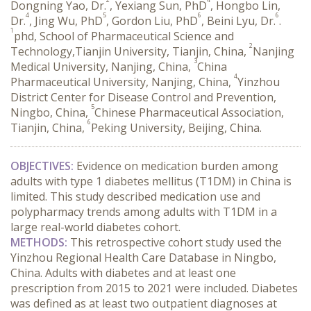
Dongning Yao, Dr.
, Yexiang Sun, PhD
, Hongbo Lin,
4
5
6
6
Dr.
, Jing Wu, PhD
, Gordon Liu, PhD
, Beini Lyu, Dr.
.
1
phd, School of Pharmaceutical Science and
2
Technology,Tianjin University, Tianjin, China,
Nanjing
3
Medical University, Nanjing, China,
China
4
Pharmaceutical University, Nanjing, China,
Yinzhou
District Center for Disease Control and Prevention,
5
Ningbo, China,
Chinese Pharmaceutical Association,
6
Tianjin, China,
Peking University, Beijing, China.
OBJECTIVES:
 Evidence on medication burden among 
adults with type 1 diabetes mellitus (T1DM) in China is 
limited. This study described medication use and 
polypharmacy trends among adults with T1DM in a 
large real-world diabetes cohort.
METHODS:
 This retrospective cohort study used the 
Yinzhou Regional Health Care Database in Ningbo, 
China. Adults with diabetes and at least one 
prescription from 2015 to 2021 were included. Diabetes 
was defined as at least two outpatient diagnoses at 