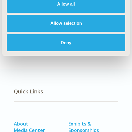
Allow all
TOPIC SUBCATEGORY
Health & Insurance Records Systems
Allow selection
DISEASE
No Additional Disease & Conditions/Specialized
Treatment Areas, SDC: Diabetes/Endocrine/Metabolic
Deny
Disorders (including obesity)
Quick Links
About
Exhibits &
Media Center
Sponsorships