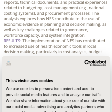
reports, technical documents, and practical experiences 
related to budgeting, cost management (e.g., national 
costing systems), and procurement processes. The 
analysis explores how NES contribute to the use of 
economic evidence in planning and decision making, as 
well as key challenges related to governance, 
workforce capacity, and system integration.
RESULTS:
 The implementation of NES has contributed 
to increased use of health economic tools in local 
decision making, particularly in cost analysis, budget 
monitoring, and procurement optimization. Evidence 
indicates improved integration between planning, 
finance, and service delivery areas, as well as enhanced 
capacity to interpret and use data from national health 
information systems. However, challenges remain, 
This website uses cookies
including limited technical capacity, variability in 
We use cookies to personalise content and ads, to
institutionalization across regions, and difficulties in 
provide social media features and to analyse our traffic.
integrating fragmented data systems. Additionally, 
We also share information about your use of our site with
political and organizational factors influence the 
sustainability of these units.
our social media, advertising and analytics partners who