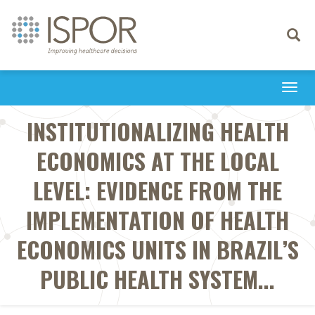
Toggle
navigati
Togg
navi
INSTITUTIONALIZING HEALTH
ECONOMICS AT THE LOCAL
LEVEL: EVIDENCE FROM THE
IMPLEMENTATION OF HEALTH
ECONOMICS UNITS IN BRAZIL’S
PUBLIC HEALTH SYSTEM...