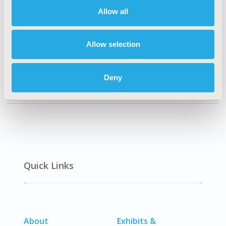
Epidemiology & Public Health
Allow all
TOPIC SUBCATEGORY
Public Health
Allow selection
DISEASE
No Additional Disease & Conditions/Specialized
Deny
Treatment Areas
Quick Links
About
Exhibits &