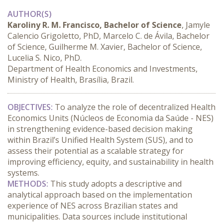
AUTHOR(S)
Karoliny R. M. Francisco, Bachelor of Science
, Jamyle
Calencio Grigoletto, PhD, Marcelo C. de Ávila, Bachelor
of Science, Guilherme M. Xavier, Bachelor of Science,
Lucelia S. Nico, PhD.
Department of Health Economics and Investments,
Ministry of Health, Brasília, Brazil.
OBJECTIVES:
 To analyze the role of decentralized Health 
Economics Units (Núcleos de Economia da Saúde - NES) 
in strengthening evidence-based decision making 
within Brazil’s Unified Health System (SUS), and to 
assess their potential as a scalable strategy for 
improving efficiency, equity, and sustainability in health 
systems.
METHODS:
 This study adopts a descriptive and 
analytical approach based on the implementation 
experience of NES across Brazilian states and 
municipalities. Data sources include institutional 