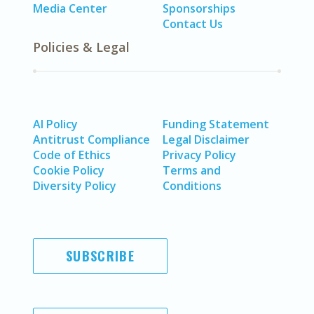
Media Center
Sponsorships
Contact Us
Policies & Legal
AI Policy
Funding Statement
Antitrust Compliance
Legal Disclaimer
Code of Ethics
Privacy Policy
Cookie Policy
Terms and
Diversity Policy
Conditions
SUBSCRIBE