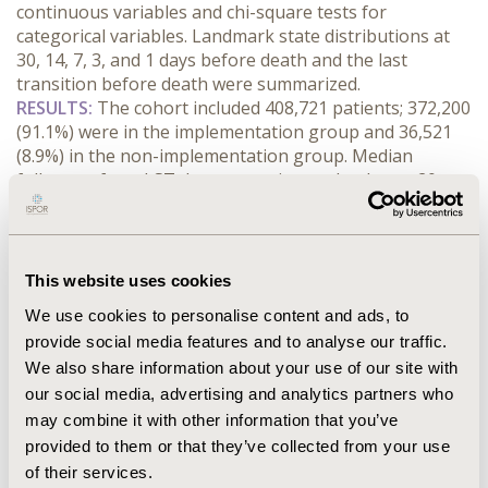
continuous variables and chi-square tests for 
categorical variables. Landmark state distributions at 
30, 14, 7, 3, and 1 days before death and the last 
transition before death were summarized.
RESULTS:
 The cohort included 408,721 patients; 372,200 
(91.1%) were in the implementation group and 36,521 
(8.9%) in the non-implementation group. Median 
follow-up from LST documentation to death was 20 
days (IQR 7-51) in the implementation group and 44 
days (IQR 19-118) in the non-implementation group. 
Mean hospice ward occupancy was 0.157% versus 
0.293%, and mean home hospice occupancy was 0.208% 
This website uses cookies
versus 0.928%, respectively. At 30 days before death, 
We use cookies to personalise content and ads, to
outpatient/other accounted for 94.5% of patient-days 
provide social media features and to analyse our traffic.
in the implementation group and 94.3% in the non-
We also share information about your use of our site with
implementation group. Home hospice accounted for 
0.4% and 1.1%, and hospice ward for 0.2% and 0.3%, 
our social media, advertising and analytics partners who
respectively. The most frequent last transition in both 
may combine it with other information that you’ve
groups was outpatient/other to death.
provided to them or that they’ve collected from your use
CONCLUSIONS:
 Across the period from LST 
of their services.