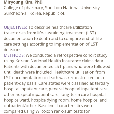
Miryoung Kim, PhD
.
College of pharmacy, Sunchon National University,
Suncheon-si, Korea, Republic of.
OBJECTIVES:
 To describe healthcare utilization 
trajectories from life-sustaining treatment (LST) 
documentation to death and to compare end-of-life 
care settings according to implementation of LST 
decisions.
METHODS:
 We conducted a retrospective cohort study 
using Korean National Health Insurance claims data. 
Patients with documented LST plans who were followed 
until death were included. Healthcare utilization from 
LST documentation to death was reconstructed on a 
patient-day basis. Care states were classified as tertiary 
hospital inpatient care, general hospital inpatient care, 
other hospital inpatient care, long-term care hospital, 
hospice ward, hospice dying room, home hospice, and 
outpatient/other. Baseline characteristics were 
compared using Wilcoxon rank-sum tests for 