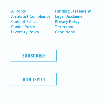
AI Policy
Funding Statement
Antitrust Compliance
Legal Disclaimer
Code of Ethics
Privacy Policy
Cookie Policy
Terms and
Diversity Policy
Conditions
SUBSCRIBE
JOIN ISPOR