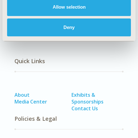
No Additional Disease & Conditions/Specialized
Allow selection
Treatment Areas
Deny
Quick Links
About
Exhibits &
Media Center
Sponsorships
Contact Us
Policies & Legal