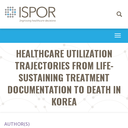
Toggle
navigati
Togg
navi
HEALTHCARE UTILIZATION
TRAJECTORIES FROM LIFE-
SUSTAINING TREATMENT
DOCUMENTATION TO DEATH IN
KOREA
AUTHOR(S)