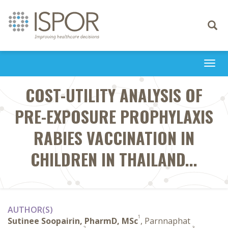
Toggle
navigati
Togg
navi
COST-UTILITY ANALYSIS OF
PRE-EXPOSURE PROPHYLAXIS
RABIES VACCINATION IN
CHILDREN IN THAILAND...
AUTHOR(S)
1
Sutinee Soopairin, PharmD, MSc
, Parnnaphat
2
3