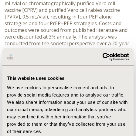
mL/vial or chromatographically purified Vero cell 
vaccine [CPRV] and purified Vero cell rabies vaccine 
[PVRV], 0.5 mL/vial), resulting in four PEP alone 
strategies and four PrEP+PEP strategies. Costs and 
outcomes were sourced from published literature and 
were discounted at 3% annually. The analysis was 
conducted from the societal perspective over a 20-year 
horizon. Incremental cost-effectiveness ratios (ICERs) 
were calculated and evaluated against Thailand’s 
willingness-to-pay threshold of THB 160,000 per QALY.
RESULTS:
 The results showed that PrEP+PEP ID using 
PCEC was cost-effective, yielding the ICER of THB 
This website uses cookies
40,977 (USD 1,154) per QALY compared with PEP alone 
We use cookies to personalise content and ads, to
ID using PCEC which was the cheapest strategy. The 
provide social media features and to analyse our traffic.
remaining strategies were dominated. The one-way 
We also share information about your use of our site with
sensitivity analysis identified annual bite incidence as 
the most influential parameter, with the ICER ranging 
our social media, advertising and analytics partners who
from cost-saving to not cost-effective (THB 454,265 
may combine it with other information that you’ve
[USD 12,796] per QALY). The results were robust to 
provided to them or that they’ve collected from your use
variation in all other parameters.
of their services.