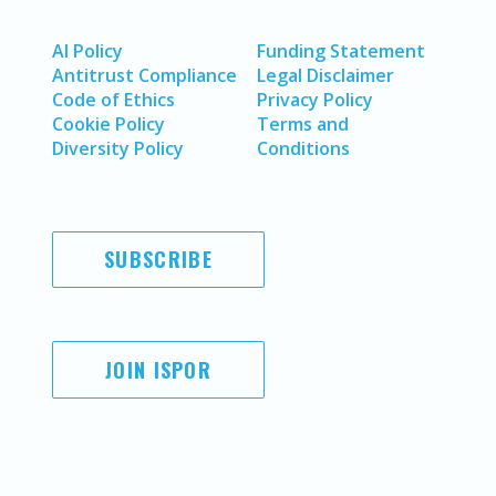
AI Policy
Funding Statement
Antitrust Compliance
Legal Disclaimer
Code of Ethics
Privacy Policy
Cookie Policy
Terms and
Diversity Policy
Conditions
SUBSCRIBE
JOIN ISPOR