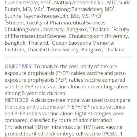
Luksameesate, PhD
, Nattiya Arthonchaikul, MD
, Suda
3
3
Punrin, MD, MSc
, Terapong Tantawichien, MD
,
2
Suthira Taychakhoonavudh, BSc, MS, PhD
.
1
Student, Faculty of Pharmaceutical Sciences,
2
Chulalongkorn University, Bangkok, Thailand,
Faculty
of Pharmaceutical Sciences, Chulalongkorn University,
3
Bangkok, Thailand,
Queen Saovabha Memorial
Institute, Thai Red Cross Society, Bangkok, Thailand.
OBJECTIVES:
 To analyze the cost-utility of the pre-
exposure prophyalxis (PrEP) rabies vaccine and post-
exposure prophyalxis (PEP) rabies vaccine compared 
with the PEP rabies vaccine alone in preventing rabies 
among 5-year-old children.
METHODS:
 A decision-tree model was used to compare 
the costs and outcomes of PrEP+PEP rabies vaccines 
and PrEP rabies vaccine alone. Eight strategies were 
compared, classified by route of administration 
(intradermal [ID] or intramuscular [IM]) and vaccine 
product (purified chick embryo cell vaccine [PCEC], 1 