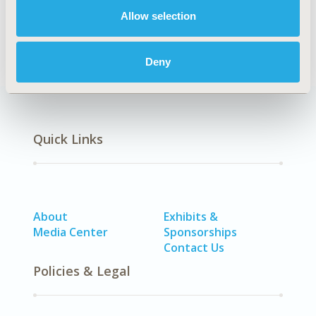
DISEASE
Allow selection
STA: Vaccines
Deny
Quick Links
About
Exhibits &
Media Center
Sponsorships
Contact Us
Policies & Legal