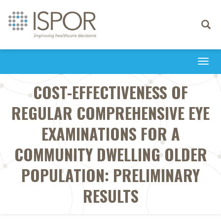
Toggle
navigati
Togg
navi
COST-EFFECTIVENESS OF
REGULAR COMPREHENSIVE EYE
EXAMINATIONS FOR A
COMMUNITY DWELLING OLDER
POPULATION: PRELIMINARY
RESULTS