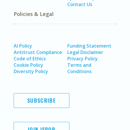
Contact Us
Policies & Legal
AI Policy
Funding Statement
Antitrust Compliance
Legal Disclaimer
Code of Ethics
Privacy Policy
Cookie Policy
Terms and
Diversity Policy
Conditions
SUBSCRIBE
JOIN ISPOR