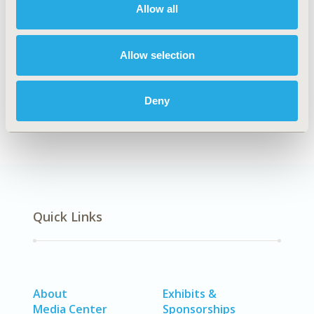
Allow all
TOPIC
Economic Evaluation
Allow selection
DISEASE
No Additional Disease & Conditions/Specialized
Treatment Areas, SDC: Sensory System Disorders (Ear,
Deny
Eye, Dental, Skin)
Quick Links
About
Exhibits &
Media Center
Sponsorships