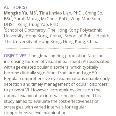
AUTHOR(S)
1
1
Mengke Yu, MS
, Tina Jinxiao Lian, PhD
, Ching So,
1
2
BSc
, Sarah Morag McGhee, PhD
, Wing Man Sum,
1
1
DHSc
, Keng Hung Yap, PhD
.
1
School of Optometry, The Hong Kong Polytechnic
2
University, Hong Kong, China,
School of Public Health,
The University of Hong Kong, Hong Kong, China.
OBJECTIVES:
 The global ageing population faces an 
increasing burden of visual impairment (VI) associated 
with age-related ocular disorders, which typically 
become clinically significant from around age 50. 
Regular comprehensive eye examinations enable early 
detection and timely management of ocular disorders 
to prevent VI. However, economic evidence on the 
optimal examination interval remains limited. This 
study aimed to evaluate the cost-effectiveness of 
strategies with varied intervals for regular 
comprehensive eye examinations.