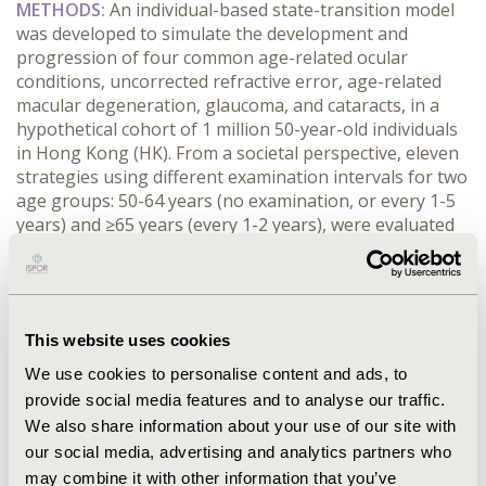
METHODS:
 An individual-based state-transition model 
was developed to simulate the development and 
progression of four common age-related ocular 
conditions, uncorrected refractive error, age-related 
macular degeneration, glaucoma, and cataracts, in a 
hypothetical cohort of 1 million 50-year-old individuals 
in Hong Kong (HK). From a societal perspective, eleven 
strategies using different examination intervals for two 
age groups: 50-64 years (no examination, or every 1-5 
years) and ≥65 years (every 1-2 years), were evaluated 
in the cost-effective model.
RESULTS:
 Screening individuals aged 50-64 years was 
cost-effective. Compared to no screening at 50-64, 
screening this group at a five-year interval gained 
This website uses cookies
quality-adjusted life-years (QALY) at a cost of US$1,382 
per QALY gained, under the World Health 
We use cookies to personalise content and ads, to
Organization’s threshold of one times HK’s gross 
provide social media features and to analyse our traffic.
domestic product per capita (US$54,101 in 2024). 
We also share information about your use of our site with
Among all the strategies, annual examination for both 
our social media, advertising and analytics partners who
the 50-64 and 65+ age groups was the most effective 
may combine it with other information that you’ve