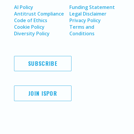
AI Policy
Funding Statement
Antitrust Compliance
Legal Disclaimer
Code of Ethics
Privacy Policy
Cookie Policy
Terms and
Diversity Policy
Conditions
SUBSCRIBE
JOIN ISPOR