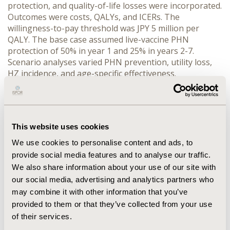
protection, and quality-of-life losses were incorporated. 
Outcomes were costs, QALYs, and ICERs. The 
willingness-to-pay threshold was JPY 5 million per 
QALY. The base case assumed live-vaccine PHN 
protection of 50% in year 1 and 25% in years 2-7. 
Scenario analyses varied PHN prevention, utility loss, 
HZ incidence, and age-specific effectiveness.
RESULTS:
 Compared with no vaccination, at least one 
vaccination strategy was cost-effective in all age groups 
at the JPY 5 million threshold. In single-age cohorts, live 
vaccine ICERs ranged from JPY 2.42 to 3.55 
This website uses cookies
million/QALY, whereas RZV ICERs ranged from JPY 2.02 
to 5.68 million/QALY. RZV was preferred at ages 50-65 
We use cookies to personalise content and ads, to
years. At ages 70, 75, and 80 years, live vaccine was 
provide social media features and to analyse our traffic.
preferred. In age-threshold strategies, RZV was 
We also share information about your use of our site with
preferred for programs targeting adults aged ≥50 or 
our social media, advertising and analytics partners who
≥60 years, whereas live vaccine was preferred for 
may combine it with other information that you’ve
programs targeting adults aged ≥55, ≥65, or ≥70 years. 
provided to them or that they’ve collected from your use
Scenario analyses showed conclusions for older 
of their services.
cohorts were sensitive to PHN protection, utility loss, 