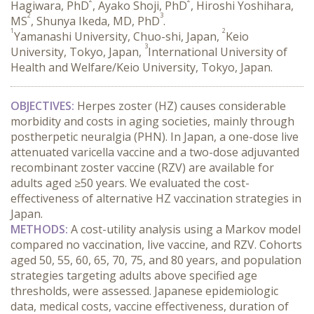
Hagiwara, PhD
, Ayako Shoji, PhD
, Hiroshi Yoshihara,
2
3
MS
, Shunya Ikeda, MD, PhD
.
1
2
Yamanashi University, Chuo-shi, Japan,
Keio
3
University, Tokyo, Japan,
International University of
Health and Welfare/Keio University, Tokyo, Japan.
OBJECTIVES:
 Herpes zoster (HZ) causes considerable 
morbidity and costs in aging societies, mainly through 
postherpetic neuralgia (PHN). In Japan, a one-dose live 
attenuated varicella vaccine and a two-dose adjuvanted 
recombinant zoster vaccine (RZV) are available for 
adults aged ≥50 years. We evaluated the cost-
effectiveness of alternative HZ vaccination strategies in 
Japan.
METHODS:
 A cost-utility analysis using a Markov model 
compared no vaccination, live vaccine, and RZV. Cohorts 
aged 50, 55, 60, 65, 70, 75, and 80 years, and population 
strategies targeting adults above specified age 
thresholds, were assessed. Japanese epidemiologic 
data, medical costs, vaccine effectiveness, duration of 