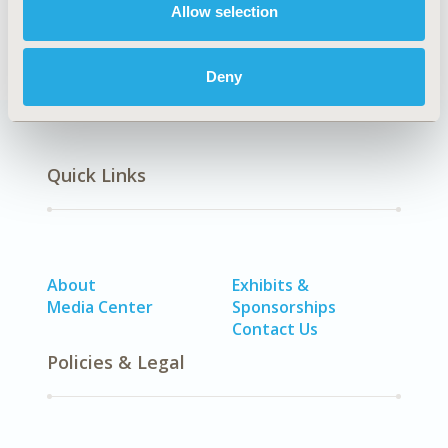
Allow selection
STA: Vaccines
Deny
Quick Links
About
Exhibits &
Media Center
Sponsorships
Contact Us
Policies & Legal