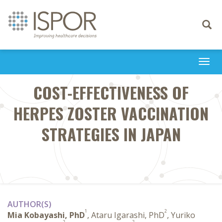
Toggle
navigati
Togg
navi
COST-EFFECTIVENESS OF
HERPES ZOSTER VACCINATION
STRATEGIES IN JAPAN
AUTHOR(S)
1
2
Mia Kobayashi, PhD
, Ataru Igarashi, PhD
, Yuriko
2
2