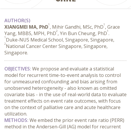
AUTHOR(S)
1
1
XIANGMEI MA, PhD
, Mihir Gandhi, MSc, PhD
, Grace
2
1
Yang, MBBS, MPH, PhD
, Yin Bun Cheung, PhD
.
1
Duke-NUS Medical School, Singapore, Singapore,
2
National Cancer Center Singapore, Singapore,
Singapore.
OBJECTIVES:
 We propose and evaluate a statistical 
model for recurrent time-to-event analysis to control 
for unmeasured confounding and bias arising from 
unobserved heterogeneity - also known as omitted 
covariate bias - in the use of real-world data to evaluate 
treatment effects on event rate outcomes, with focus 
on the context of palliative care and acute healthcare 
utilization.
METHODS:
 We embed the prior event rate ratio (PERR) 
method in the Andersen-Gill (AG) model for recurrent 