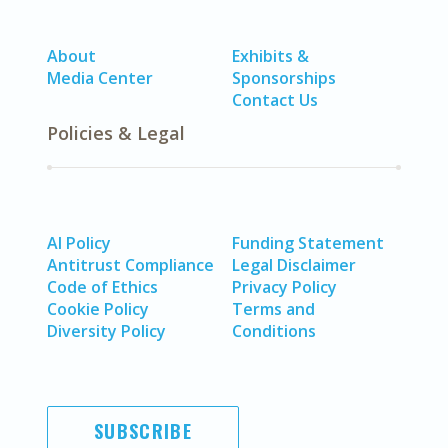
About
Exhibits &
Media Center
Sponsorships
Contact Us
Policies & Legal
AI Policy
Funding Statement
Antitrust Compliance
Legal Disclaimer
Code of Ethics
Privacy Policy
Cookie Policy
Terms and
Diversity Policy
Conditions
SUBSCRIBE