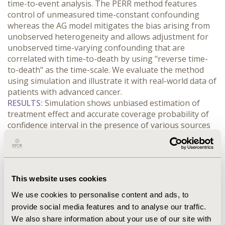
time-to-event analysis. The PERR method features 
control of unmeasured time-constant confounding 
whereas the AG model mitigates the bias arising from 
unobserved heterogeneity and allows adjustment for 
unobserved time-varying confounding that are 
correlated with time-to-death by using "reverse time-
to-death" as the time-scale. We evaluate the method 
using simulation and illustrate it with real-world data of 
patients with advanced cancer.
RESULTS:
 Simulation shows unbiased estimation of 
treatment effect and accurate coverage probability of 
confidence interval in the presence of various sources 
of confounding and bias. Using typical method for 
recurrent event times analysis with covariate 
adjustment and palliative care as a time-varying 
exposure, palliative care was found associated with 
This website uses cookies
about 3-fold increase of emergency department visit 
rate; hazard ratio (95% CI) was 3.2 (2.8-3.6). Using our 
We use cookies to personalise content and ads, to
novel method, the hazard ratio (95% CI) was 0.51 (0.42-
provide social media features and to analyse our traffic.
0.63).
We also share information about your use of our site with
CONCLUSIONS:
 Our proposed method of embedding 