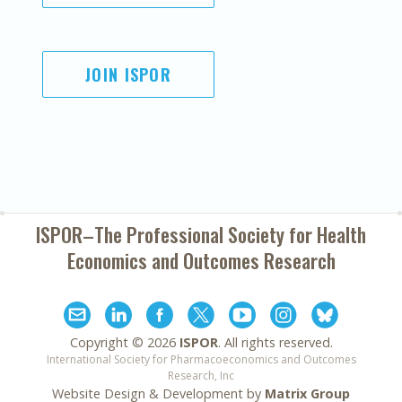
JOIN ISPOR
ISPOR–The Professional Society for
Health
Economics and Outcomes Research
Copyright ©
2026
ISPOR
. All rights reserved.
International Society for Pharmacoeconomics and Outcomes
Research, Inc
Website Design & Development by
Matrix Group