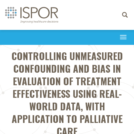
Toggle
navigati
Togg
navi
CONTROLLING UNMEASURED
CONFOUNDING AND BIAS IN
EVALUATION OF TREATMENT
EFFECTIVENESS USING REAL-
WORLD DATA, WITH
APPLICATION TO PALLIATIVE
CARE