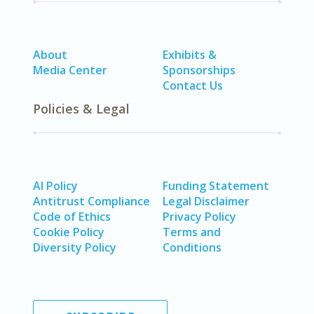
About
Exhibits &
Media Center
Sponsorships
Contact Us
Policies & Legal
AI Policy
Funding Statement
Antitrust Compliance
Legal Disclaimer
Code of Ethics
Privacy Policy
Cookie Policy
Terms and
Diversity Policy
Conditions