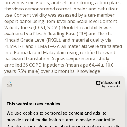
preventive measures, and self-monitoring action plans; 
the video demonstrated correct inhaler and nebulizer 
use. Content validity was assessed by a ten-member 
expert panel using Item-level and Scale-level Content 
Validity Index (I-CVI, S-CVI). Booklet readability was 
evaluated via Flesch Reading Ease (FRE) and Flesch-
Kincaid Grade Level (FKGL), and material quality via 
PEMAT-P and PEMAT-A/V. All materials were translated 
into Kannada and Malayalam using certified forward-
backward translation. A quasi-experimental study 
enrolled 36 COPD inpatients (mean age 64.44 ± 10.0 
years; 75% male) over six months. Knowledge 
questionnaire reliability was assessed by Intraclass 
Correlation Coefficient (ICC) using test-retest method; 
pre- and post-intervention scores were compared 
using paired t-test (SPSS v29). Acceptability was 
evaluated through a structured feedback 
This website uses cookies
questionnaire.
We use cookies to personalise content and ads, to
RESULTS:
 I-CVI and S-CVI/Ave scores of ≥0.8 confirmed 
provide social media features and to analyse our traffic.
strong content validity. The booklet achieved an FRE of 
We also share information about your use of our site with