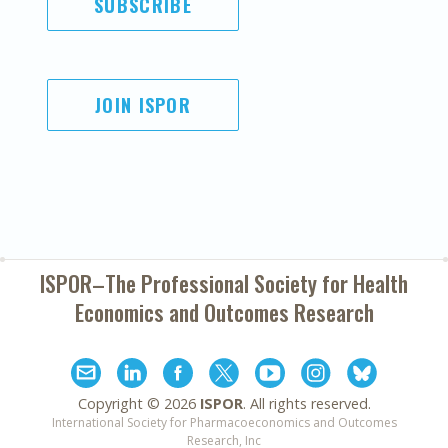
SUBSCRIBE
JOIN ISPOR
ISPOR–The Professional Society for
Health
Economics and Outcomes Research
Copyright ©
2026
ISPOR
. All rights reserved.
International Society for Pharmacoeconomics and Outcomes
Research, Inc