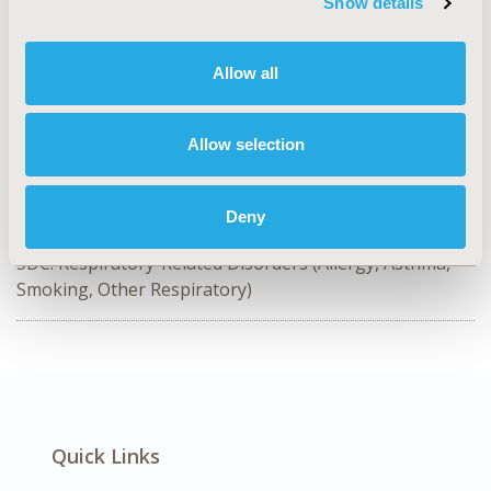
Show details
CODE
PCR10
Allow all
TOPIC
Patient-Centered Research
Allow selection
TOPIC SUBCATEGORY
Instrument Development, Validation, & Translation
Deny
DISEASE
SDC: Respiratory-Related Disorders (Allergy, Asthma,
Smoking, Other Respiratory)
Quick Links