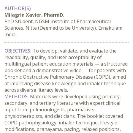
AUTHOR(S)
Milagrin Xavier, PharmD
.
PhD Student, NGSM Institute of Pharmaceutical
Sciences, Nitte (Deemed to be University), Ernakulam,
India.
OBJECTIVES:
 To develop, validate, and evaluate the 
readability, quality, and user acceptability of 
multilingual patient education materials — a structured 
booklet and a demonstrative video — for patients with 
Chronic Obstructive Pulmonary Disease (COPD), aimed 
at improving disease knowledge and inhaler technique 
across diverse literacy levels.
METHODS:
 Materials were developed using primary, 
secondary, and tertiary literature with expert clinical 
input from pulmonologists, pharmacists, 
physiotherapists, and dieticians. The booklet covered 
COPD pathophysiology, inhaler technique, lifestyle 
modifications, pranayama, pacing, relaxed positions, 