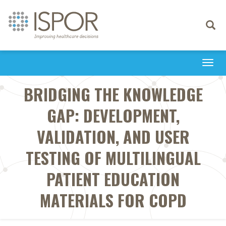
Toggle
navigati
Togg
navi
BRIDGING THE KNOWLEDGE
GAP: DEVELOPMENT,
VALIDATION, AND USER
TESTING OF MULTILINGUAL
PATIENT EDUCATION
MATERIALS FOR COPD