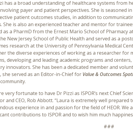
zzi has a broad understanding of healthcare systems from h
nvolving payer and patient perspectives. She is seasoned in
ctive patient outcomes studies, in addition to communicati
. She is also an experienced teacher and mentor for trainees in
d as a PharmD from the Ernest Mario School of Pharmacy at
the New Jersey School of Public Health and served as a pos
es research at the University of Pennsylvania Medical Cente
er the diverse experiences of working as a researcher for 
ms, developing and leading academic programs and centers, 
ry innovators. She has been a dedicated member and voluntee
 she served as an Editor-in-Chief for
Value & Outcomes Spotl
community.
e very fortunate to have Dr Pizzi as ISPOR’s next Chief Scien
or and CEO, Rob Abbott. “Laura is extremely well prepared t
dous experience in and passion for the field of HEOR. We al
icant contributions to ISPOR and to wish him much happiness i
###