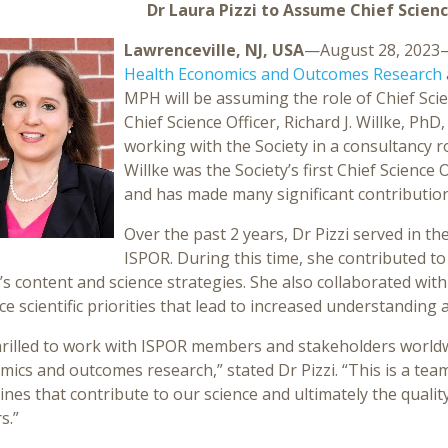
Dr Laura Pizzi to Assume Chief Scienc
Lawrenceville, NJ, USA
—August 28, 2023
Health Economics and Outcomes Research
MPH will be assuming the role of Chief Scie
Chief Science Officer, Richard J. Willke, PhD, 
working with the Society in a consultancy ro
Willke was the Society’s first Chief Science 
and has made many significant contribution
Over the past 2 years, Dr Pizzi served in the
ISPOR. During this time, she contributed 
s content and science strategies. She also collaborated with
e scientific priorities that lead to increased understanding
hrilled to work with ISPOR members and stakeholders worldw
ics and outcomes research,” stated Dr Pizzi. “This is a team
lines that contribute to our science and ultimately the quali
s.”