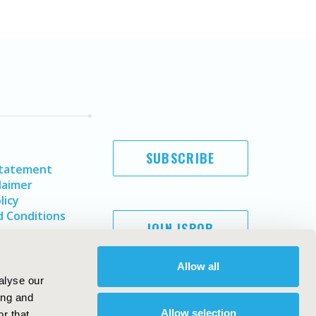
SUBSCRIBE
Statement
laimer
licy
 Conditions
JOIN ISPOR
Allow all
alyse our
ing and
Allow selection
r that