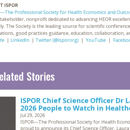
T ISPOR
—The Professional Society for Health Economics and Outc
stakeholder, nonprofit dedicated to advancing HEOR excellen
ly. The Society is the leading source for scientific confer
ations, good practices guidance, education, collaboration, an
te
|
LinkedIn
|
Twitter (@ispororg)
|
YouTube
|
Facebo
elated Stories
ISPOR Chief Science Officer Dr 
2026 People to Watch in Healthc
Jul 29, 2026
ISPOR—The Professional Society for Health Econ
proud to announce its Chief Science Officer, Laur