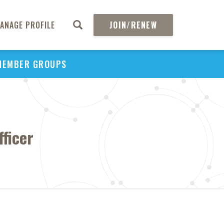
ANAGE PROFILE
JOIN/RENEW
MEMBER GROUPS
ficer