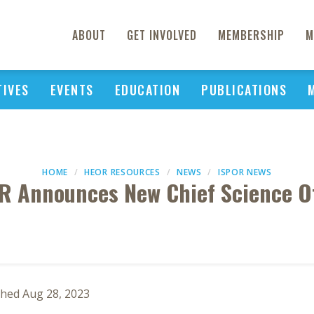
ABOUT
GET INVOLVED
MEMBERSHIP
M
TIVES
EVENTS
EDUCATION
PUBLICATIONS
HOME
HEOR RESOURCES
NEWS
ISPOR NEWS
R Announces New Chief Science Of
shed Aug 28, 2023