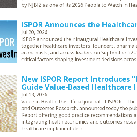
by NJBIZ as one of its 2026 People to Watch in Hea
ISPOR Announces the Healthca
Jul 20, 2026
ISPOR announced their inaugural Healthcare Inves
together healthcare investors, founders, pharma an
economists, and access leaders on September 22–2
critical factors shaping investment decisions acro
New ISPOR Report Introduces 
Guide Value-Based Healthcare
Jul 13, 2026
Value in Health, the official journal of ISPOR—The
and Outcomes Research, announced today the publ
Report offering good practice recommendations 
integrating health economics and outcomes resea
healthcare implementation.