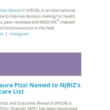
omes Research
(HEOR), is an international,
ce to improve decision making for health
®
ences, peer-reviewed and MEDLINE
-indexed
d tools/resources in the field.
ok
|
Instagram
Laura Pizzi Named to NJBIZ's
are List
omics and Outcomes Research (HEOR) is
a Pizzi, PharmD, MPH, has been recognized