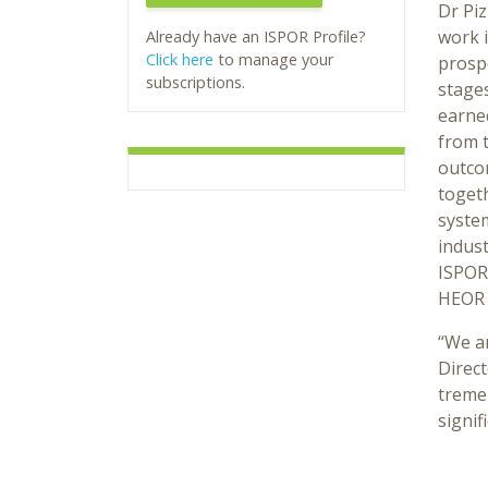
Dr Pi
work i
Already have an ISPOR Profile?
Click here
to manage your
prospe
subscriptions.
stages
earne
from 
outcom
togeth
syste
indust
ISPOR,
HEOR 
“We ar
Direct
tremen
signif