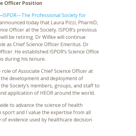
e Officer Position
—
ISPOR—The Professional Society for
announced today that Laura Pizzi, PharmD,
nce Officer at the Society. ISPOR’s previous
will be retiring. Dr Willke will continue
le as Chief Science Officer Emeritus. Dr
Officer. He established ISPOR’s Science Office
s during his tenure.
 role of Associate Chief Science Officer at
to the development and deployment of
 the Society’s members, groups, and staff to
 and application of HEOR around the world.
ide to advance the science of health
 sport and I value the expertise from all
ty of evidence used by healthcare decision