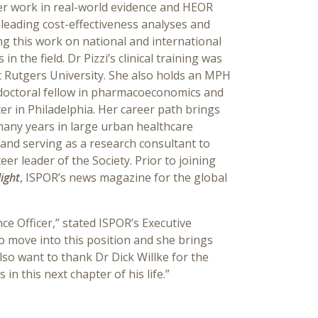
er work in real-world evidence and HEOR
 leading cost-effectiveness analyses and
ng this work on national and international
 the field. Dr Pizzi’s clinical training was
 Rutgers University. She also holds an MPH
tdoctoral fellow in pharmacoeconomics and
r in Philadelphia. Her career path brings
many years in large urban healthcare
and serving as a research consultant to
r leader of the Society. Prior to joining
ight
, ISPOR’s news magazine for the global
ce Officer,” stated ISPOR’s Executive
o move into this position and she brings
so want to thank Dr Dick Willke for the
n this next chapter of his life.”