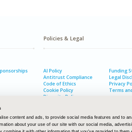
Policies & Legal
Sponsorships
AI Policy
Funding 
Antitrust Compliance
Legal Disc
Code of Ethics
Privacy Po
Cookie Policy
Terms and
Diversity Policy
s
ise content and ads, to provide social media features and to an
rmation about your use of our site with our social media, advertis
 combine it with other information that you’ve provided to them o