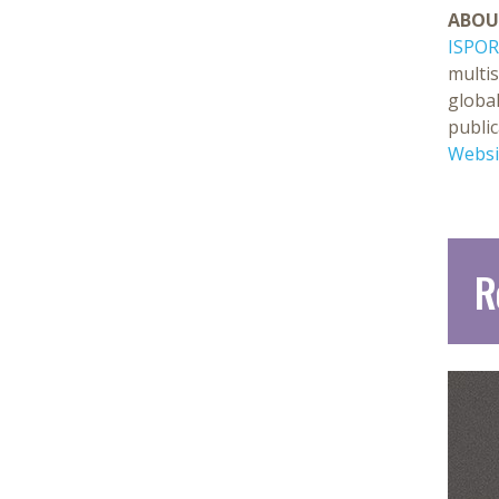
ABOU
ISPOR
multi
global
public
Websi
R