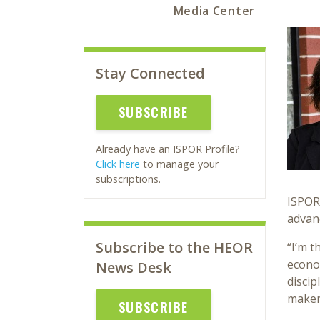
Media Center
Stay Connected
SUBSCRIBE
Already have an ISPOR Profile?
Click here
to manage your
subscriptions.
ISPOR’
advanc
Subscribe to the HEOR
“I’m t
econom
News Desk
discip
maker
SUBSCRIBE