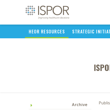
HEOR RESOURCES
STRATEGIC INITIA
ISPO
Publi
Archive