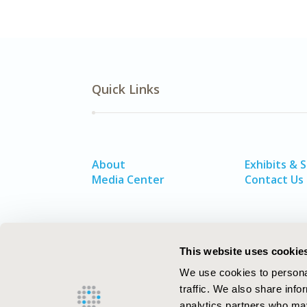
Quick Links
About
Exhibits & 
Media Center
Contact Us
This website uses cookie
We use cookies to personal
traffic. We also share info
analytics partners who may