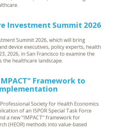
lthcare.
re Investment Summit 2026
tment Summit 2026, which will bring
d device executives, policy experts, health
3, 2026, in San Francisco to examine the
ss the healthcare landscape.
"IMPACT" Framework to
 Implementation
 Professional Society for Health Economics
ication of an ISPOR Special Task Force
and a new "IMPACT" framework for
rch (HEOR) methods into value-based