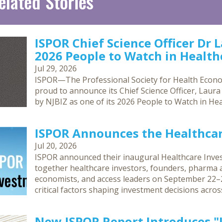
elated Stories
ISPOR Chief Science Officer Dr 
2026 People to Watch in Healthc
Jul 29, 2026
ISPOR—The Professional Society for Health Econ
proud to announce its Chief Science Officer, Laur
by NJBIZ as one of its 2026 People to Watch in Hea
ISPOR Announces the Healthca
Jul 20, 2026
ISPOR announced their inaugural Healthcare Inves
together healthcare investors, founders, pharma an
economists, and access leaders on September 22–2
critical factors shaping investment decisions acro
New ISPOR Report Introduces 