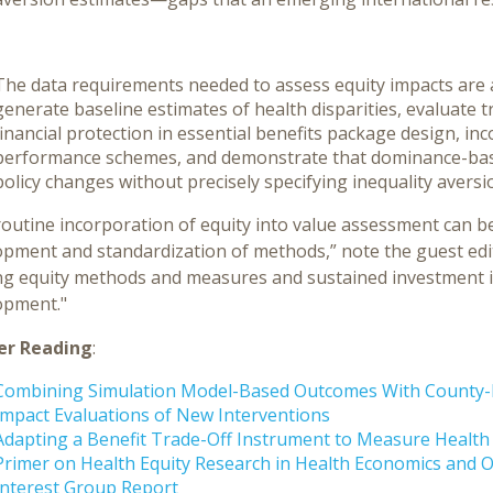
The data requirements needed to assess equity impacts are 
generate baseline estimates of health disparities, evaluate t
financial protection in essential benefits package design, in
performance schemes, and demonstrate that dominance-bas
policy changes without precisely specifying inequality aversi
routine incorporation of equity into value assessment can
pment and standardization of methods,” note the guest edit
ing equity methods and measures and sustained investment i
opment."
er Reading
:
Combining Simulation Model-Based Outcomes With County-Le
Impact Evaluations of New Interventions
Adapting a Benefit Trade-Off Instrument to Measure Health I
Primer on Health Equity Research in Health Economics and 
Interest Group Report