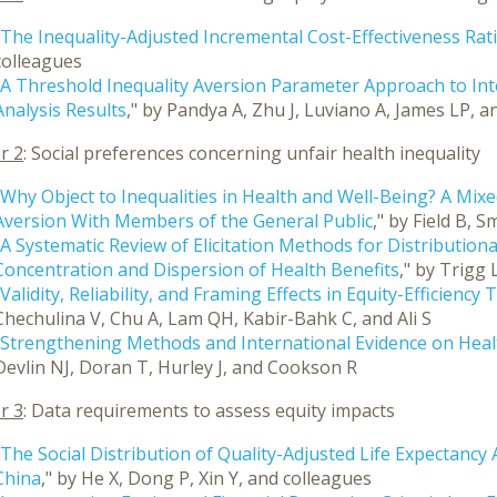
The Inequality-Adjusted Incremental Cost-Effectiveness Rat
colleagues
A Threshold Inequality Aversion Parameter Approach to Inte
Analysis Results
," by Pandya A, Zhu J, Luviano A, James LP, 
r 2
: Social preferences concerning unfair health inequality
Why Object to Inequalities in Health and Well-Being? A Mix
Aversion With Members of the General Public
," by Field B,
A Systematic Review of Elicitation Methods for Distribution
Concentration and Dispersion of Health Benefits
," by Trigg
Validity, Reliability, and Framing Effects in Equity-Efficienc
Chechulina V, Chu A, Lam QH, Kabir-Bahk C, and Ali S
Strengthening Methods and International Evidence on Healt
Devlin NJ, Doran T, Hurley J, and Cookson R
r 3
: Data requirements to assess equity impacts
The Social Distribution of Quality-Adjusted Life Expectanc
China
," by He X, Dong P, Xin Y, and colleagues