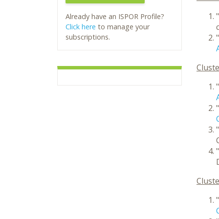
"
Already have an ISPOR Profile?
Click here
to manage your
subscriptions.
"
Cluste
"
"
"
"
Cluste
"