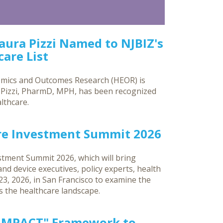
Laura Pizzi Named to NJBIZ's
are List
omics and Outcomes Research (HEOR) is
a Pizzi, PharmD, MPH, has been recognized
lthcare.
re Investment Summit 2026
tment Summit 2026, which will bring
d device executives, policy experts, health
3, 2026, in San Francisco to examine the
ss the healthcare landscape.
"IMPACT" Framework to