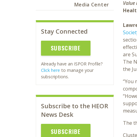
Value 
Media Center
Healt
Lawre
Stay Connected
Socie
sectio
effec
SUBSCRIBE
are Su
The Ne
Already have an ISPOR Profile?
the J
Click here
to manage your
subscriptions.
“You 
compon
“Howev
suppo
Subscribe to the HEOR
measur
News Desk
The th
SUBSCRIBE
Cluste