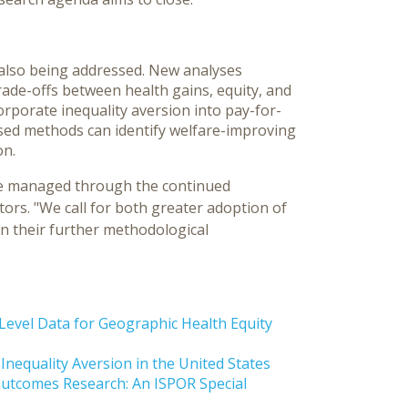
also being addressed. New analyses
rade-offs between health gains, equity, and
corporate inequality aversion into pay-for-
ed methods can identify welfare-improving
on.
 be managed through the continued
ors. "We call for both greater adoption of
n their further methodological
vel Data for Geographic Health Equity
nequality Aversion in the United States
Outcomes Research: An ISPOR Special