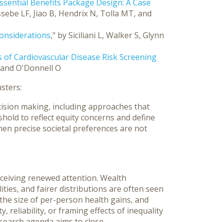
Essential Benefits Package Design: A Case
ssebe LF, Jiao B, Hendrix N, Tolla MT, and
Considerations
," by Siciliani L, Walker S, Glynn
 of Cardiovascular Disease Risk Screening
, and O'Donnell O
sters:
ision making, including approaches that
shold to reflect equity concerns and define
hen precise societal preferences are not
eceiving renewed attention. Wealth
ities, and fairer distributions are often seen
 the size of per-person health gains, and
 reliability, or framing effects of inequality
search agenda aims to close.