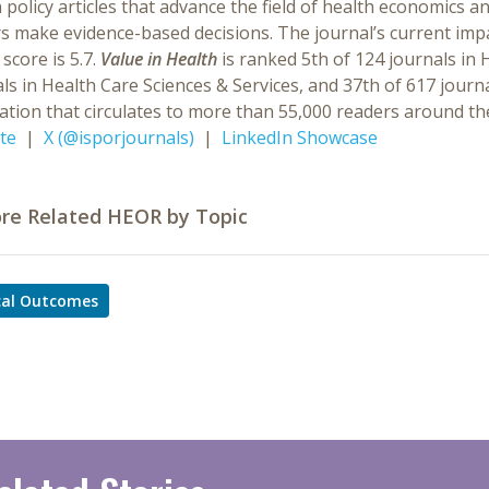
 policy articles that advance the field of health economics 
s make evidence-based decisions. The journal’s current impac
 score is 5.7.
Value in Health
is ranked 5th of 124 journals in 
ls in Health Care Sciences & Services, and 37th of 617 journ
ation that circulates to more than 55,000 readers around th
te
|
X (@isporjournals)
|
LinkedIn Showcase
ore Related HEOR by Topic
ical Outcomes