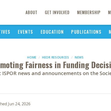
ABOUT
GET INVOLVED
MEMBERSHIP
M
TIVES
EVENTS
EDUCATION
PUBLICATIONS
HOME
HEOR RESOURCES
NEWS
moting Fairness in Funding Decis
st ISPOR news and announcements on the Societ
shed Jun 24, 2026