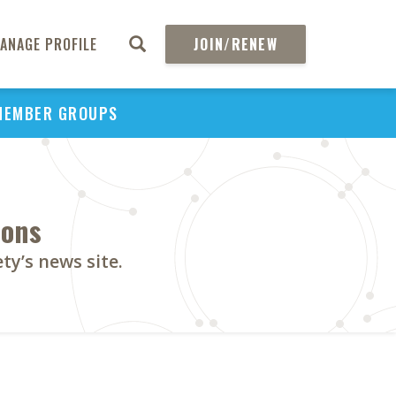
ANAGE PROFILE
JOIN/RENEW
MEMBER GROUPS
ions
y’s news site.