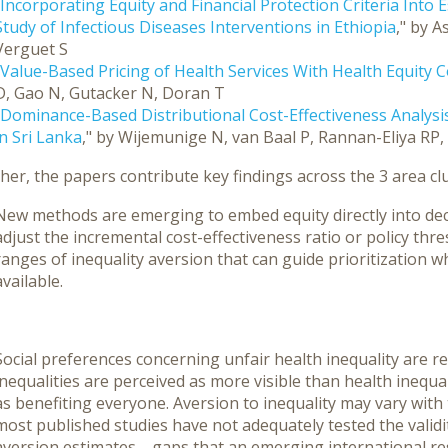
Incorporating Equity and Financial Protection Criteria Into 
Study of Infectious Diseases Interventions in Ethiopia
," by A
Verguet S
"Value-Based Pricing of Health Services With Health Equity 
D, Gao N, Gutacker N, Doran T
Dominance-Based Distributional Cost-Effectiveness Analysis
in Sri Lanka
," by Wijemunige N, van Baal P, Rannan-Eliya RP
er, the papers contribute key findings across the 3 area clu
New methods are emerging to embed equity directly into dec
adjust the incremental cost-effectiveness ratio or policy thre
ranges of inequality aversion that can guide prioritization w
available.
Social preferences concerning unfair health inequality are r
inequalities are perceived as more visible than health inequal
as benefiting everyone. Aversion to inequality may vary with
most published studies have not adequately tested the validity,
aversion estimates—gaps that an emerging international re