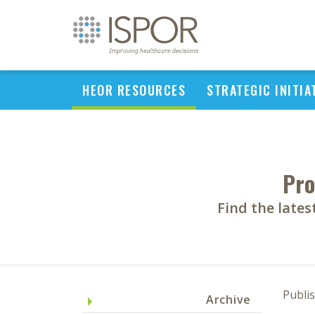
HEOR RESOURCES
STRATEGIC INITIA
Pro
Find the late
Publi
Archive