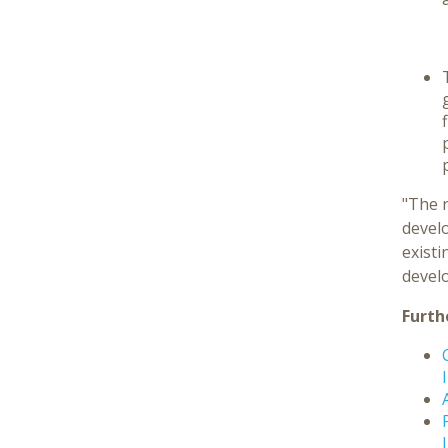
"The 
develo
exist
devel
Furth