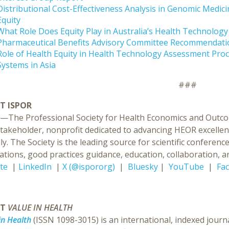
Distributional Cost-Effectiveness Analysis in Genomic Medic
Equity
What Role Does Equity Play in Australia’s Health Technolog
Pharmaceutical Benefits Advisory Committee Recommendati
Role of Health Equity in Health Technology Assessment Proc
Systems in Asia
###
T ISPOR
—The Professional Society for Health Economics and Outcom
stakeholder, nonprofit dedicated to advancing HEOR excellen
ly. The Society is the leading source for scientific confer
ations, good practices guidance, education, collaboration, an
te
|
LinkedIn
|
X (@ispororg)
|
Bluesky
|
YouTube
|
Fa
UT
VALUE IN HEALTH
in Health
(ISSN 1098-3015) is an international, indexed journ