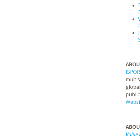
ABOU
ISPOR
multi
global
public
Websi
ABO
Value 