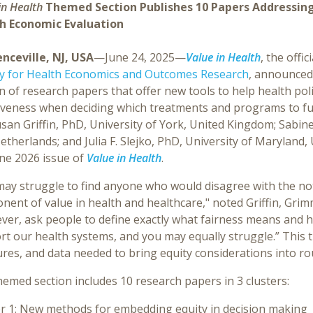
in Health
Themed Section Publishes 10 Papers Addressing
h Economic Evaluation
nceville, NJ, USA
—June 24, 2025—
Value in Health
, the offic
ty for Health Economics and Outcomes Research
, announced 
n of research papers that offer new tools to help health po
tiveness when deciding which treatments and programs to fu
san Griffin, PhD, University of York, United Kingdom; Sabin
therlands; and Julia F. Slejko, PhD, University of Maryland,
une 2026 issue of
Value in Health
.
may struggle to find anyone who would disagree with the not
ent of value in health and healthcare," noted Griffin, Grimm
er, ask people to define exactly what fairness means and h
rt our health systems, and you may equally struggle.” This 
es, and data needed to bring equity considerations into ro
emed section includes 10 research papers in 3 clusters:
r 1
: New methods for embedding equity in decision making