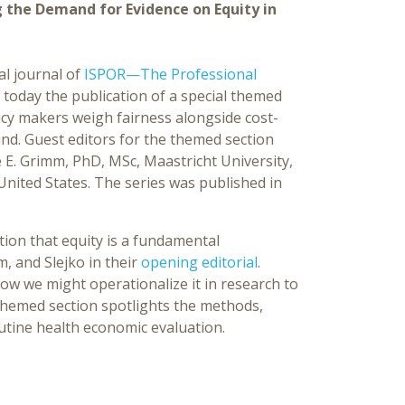
 the Demand for Evidence on Equity in
ial journal of
ISPOR—The Professional
today the publication of a special themed
licy makers weigh fairness alongside cost-
nd. Guest editors for the themed section
e E. Grimm, PhD, MSc, Maastricht University,
 United States. The series was published in
ion that equity is a fundamental
, and Slejko in their
opening editorial
.
ow we might operationalize it in research to
themed section spotlights the methods,
utine health economic evaluation.