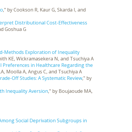
io
," by Cookson R, Kaur G, Skarda I, and
rpret Distributional Cost-Effectiveness
and Goshua G
ed-Methods Exploration of Inequality
 Smith KE, Wickramasekera N, and Tsuchiya A
al Preferences in Healthcare Regarding the
 LA, Moolla A, Angus C, and Tsuchiya A
y Trade-Off Studies: A Systematic Review
," by
h Inequality Aversion
," by Boujaoude MA,
y Among Social Deprivation Subgroups in