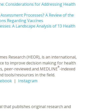
ine: Considerations for Addressing Health
y Assessment Processes? A Review of the
ons Regarding Vaccines
esses: A Landscape Analysis of 13 Health
es Research (HEOR), is an international,
ce to improve decision making for health
®
ences, peer-reviewed and MEDLINE
-indexed
d tools/resources in the field.
cebook
|
Instagram
al that publishes original research and