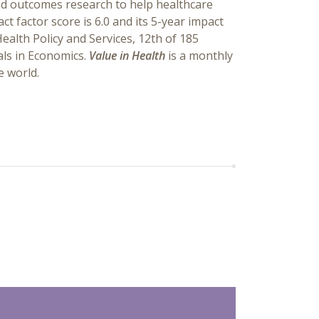
and outcomes research to help healthcare
t factor score is 6.0 and its 5-year impact
Health Policy and Services, 12th of 185
als in Economics.
Value in Health
is a monthly
e world.