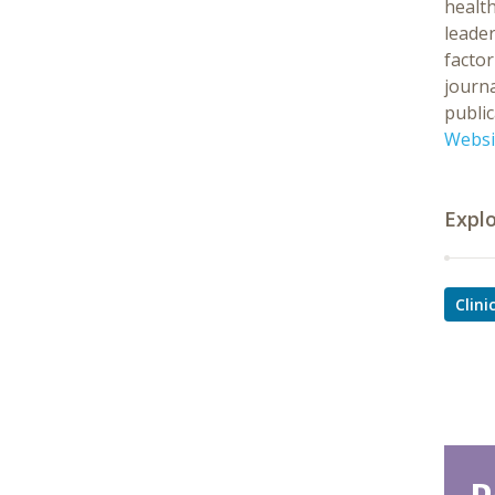
health
leader
factor
journa
public
Websi
Expl
Clin