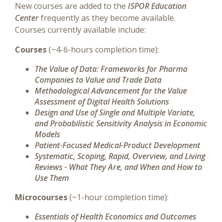
New courses are added to the
ISPOR Education
Center
frequently as they become available.
Courses currently available include:
Courses
(~4-6-hours completion time):
The Value of Data: Frameworks for Pharma
Companies to Value and Trade Data
Methodological Advancement for the Value
Assessment of Digital Health Solutions
Design and Use of Single and Multiple Variate,
and Probabilistic Sensitivity Analysis in Economic
Models
Patient-Focused Medical-Product Development
Systematic, Scoping, Rapid, Overview, and Living
Reviews - What They Are, and When and How to
Use Them
Microcourses
(~1-hour completion time):
Essentials of Health Economics and Outcomes