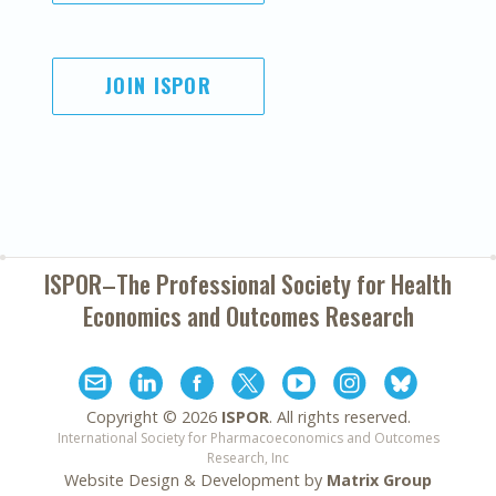
JOIN ISPOR
ISPOR–The Professional Society for
Health
Economics and Outcomes Research
Copyright ©
2026
ISPOR
. All rights reserved.
International Society for Pharmacoeconomics and Outcomes
Research, Inc
Website Design & Development by
Matrix Group