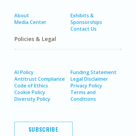
About
Exhibits &
Media Center
Sponsorships
Contact Us
Policies & Legal
AI Policy
Funding Statement
Antitrust Compliance
Legal Disclaimer
Code of Ethics
Privacy Policy
Cookie Policy
Terms and
Diversity Policy
Conditions
SUBSCRIBE