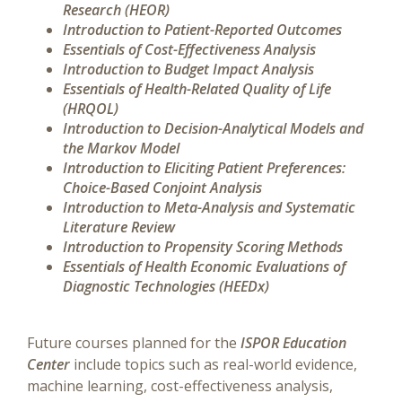
Research (HEOR)
Introduction to Patient-Reported Outcomes
Essentials of Cost-Effectiveness Analysis
Introduction to Budget Impact Analysis
Essentials of Health-Related Quality of Life
(HRQOL)
Introduction to Decision-Analytical Models and
the Markov Model
Introduction to Eliciting Patient Preferences:
Choice-Based Conjoint Analysis
Introduction to Meta-Analysis and Systematic
Literature Review
Introduction to Propensity Scoring Methods
Essentials of Health Economic Evaluations of
Diagnostic Technologies (HEEDx)
Future courses planned for the
ISPOR Education
Center
include topics such as real-world evidence,
machine learning, cost-effectiveness analysis,