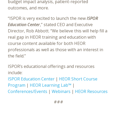
budget impact analysis, patient-reported
outcomes, and more.
“ISPOR is very excited to launch the new
ISPOR
Education Center
,” stated CEO and Executive
Director, Rob Abbott. “We believe this will help fill a
real gap in HEOR training and education with
course content available for both HEOR
professionals as well as those with an interest in
the field.”
ISPOR’s educational offerings and resources
include:
ISPOR Education Center
|
HEOR Short Course
Program
|
HEOR Learning Lab™
|
Conferences/Events
|
Webinars
|
HEOR Resources
###