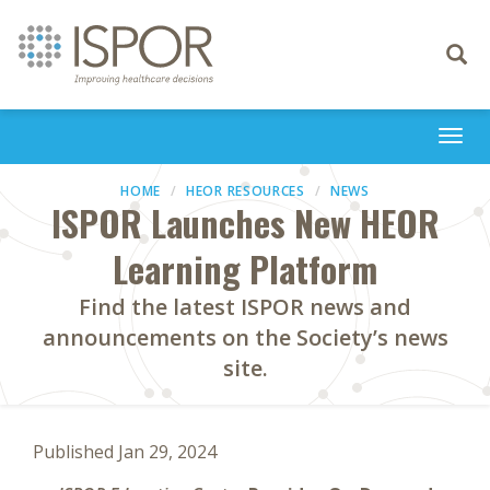
Toggle
navigati
Togg
navi
HOME
HEOR RESOURCES
NEWS
ISPOR Launches New HEOR
Learning Platform
Find the latest ISPOR news and
announcements on the Society’s news
site.
Published Jan 29, 2024