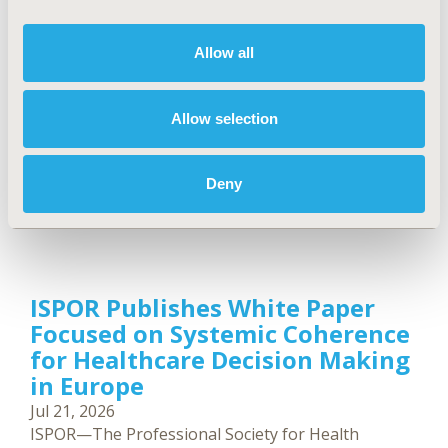
PharmD, MPH, has been recognized by NJBIZ as
one of its 2026 People to Watch in Healthcare.
Allow all
Allow selection
Deny
ISPOR Publishes White Paper
Focused on Systemic Coherence
for Healthcare Decision Making
in Europe
Jul 21, 2026
ISPOR—The Professional Society for Health