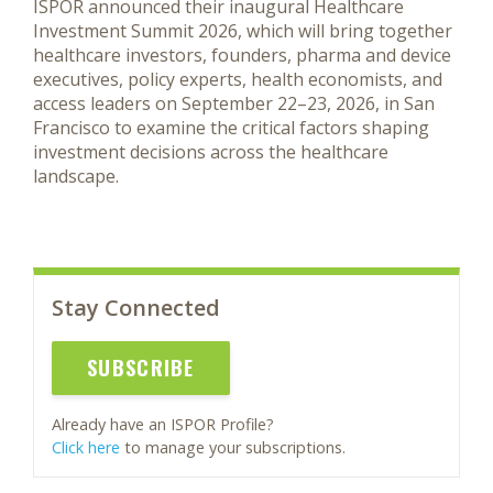
ISPOR announced their inaugural Healthcare
Investment Summit 2026, which will bring together
healthcare investors, founders, pharma and device
executives, policy experts, health economists, and
access leaders on September 22–23, 2026, in San
Francisco to examine the critical factors shaping
investment decisions across the healthcare
landscape.
Stay Connected
SUBSCRIBE
Already have an ISPOR Profile?
Click here
to manage your subscriptions.