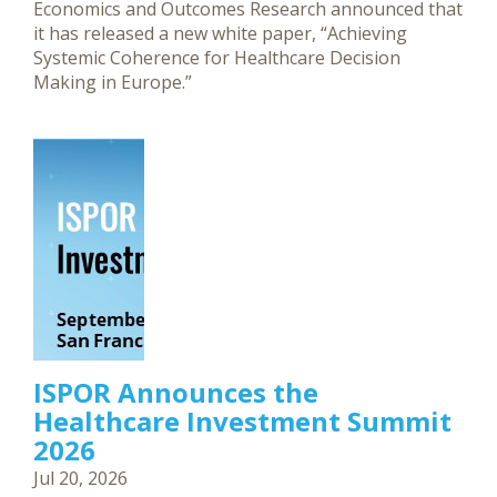
Economics and Outcomes Research announced that
it has released a new white paper, “Achieving
Systemic Coherence for Healthcare Decision
Making in Europe.”
ISPOR Announces the
Healthcare Investment Summit
2026
Jul 20, 2026