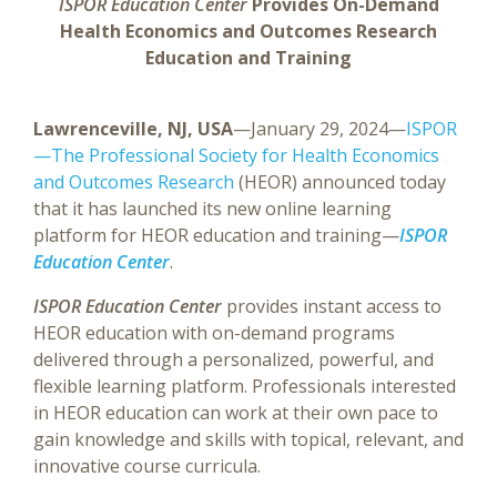
ISPOR Education Center
Provides On-Demand
Health Economics and Outcomes Research
Education and Training
Lawrenceville, NJ, USA
—January 29, 2024—
ISPOR
—The Professional Society for Health Economics
and Outcomes Research
(HEOR) announced today
that it has launched its new online learning
platform for HEOR education and training—
ISPOR
Education Center
.
ISPOR Education Center
provides instant access to
HEOR education with on-demand programs
delivered through a personalized, powerful, and
flexible learning platform. Professionals interested
in HEOR education can work at their own pace to
gain knowledge and skills with topical, relevant, and
innovative course curricula.