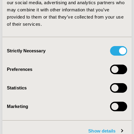
our social media, advertising and analytics partners who
may combine it with other information that you’ve
provided to them or that they’ve collected from your use
of their services.
Consent
Strictly Necessary
Selection
Preferences
ISPOR Chief Science Officer Dr
Laura Pizzi Named to NJBIZ's
Statistics
2026 People to Watch in
Healthcare List
Marketing
Jul 29, 2026
ISPOR—The Professional Society for Health
Economics and Outcomes Research (HEOR) is proud
to announce its Chief Science Officer, Laura Pizzi,
Show details