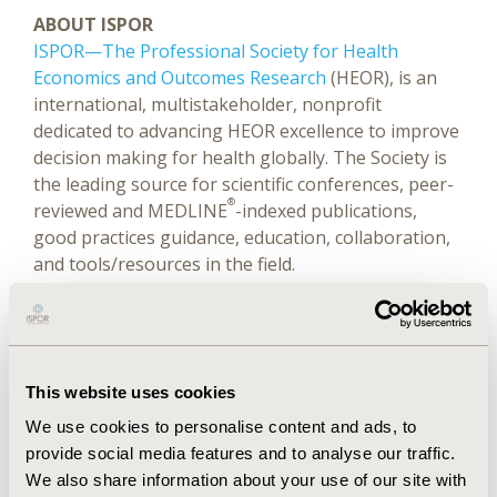
ABOUT ISPOR
ISPOR—The Professional Society for Health
Economics and Outcomes Research
(HEOR), is an
international, multistakeholder, nonprofit
dedicated to advancing HEOR excellence to improve
decision making for health globally. The Society is
the leading source for scientific conferences, peer-
®
reviewed and MEDLINE
-indexed publications,
good practices guidance, education, collaboration,
and tools/resources in the field.
Website
|
LinkedIn
|
Twitter (@ispororg)
|
YouTube
|
Facebook
|
Instagram
This website uses cookies
We use cookies to personalise content and ads, to
Related Stories
provide social media features and to analyse our traffic.
We also share information about your use of our site with