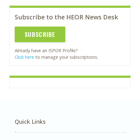
Subscribe to the HEOR News Desk
SUBSCRIBE
Already have an ISPOR Profile?
Click here
to manage your subscriptions.
Quick Links