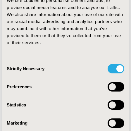
relevant topics including clinical trials, real-world
We use cookies to personalise content and ads, to
evidence and economic evaluation. Reflecting the
provide social media features and to analyse our traffic.
current body of research on health equity in HEOR,
We also share information about your use of our site with
particular focus is given to the latter. It also brings
our social media, advertising and analytics partners who
together a list of core reference material to
may combine it with other information that you’ve
support future learning.
provided to them or that they’ve collected from your use
of their services.
Conclusions:
This report provides the HEOR
community with a tailored “state of play” overview
of health equity, to support development of
Consent
foundational understanding and inspire increased
Strictly Necessary
Selection
engagement.
Preferences
Full Content
Statistics
LOG IN TO VIEW REPORT
Marketing