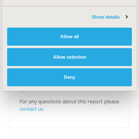
Show details
Explore Related HEOR by Topic
Allow all
Economic Evaluation
Epidemiology
Health Policy
Health Technology Assessment
Allow selection
Deny
Questions?
For any questions about this report please
contact us
.