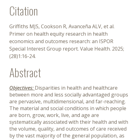
Citation
Griffiths MJS, Cookson R, Avanceña ALV, et al.
Primer on health equity research in health
economics and outcomes research: an ISPOR
Special Interest Group report. Value Health. 2025;
(28)1:16-24.
Abstract
Objectives:
Disparities in health and healthcare
between more and less socially advantaged groups
are pervasive, multidimensional, and far-reaching.
The material and social conditions in which people
are born, grow, work, live, and age are
systematically associated with their health and with
the volume, quality, and outcomes of care received
by the vast majority of the general population, as