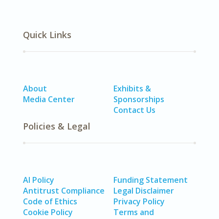
Quick Links
About
Exhibits &
Media Center
Sponsorships
Contact Us
Policies & Legal
AI Policy
Funding Statement
Antitrust Compliance
Legal Disclaimer
Code of Ethics
Privacy Policy
Cookie Policy
Terms and