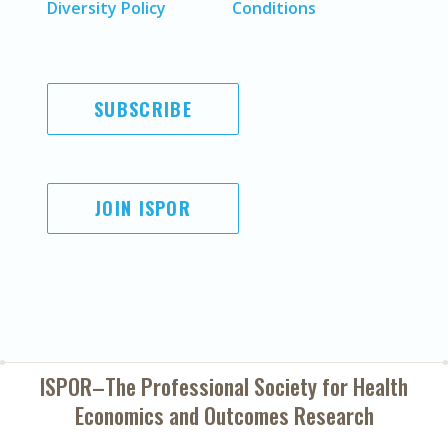
Diversity Policy
Conditions
SUBSCRIBE
JOIN ISPOR
ISPOR–The Professional Society for
Health
Economics and Outcomes Research