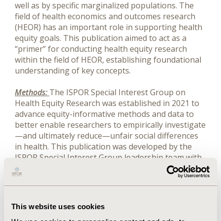
well as by specific marginalized populations. The
field of health economics and outcomes research
(HEOR) has an important role in supporting health
equity goals. This publication aimed to act as a
“primer” for conducting health equity research
within the field of HEOR, establishing foundational
understanding of key concepts.
Methods:
The ISPOR Special Interest Group on
Health Equity Research was established in 2021 to
advance equity-informative methods and data to
better enable researchers to empirically investigate
—and ultimately reduce—unfair social differences
in health. This publication was developed by the
ISPOR Special Interest Group leadership team with
input from the group membership.
Results:
The resultant publication provides an
overview of health equity research methods and
This website uses cookies
data considerations as they relate to HEOR-