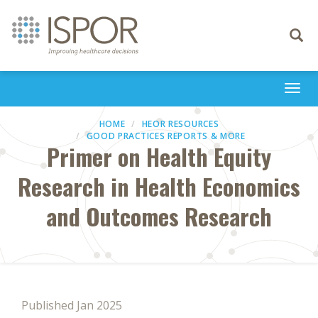
Toggle
navigati
Togg
navi
HOME
HEOR RESOURCES
GOOD PRACTICES REPORTS & MORE
Primer on Health Equity
Research in Health Economics
and Outcomes Research
Published Jan 2025