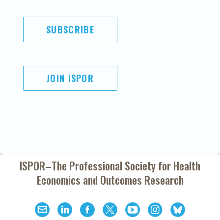
SUBSCRIBE
JOIN ISPOR
ISPOR–The Professional Society for
Health
Economics and Outcomes Research