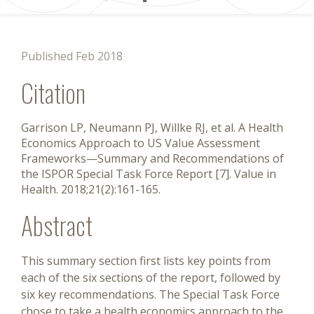
Published Feb 2018
Citation
Garrison LP, Neumann PJ, Willke RJ, et al. A Health
Economics Approach to US Value Assessment
Frameworks—Summary and Recommendations of
the ISPOR Special Task Force Report [7]. Value in
Health. 2018;21(2):161-165.
Abstract
This summary section first lists key points from
each of the six sections of the report, followed by
six key recommendations. The Special Task Force
chose to take a health economics approach to the