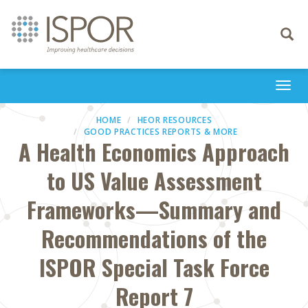
Toggle
navigati
Togg
navi
HOME
HEOR RESOURCES
GOOD PRACTICES REPORTS & MORE
A Health Economics Approach
to US Value Assessment
Frameworks—Summary and
Recommendations of the
ISPOR Special Task Force
Report 7