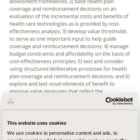
assessment frameworks; 2) base health plan
coverage and reimbursement decisions on an
evaluation of the incremental costs and benefits of
health care technologies as is provided by cost-
effectiveness analysis; 3) develop value thresholds
to serve as one important input to help guide
coverage and reimbursement decisions; 4) manage
budget constraints and affordability on the basis of
cost-effectiveness principles; 5) test and consider
using structured deliberative processes for health
plan coverage and reimbursement decisions; and 6)
explore and test novel elements of benefit to
improve value measures that reflect the
perspectives of both plan members and patients.
Full Content
This website uses cookies
We use cookies to personalise content and ads, to