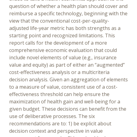
question of whether a health plan should cover and
reimburse a specific technology, beginning with the
view that the conventional cost-per-quality-
adjusted life-year metric has both strengths as a
starting point and recognized limitations. This
report calls for the development of a more
comprehensive economic evaluation that could
include novel elements of value (e.g., insurance
value and equity) as part of either an “augmented”
cost-effectiveness analysis or a multicriteria
decision analysis. Given an aggregation of elements
to a measure of value, consistent use of a cost-
effectiveness threshold can help ensure the
maximization of health gain and well-being for a
given budget. These decisions can benefit from the
use of deliberative processes. The six
recommendations are to: 1) be explicit about
decision context and perspective in value