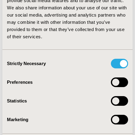
provide social media features and to analyse our traffic.
LOG IN TO VIEW REPORT
We also share information about your use of our site with
our social media, advertising and analytics partners who
may combine it with other information that you’ve
provided to them or that they’ve collected from your use
Related Content
of their services.
Consent
Reports
Strictly Necessary
Selection
Preferences
A Health Economics Approach to US Value
Assessment Frameworks—Introduction: An ISPOR
Statistics
Special Task Force Report 1
An Overview of Value, Perspective, and Decision
Marketing
Context—A Health Economics Approach: An ISPOR
Special Task Force Report 2