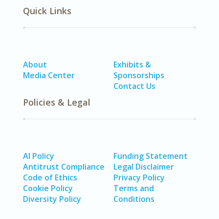
Quick Links
About
Exhibits &
Media Center
Sponsorships
Contact Us
Policies & Legal
AI Policy
Funding Statement
Antitrust Compliance
Legal Disclaimer
Code of Ethics
Privacy Policy
Cookie Policy
Terms and
Diversity Policy
Conditions