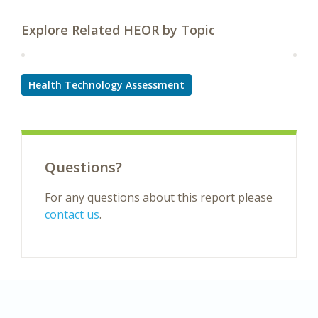
Explore Related HEOR by Topic
Health Technology Assessment
Questions?
For any questions about this report please
contact us
.