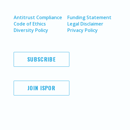
Antitrust Compliance
Funding Statement
Code of Ethics
Legal Disclaimer
Diversity Policy
Privacy Policy
SUBSCRIBE
JOIN ISPOR