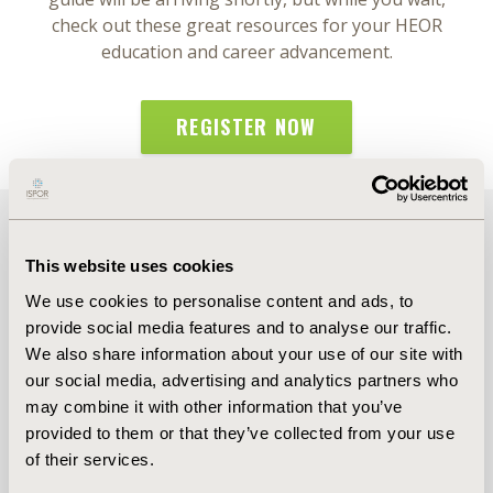
check out these great resources for your HEOR
education and career advancement.
REGISTER NOW
More Upcoming Events
This website uses cookies
We use cookies to personalise content and ads, to
provide social media features and to analyse our traffic.
We also share information about your use of our site with
our social media, advertising and analytics partners who
may combine it with other information that you’ve
provided to them or that they’ve collected from your use
of their services.