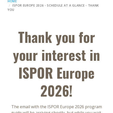
HOME
ISPOR EUROPE 2026 - SCHEDULE AT A GLANCE - THANK
YOU
Thank you for
your interest in
ISPOR Europe
2026!
The email with the ISPOR Europe 2026 program
guide will be arriving shortly, but while you wait,