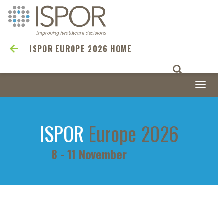
ISPOR EUROPE 2026 HOME
Togg
navi
ISPOR
Europe 2026
8 - 11 November