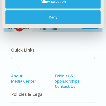
Allow selection
LEARN MORE
Deny
Quick Links
About
Exhibits &
Media Center
Sponsorships
Contact Us
Policies & Legal