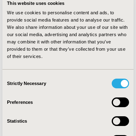
speakers complete the Speaker
This website uses cookies
Agreement & Consent Form prior to
We use cookies to personalise content and ads, to
their participation in ISPOR Real-World
provide social media features and to analyse our traffic.
Evidence Summit 2025.
We also share information about your use of our site with
our social media, advertising and analytics partners who
may combine it with other information that you’ve
COMPLETE NOW
provided to them or that they’ve collected from your use
of their services.
Presentation Development Guide
Consent
Strictly Necessary
This document contains information,
Selection
best practice tips, and resources to help
speakers develop their presentations
Preferences
from start to finish.
Statistics
DOWNLOAD HERE