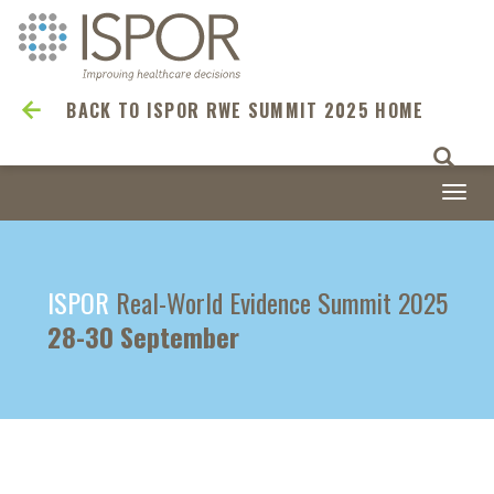
BACK TO ISPOR RWE SUMMIT 2025 HOME
Togg
navi
ISPOR
Real-World Evidence Summit 2025
28-30 September