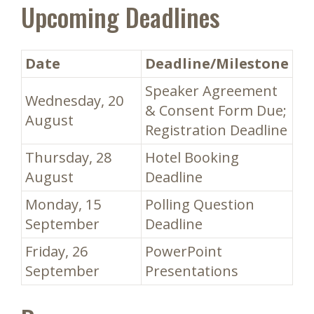
Upcoming Deadlines
Date
Deadline/Milestone
Speaker Agreement
Wednesday, 20
& Consent Form Due;
August
Registration Deadline
Thursday, 28
Hotel Booking
August
Deadline
Monday, 15
Polling Question
September
Deadline
Friday, 26
PowerPoint
September
Presentations