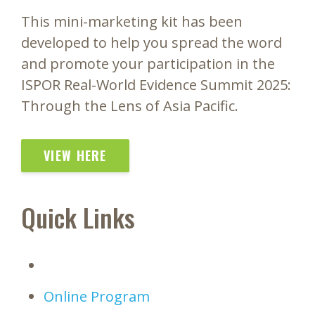
This mini-marketing kit has been
developed to help you spread the word
and promote your participation in the
ISPOR Real-World Evidence Summit 2025:
Through the Lens of Asia Pacific.
VIEW HERE
Quick Links
Online Program