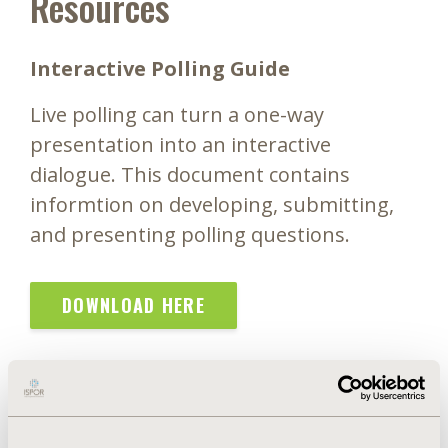
Resources
Interactive Polling Guide
Live polling can turn a one-way
presentation into an interactive
dialogue. This document contains
informtion on developing, submitting,
and presenting polling questions.
DOWNLOAD HERE
Speaker Agreement & Consent Form
ISPOR requires that all moderators and