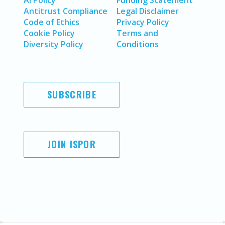
Antitrust Compliance
Legal Disclaimer
Code of Ethics
Privacy Policy
Cookie Policy
Terms and
Diversity Policy
Conditions
SUBSCRIBE
JOIN ISPOR