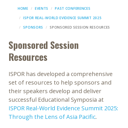
HOME
EVENTS
PAST CONFERENCES
ISPOR REAL-WORLD EVIDENCE SUMMIT 2025
SPONSORS
SPONSORED SESSION RESOURCES
Sponsored Session
Resources
ISPOR has developed a comprehensive
set of resources to help sponsors and
their speakers develop and deliver
successful Educational Symposia at
ISPOR Real-World Evidence Summit 2025:
Through the Lens of Asia Pacific
.