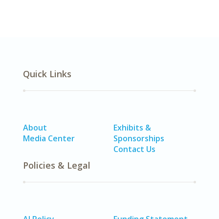
Quick Links
About
Exhibits &
Media Center
Sponsorships
Contact Us
Policies & Legal
AI Policy
Funding Statement