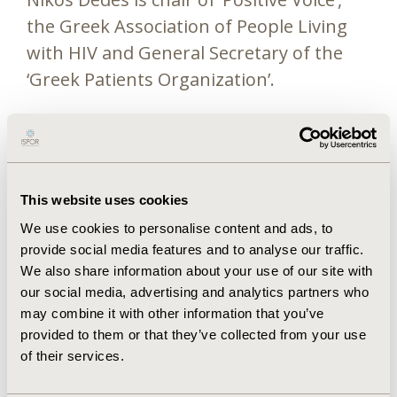
the Greek Association of People Living
with HIV and General Secretary of the
‘Greek Patients Organization’.
Nikos has a longstanding involvement in
European organizations and initiatives
and is currently member of the Steering
Committee of NEAT id (European
This website uses cookies
Treatment Network of HIV, Hepatitis
We use cookies to personalise content and ads, to
and Global Infectious Diseases),
provide social media features and to analyse our traffic.
We also share information about your use of our site with
member of the HIV Treatment
our social media, advertising and analytics partners who
Guidelines Panel of EACS (European AIDS
may combine it with other information that you’ve
Clinical Society) and a member of the
provided to them or that they’ve collected from your use
Steering Committee of the “HIV
of their services.
Outcomes” and “EuroTEST” initiatives.