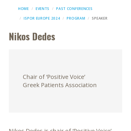
HOME
EVENTS
PAST CONFERENCES
ISPOR EUROPE 2024
PROGRAM
SPEAKER
Nikos Dedes
Chair of ‘Positive Voice’
Greek Patients Association
Nikos Dedes is chair of ‘Positive Voice’,