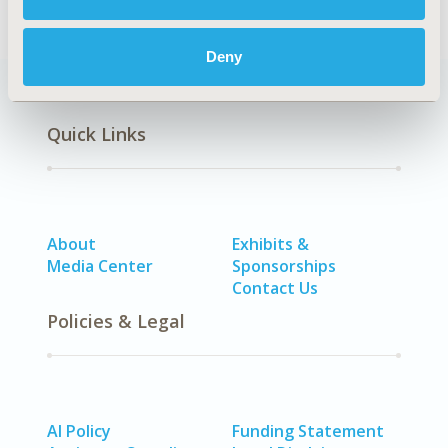
Deny
Quick Links
About
Exhibits &
Media Center
Sponsorships
Contact Us
Policies & Legal
AI Policy
Funding Statement