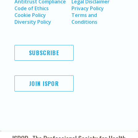
Antitrust Compliance
Legal Disclaimer
Code of Ethics
Privacy Policy
Cookie Policy
Terms and
Diversity Policy
Conditions
SUBSCRIBE
JOIN ISPOR