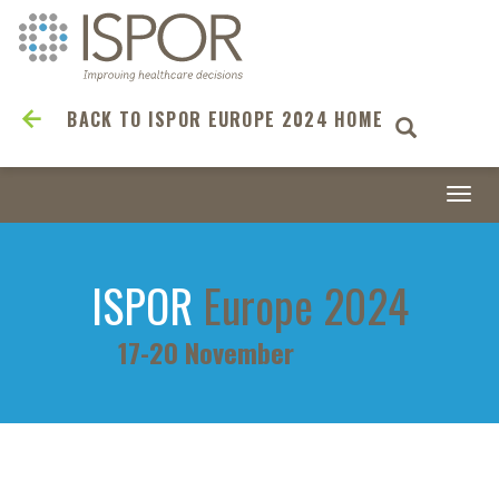
BACK TO ISPOR EUROPE 2024 HOME
Togg
navi
ISPOR
Europe 2024
17-20 November