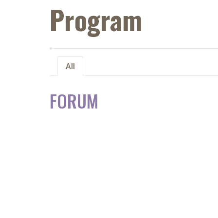
Program
All
FORUM