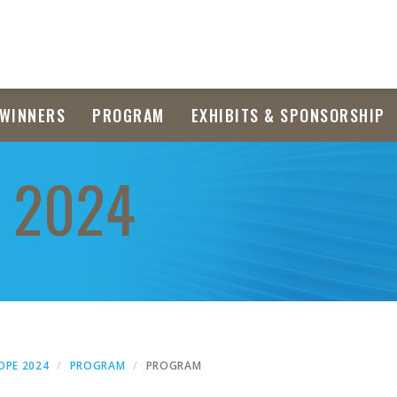
WINNERS
PROGRAM
EXHIBITS & SPONSORSHIP
 2024
OPE 2024
PROGRAM
PROGRAM