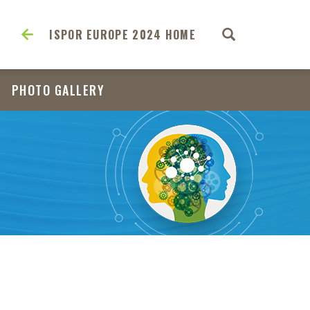
ISPOR EUROPE 2024 HOME
PHOTO GALLERY