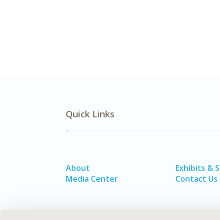
Quick Links
About
Exhibits & 
Media Center
Contact Us