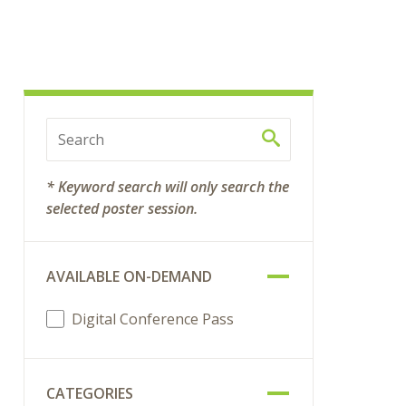
* Keyword search will only search the
selected poster session.
AVAILABLE ON-DEMAND
Digital Conference Pass
CATEGORIES