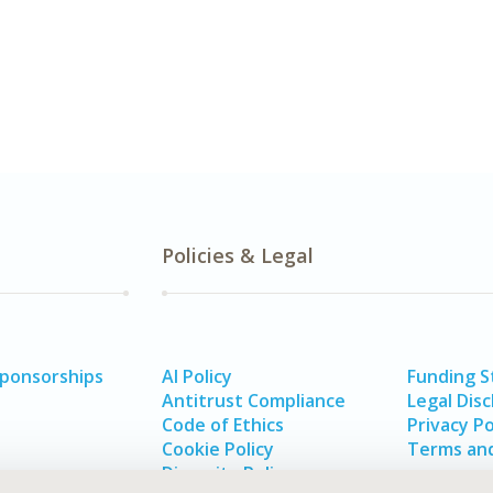
Policies & Legal
Sponsorships
AI Policy
Funding 
Antitrust Compliance
Legal Disc
Code of Ethics
Privacy Po
Cookie Policy
Terms and
Diversity Policy