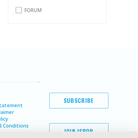
FORUM
SUBSCRIBE
Statement
laimer
licy
 Conditions
JOIN ISPOR