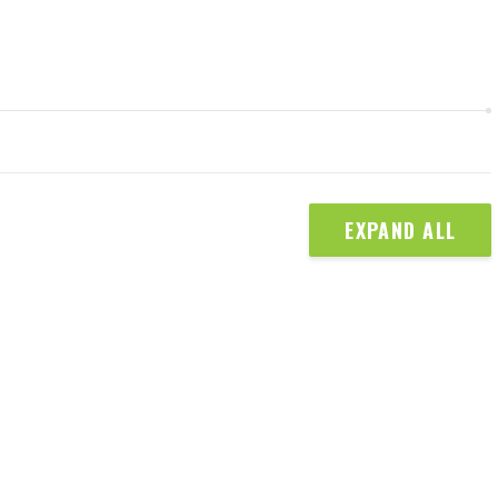
EXPAND ALL