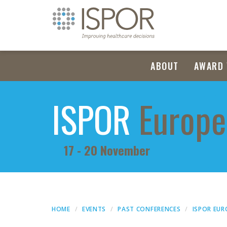
ABOUT
AWARD 
ISPOR
Europe
17 - 20 November
HOME
EVENTS
PAST CONFERENCES
ISPOR EUR