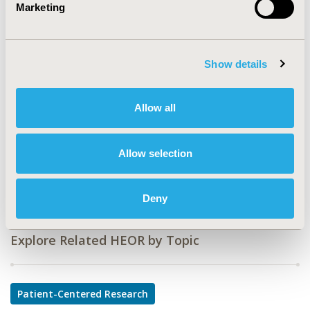
Marketing
CODE
PIH35
Show details
TOPIC
Patient-Centered Research
Allow all
TOPIC SUBCATEGORY
Stated Preference & Patient Satisfaction
Allow selection
DISEASE
Pediatrics, Systemic Disorders/Conditions
Deny
Explore Related HEOR by Topic
Patient-Centered Research