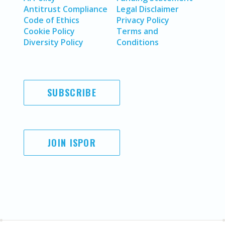
Antitrust Compliance
Legal Disclaimer
Code of Ethics
Privacy Policy
Cookie Policy
Terms and
Diversity Policy
Conditions
SUBSCRIBE
JOIN ISPOR