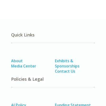
Quick Links
About
Exhibits &
Media Center
Sponsorships
Contact Us
Policies & Legal
AI Policy
Funding Statement