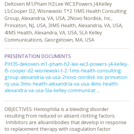
DeKoven M1;Pham H2;Lee WC3;Powers J4;Kelley
L5;Cooper D2, Wisniewski T*2 1IMS Health Consulting
Group, Alexandria, VA, USA, 2Novo Nordisk, Inc.,
Princeton, NJ, USA, 3IMS Health, Alexandria, VA, USA,
4IMS Health, Alexandra, VA, USA, 5LA Kelley
Communications, Georgetown, MA, USA
PRESENTATION DOCUMENTS
PIH35-dekoven-m1-pham-h2-lee-wc3-powers-j4-kelley-
l5-cooper-d2-wisniewski-t-2-1ims-health-consulting-
group-alexandria-va-usa-2novo-nordisk-inc-princeton-
nj-usa-3ims-health-alexandria-va-usa-4ims-health-
alexandra-va-usa-5la-kelley-communicat ...
OBJECTIVES: Hemophilia is a bleeding disorder
resulting from reduced or absent clotting factors.
Inhibitors are alloantibodies that develop in response
to replacement therapy with coagulation factor