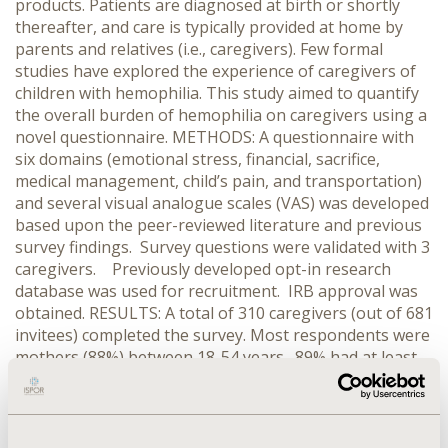
products. Patients are diagnosed at birth or shortly
thereafter, and care is typically provided at home by
parents and relatives (i.e., caregivers). Few formal
studies have explored the experience of caregivers of
children with hemophilia. This study aimed to quantify
the overall burden of hemophilia on caregivers using a
novel questionnaire. METHODS: A questionnaire with
six domains (emotional stress, financial, sacrifice,
medical management, child’s pain, and transportation)
and several visual analogue scales (VAS) was developed
based upon the peer-reviewed literature and previous
survey findings. Survey questions were validated with 3
caregivers. Previously developed opt-in research
database was used for recruitment. IRB approval was
obtained. RESULTS: A total of 310 caregivers (out of 681
invitees) completed the survey. Most respondents were
mothers (88%) between 18-54 years. 89% had at least
some college education. “Child’s pain” was the most
burdensome domain (mean score=3.54 out of 5),
followed by “emotional stress” (2.79), “financial” (2.52),
“transportation” (2.51), “sacrifice” (2.22) and “medical