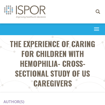
Toggle
navigati
Togg
navi
THE EXPERIENCE OF CARING
FOR CHILDREN WITH
HEMOPHILIA- CROSS-
SECTIONAL STUDY OF US
CAREGIVERS
AUTHOR(S)