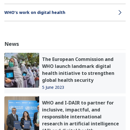
WHO's work on digital health
News
The European Commission and
WHO launch landmark digital
health initiative to strengthen
global health security
5 June 2023
WHO and I-DAIR to partner for
inclusive, impactful, and
responsible international
research in artificial intelligence