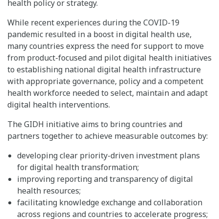
health policy or strategy.
While recent experiences during the COVID-19
pandemic resulted in a boost in digital health use,
many countries express the need for support to move
from product-focused and pilot digital health initiatives
to establishing national digital health infrastructure
with appropriate governance, policy and a competent
health workforce needed to select, maintain and adapt
digital health interventions.
The GIDH initiative aims to bring countries and
partners together to achieve measurable outcomes by:
developing clear priority-driven investment plans
for digital health transformation;
improving reporting and transparency of digital
health resources;
facilitating knowledge exchange and collaboration
across regions and countries to accelerate progress;