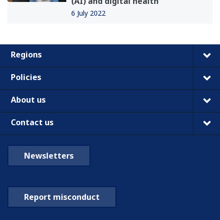
(AI) and digital health
6 July 2022
Regions
Policies
About us
Contact us
Newsletters
Report misconduct