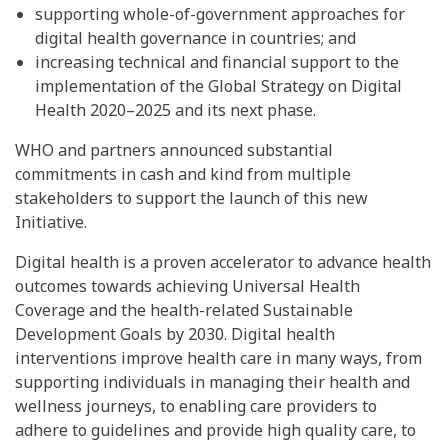
supporting whole-of-government approaches for
digital health governance in countries; and
increasing technical and financial support to the
implementation of the Global Strategy on Digital
Health 2020–2025 and its next phase.
WHO and partners announced substantial
commitments in cash and kind from multiple
stakeholders to support the launch of this new
Initiative.
Digital health is a proven accelerator to advance health
outcomes towards achieving Universal Health
Coverage and the health-related Sustainable
Development Goals by 2030. Digital health
interventions improve health care in many ways, from
supporting individuals in managing their health and
wellness journeys, to enabling care providers to
adhere to guidelines and provide high quality care, to