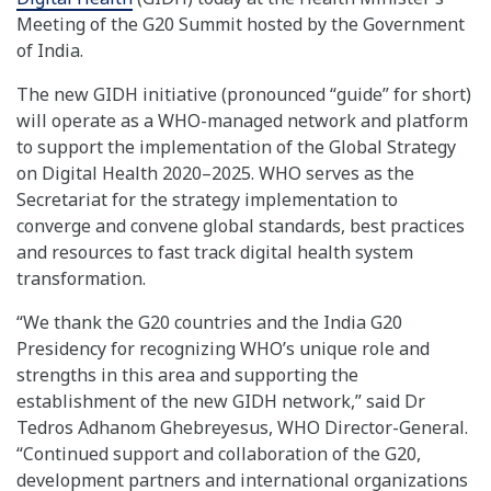
Meeting of the G20 Summit hosted by the Government
of India.
The new GIDH initiative (pronounced “guide” for short)
will operate as a WHO-managed network and platform
to support the implementation of the Global Strategy
on Digital Health 2020–2025. WHO serves as the
Secretariat for the strategy implementation to
converge and convene global standards, best practices
and resources to fast track digital health system
transformation.
“We thank the G20 countries and the India G20
Presidency for recognizing WHO’s unique role and
strengths in this area and supporting the
establishment of the new GIDH network,” said Dr
Tedros Adhanom Ghebreyesus, WHO Director-General.
“Continued support and collaboration of the G20,
development partners and international organizations