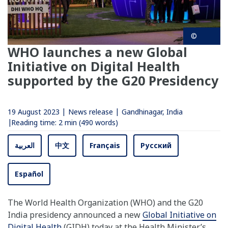
©
WHO launches a new Global
Initiative on Digital Health
supported by the G20 Presidency
19 August 2023
News release
Gandhinagar, India
Reading time:
2 min
(490 words)
العربية
中文
Français
Русский
Español
The World Health Organization (WHO) and the G20
India presidency announced a new
Global Initiative on
Digital Health
(GIDH) today at the Health Minister’s