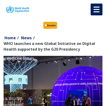
Skip to main content
Home
/
News
/
WHO launches a new Global Initiative on Digital
Health supported by the G20 Presidency