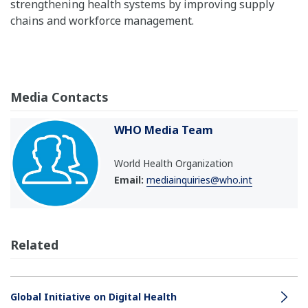
strengthening health systems by improving supply
chains and workforce management.
Media Contacts
WHO Media Team
World Health Organization
Email:
mediainquiries@who.int
Related
Global Initiative on Digital Health