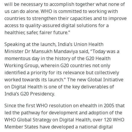
will be necessary to accomplish together what none of
us can do alone. WHO is committed to working with
countries to strengthen their capacities and to improve
access to quality-assured digital solutions for a
healthier, safer, fairer future.”
Speaking at the launch, India’s Union Health
Minister Dr Mansukh Mandaviya said, “Today was a
momentous day in the history of the G20 Health
Working Group, wherein G20 countries not only
identified a priority for its relevance but collectively
worked towards its launch.” The new Global Initiative
on Digital Health is one of the key deliverables of
India’s G20 Presidency.
Since the first WHO resolution on ehealth in 2005 that
led the pathway for development and adoption of the
WHO Global Strategy on Digital Health, over 120 WHO
Member States have developed a national digital