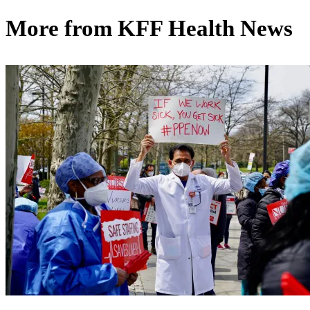
More from
KFF Health News