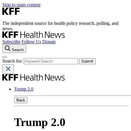
Skip to main content
The independent source for health policy research, polling, and
news.
Subscribe
Follow Us
Donate
Search
Search for:
Trump 2.0
Back
Trump 2.0