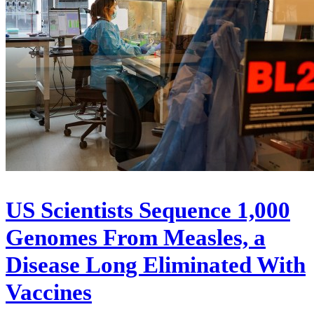
US Scientists Sequence 1,000
Genomes From Measles, a
Disease Long Eliminated With
Vaccines