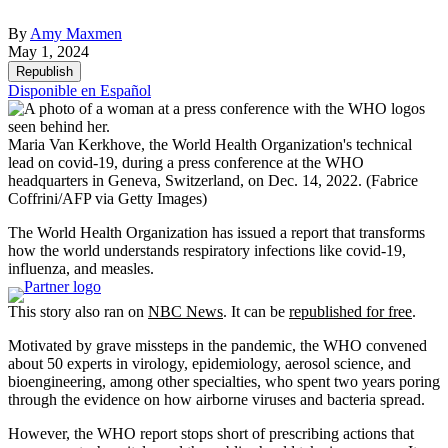
By
Amy Maxmen
May 1, 2024
Republish
Disponible en Español
Maria Van Kerkhove, the World Health Organization's technical
lead on covid-19, during a press conference at the WHO
headquarters in Geneva, Switzerland, on Dec. 14, 2022.
(Fabrice
Coffrini/AFP via Getty Images)
The World Health Organization has issued a report that transforms
how the world understands respiratory infections like covid-19,
influenza, and measles.
This story also ran on
NBC News
. It can be
republished for free
.
Motivated by grave missteps in the pandemic, the WHO convened
about 50 experts in virology, epidemiology, aerosol science, and
bioengineering, among other specialties, who spent two years poring
through the evidence on how airborne viruses and bacteria spread.
However, the WHO report stops short of prescribing actions that