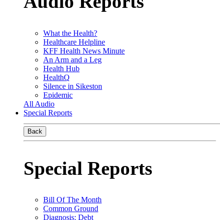
Audio Reports
What the Health?
Healthcare Helpline
KFF Health News Minute
An Arm and a Leg
Health Hub
HealthQ
Silence in Sikeston
Epidemic
All Audio
Special Reports
Back
Special Reports
Bill Of The Month
Common Ground
Diagnosis: Debt