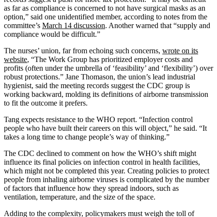
as far as compliance is concerned to not have surgical masks as an
option,” said one unidentified member, according to notes from the
committee’s
March 14 discussion
. Another warned that “supply and
compliance would be difficult.”
The nurses’ union, far from echoing such concerns,
wrote on its
website
, “The Work Group has prioritized employer costs and
profits (often under the umbrella of ‘feasibility’ and ‘flexibility’) over
robust protections.” Jane Thomason, the union’s lead industrial
hygienist, said the meeting records suggest the CDC group is
working backward, molding its definitions of airborne transmission
to fit the outcome it prefers.
Tang expects resistance to the WHO report. “Infection control
people who have built their careers on this will object,” he said. “It
takes a long time to change people’s way of thinking.”
The CDC declined to comment on how the WHO’s shift might
influence its final policies on infection control in health facilities,
which might not be completed this year. Creating policies to protect
people from inhaling airborne viruses is complicated by the number
of factors that influence how they spread indoors, such as
ventilation, temperature, and the size of the space.
Adding to the complexity, policymakers must weigh the toll of