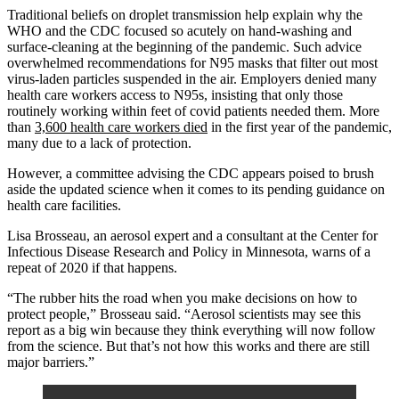
Traditional beliefs on droplet transmission help explain why the
WHO and the CDC focused so acutely on hand-washing and
surface-cleaning at the beginning of the pandemic. Such advice
overwhelmed recommendations for N95 masks that filter out most
virus-laden particles suspended in the air. Employers denied many
health care workers access to N95s, insisting that only those
routinely working within feet of covid patients needed them. More
than
3,600 health care workers died
in the first year of the pandemic,
many due to a lack of protection.
However, a committee advising the CDC appears poised to brush
aside the updated science when it comes to its pending guidance on
health care facilities.
Lisa Brosseau, an aerosol expert and a consultant at the Center for
Infectious Disease Research and Policy in Minnesota, warns of a
repeat of 2020 if that happens.
“The rubber hits the road when you make decisions on how to
protect people,” Brosseau said. “Aerosol scientists may see this
report as a big win because they think everything will now follow
from the science. But that’s not how this works and there are still
major barriers.”