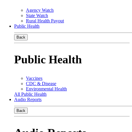
Agency Watch
State Watch
Rural Health Payout
Public Health
Back
Public Health
Vaccines
CDC & Disease
Environmental Health
All Public Health
Audio Reports
Back