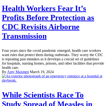
Health Workers Fear It’s
Profits Before Protection as
CDC Revisits Airborne
Transmission
Four years since the covid pandemic emerged, health care workers
want rules that protect them during outbreaks. They worry the CDC
is repeating past mistakes as it develops a crucial set of guidelines
for hospitals, nursing homes, prisons, and other facilities that provide
health care.
By
Amy Maxmen
March 19, 2024
While Scientists Race To
Study Spread of Measles in