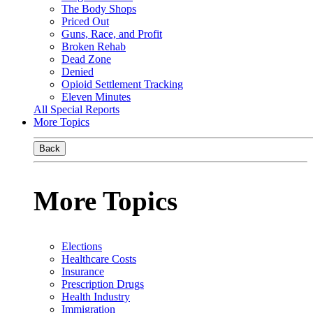
The Body Shops
Priced Out
Guns, Race, and Profit
Broken Rehab
Dead Zone
Denied
Opioid Settlement Tracking
Eleven Minutes
All Special Reports
More Topics
Back
More Topics
Elections
Healthcare Costs
Insurance
Prescription Drugs
Health Industry
Immigration