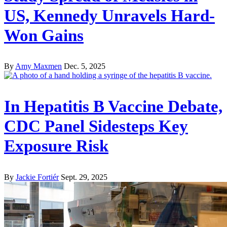
US, Kennedy Unravels Hard-
Won Gains
By
Amy Maxmen
Dec. 5, 2025
In Hepatitis B Vaccine Debate,
CDC Panel Sidesteps Key
Exposure Risk
By
Jackie Fortiér
Sept. 29, 2025