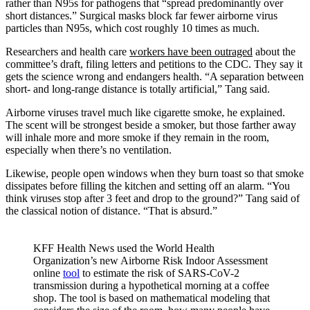
rather than N95s for pathogens that “spread predominantly over
short distances.” Surgical masks block far fewer airborne virus
particles than N95s, which cost roughly 10 times as much.
Researchers and health care
workers have
been outraged
about the
committee’s draft, filing letters and petitions to the CDC. They say it
gets the science wrong and endangers health. “A separation between
short- and long-range distance is totally artificial,” Tang said.
Airborne viruses travel much like cigarette smoke, he explained.
The scent will be strongest beside a smoker, but those farther away
will inhale more and more smoke if they remain in the room,
especially when there’s no ventilation.
Likewise, people open windows when they burn toast so that smoke
dissipates before filling the kitchen and setting off an alarm. “You
think viruses stop after 3 feet and drop to the ground?” Tang said of
the classical notion of distance. “That is absurd.”
KFF Health News used the World Health
Organization’s new Airborne Risk Indoor Assessment
online
tool
to estimate the risk of SARS-CoV-2
transmission during a hypothetical morning at a coffee
shop. The tool is based on mathematical modeling that