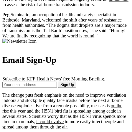
to assess the risk of airborne transmission indoors.
Peg Seminario, an occupational health and safety specialist in
Bethesda, Maryland, welcomed the shift after years of resistance
from health authorities. “The dogma that droplets are a major mode
of transmission is the ‘flat Earth’ position now,” she said. “Hurray!
We are finally recognizing that the world is round.”
Email Sign-Up
Subscribe to KFF Health News' free Morning Briefing.
Your
Sign Up
Email
Address
The change puts fresh emphasis on the need to improve ventilation
indoors and stockpile quality face masks before the next airborne
disease explodes. Far from a remote possibility, measles is
on the
rise this year
and the
H5N1 bird flu
is spreading among cattle in
several states. Scientists worry that as the H5N1 virus spends more
time in mammals,
it could evolve
to more easily infect people and
spread among them through the air.