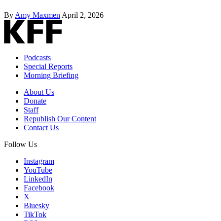
By
Amy Maxmen
April 2, 2026
Podcasts
Special Reports
Morning Briefing
About Us
Donate
Staff
Republish Our Content
Contact Us
Follow Us
Instagram
YouTube
LinkedIn
Facebook
X
Bluesky
TikTok