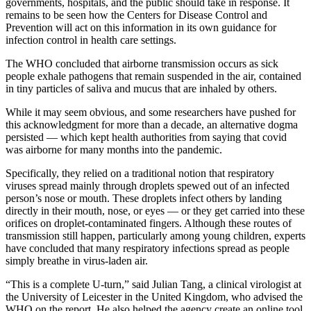
governments, hospitals, and the public should take in response. It
remains to be seen how the Centers for Disease Control and
Prevention will act on this information in its own guidance for
infection control in health care settings.
The WHO concluded that airborne transmission occurs as sick
people exhale pathogens that remain suspended in the air, contained
in tiny particles of saliva and mucus that are inhaled by others.
While it may seem obvious, and some researchers have pushed for
this acknowledgment for more than a decade, an alternative dogma
persisted — which kept health authorities from saying that covid
was airborne for many months into the pandemic.
Specifically, they relied on a traditional notion that respiratory
viruses spread mainly through droplets spewed out of an infected
person’s nose or mouth. These droplets infect others by landing
directly in their mouth, nose, or eyes — or they get carried into these
orifices on droplet-contaminated fingers. Although these routes of
transmission still happen, particularly among young children, experts
have concluded that many respiratory infections spread as people
simply breathe in virus-laden air.
“This is a complete U-turn,” said Julian Tang, a clinical virologist at
the University of Leicester in the United Kingdom, who advised the
WHO on the report. He also helped the agency create an
online tool