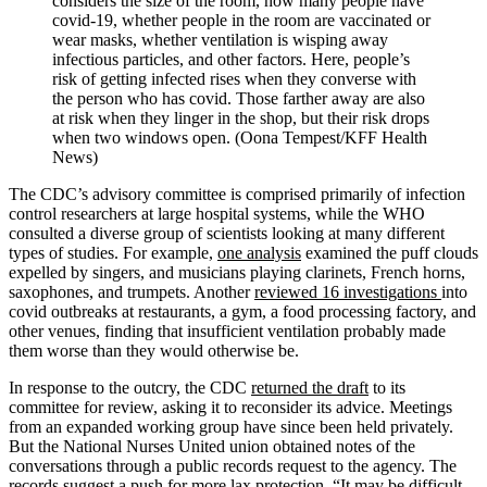
considers the size of the
room,
how many people have
covid-19, whether people in the room are vaccinated or
wear masks, whether ventilation is wisping away
infectious particles, and other factors. Here, people’s
risk of getting infected rises when they converse with
the person who has covid. Those farther away are also
at risk when they linger in the shop, but their risk drops
when two windows open. (Oona Tempest/KFF Health
News)
The CDC’s advisory committee is comprised primarily of infection
control researchers at large hospital systems, while the WHO
consulted a diverse group of scientists looking at many different
types of studies. For example,
one analysis
examined the puff clouds
expelled by singers, and musicians playing clarinets, French horns,
saxophones, and trumpets. Another
reviewed 16 investigations
into
covid outbreaks at restaurants, a gym, a food processing factory, and
other venues, finding that insufficient ventilation probably made
them worse than they would otherwise be.
In response to the outcry, the CDC
returned the draft
to its
committee for review, asking it to reconsider its advice. Meetings
from an expanded working group have since been held privately.
But the National Nurses United union obtained notes of the
conversations through a public records request to the agency. The
records suggest a push for more lax protection. “It may be difficult