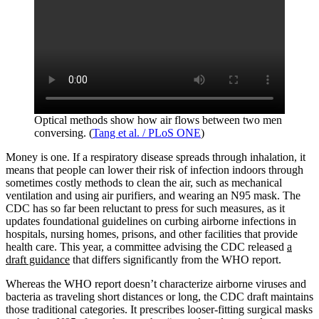
Optical methods show how air flows between two men
conversing. (
Tang et al. / PLoS ONE
)
Money is one. If a respiratory disease spreads through inhalation, it
means that people can lower their risk of infection indoors through
sometimes costly methods to clean the air, such as mechanical
ventilation and using air purifiers, and wearing an N95 mask. The
CDC has so far been reluctant to press for such measures, as it
updates foundational guidelines on curbing airborne infections in
hospitals, nursing homes, prisons, and other facilities that provide
health care. This year, a committee advising the CDC released
a
draft guidance
that differs significantly from the WHO report.
Whereas the WHO report doesn’t characterize airborne viruses and
bacteria as traveling short distances or long, the CDC draft maintains
those traditional categories. It prescribes looser-fitting surgical masks