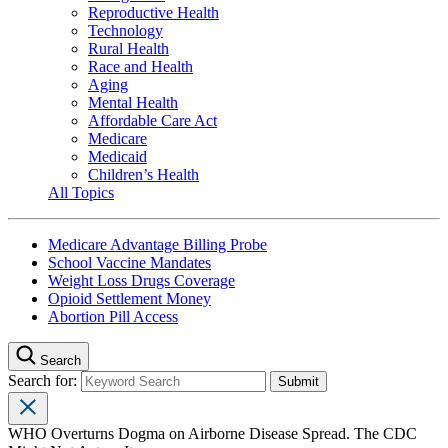
Reproductive Health
Technology
Rural Health
Race and Health
Aging
Mental Health
Affordable Care Act
Medicare
Medicaid
Children’s Health
All Topics
Medicare Advantage Billing Probe
School Vaccine Mandates
Weight Loss Drugs Coverage
Opioid Settlement Money
Abortion Pill Access
Search
Search for:
WHO Overturns Dogma on Airborne Disease Spread. The CDC