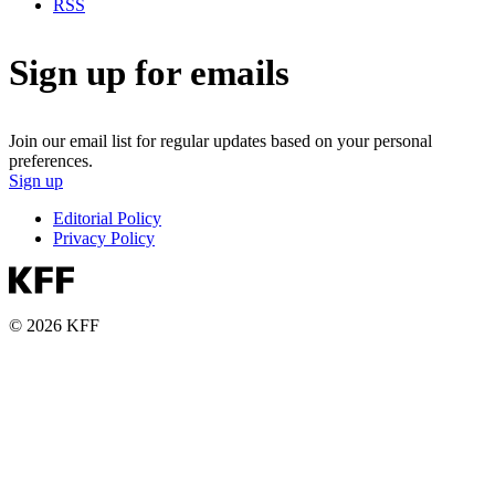
RSS
Sign up for emails
Join our email list for regular updates based on your personal
preferences.
Sign up
Editorial Policy
Privacy Policy
© 2026 KFF