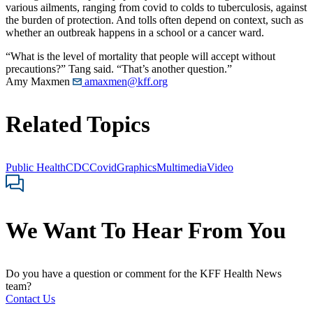
various ailments, ranging from covid to colds to tuberculosis, against
the burden of protection. And tolls often depend on context, such as
whether an outbreak happens in a school or a cancer ward.
“What is the level of mortality that people will accept without
precautions?” Tang said. “That’s another question.”
Amy Maxmen
amaxmen@kff.org
Related Topics
Public Health
CDC
Covid
Graphics
Multimedia
Video
We Want To Hear From You
Do you have a question or comment for the KFF Health News
team?
Contact Us