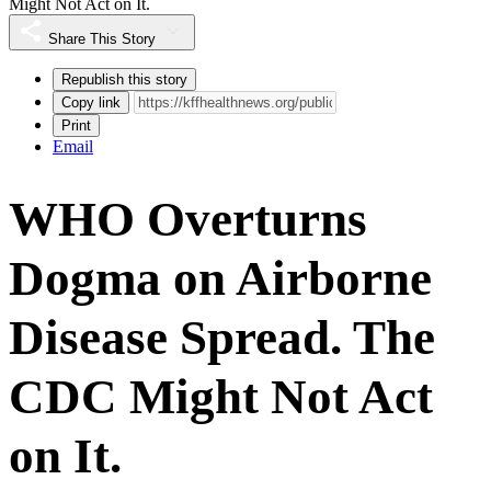
Might Not Act on It.
Share This Story
Republish this story
Copy link
Print
Email
WHO Overturns
Dogma on Airborne
Disease Spread. The
CDC Might Not Act
on It.