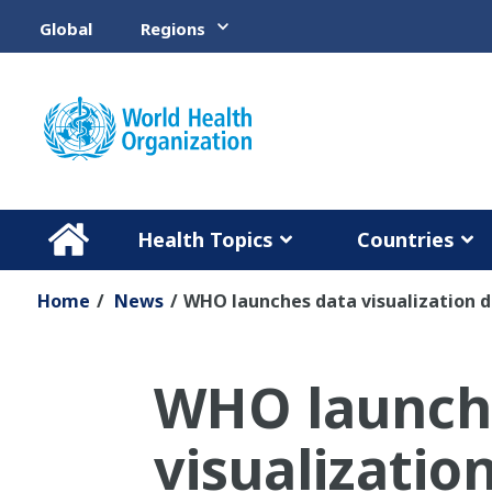
Skip to main content
Global
Regions
Health Topics
Countries
Home
/
News
/
WHO launches data visualization d
WHO launch
visualizati