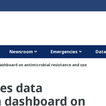
Newsroom
Emergencies
Dat
ashboard on antimicrobial resistance and use
es data
on dashboard on