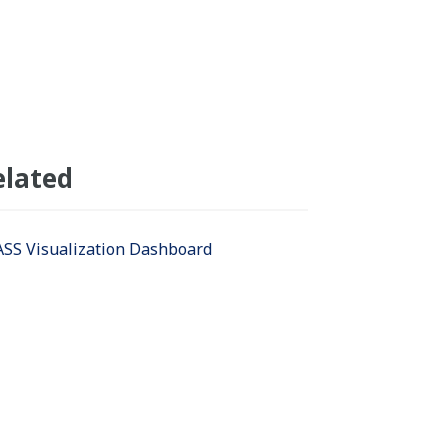
elated
SS Visualization Dashboard