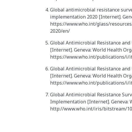
Global antimicrobial resistance surve
implementation 2020 [Internet]. Gene
https://www.who.int/glass/resources
2020/en/
Global Antimicrobial Resistance and
[Internet]. Geneva: World Health Org
https://www.who.int/publications/i
Global Antimicrobial Resistance and
[Internet]. Geneva: World Health Org
https://www.who.int/publications/i
Global Antimicrobial Resistance Surv
Implementation [Internet]. Geneva: W
http://www.who.int/iris/bitstream