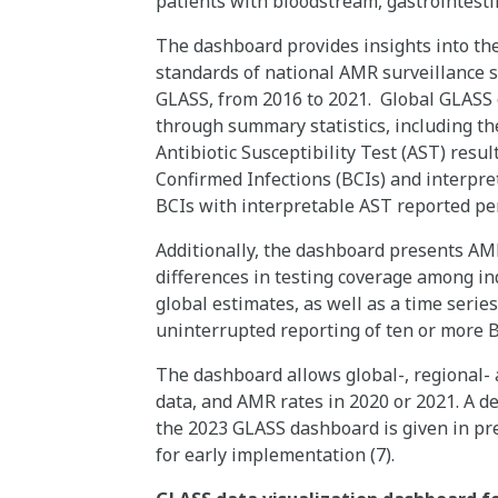
patients with bloodstream, gastrointesti
The dashboard provides insights into th
standards of national AMR surveillance s
GLASS, from 2016 to 2021. Global GLASS
through summary statistics, including t
Antibiotic Susceptibility Test (AST) resul
Confirmed Infections (BCIs) and interpr
BCIs with interpretable AST reported pe
Additionally, the dashboard presents AMR
differences in testing coverage among in
global estimates, as well as a time serie
uninterrupted reporting of ten or more 
The dashboard allows global-, regional
data, and AMR rates in 2020 or 2021. A d
the 2023 GLASS dashboard is given in pre
for early implementation (7).