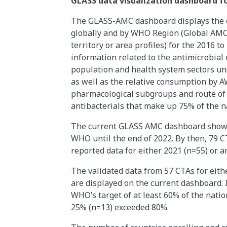
GLASS data visualization dashboard f
The GLASS-AMC dashboard displays the d
globally and by WHO Region (Global AMC d
territory or area profiles) for the 2016 to
information related to the antimicrobial u
population and health system sectors und
as well as the relative consumption by A
pharmacological subgroups and route of ad
antibacterials that make up 75% of the n
The current GLASS AMC dashboard shows d
WHO until the end of 2022. By then, 79 
reported data for either 2021 (n=55) or 
The validated data from 57 CTAs for eith
are displayed on the current dashboard. 
WHO’s target of at least 60% of the nati
25% (n=13) exceeded 80%.