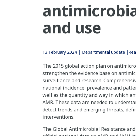
antimicrobia
and use
13 February 2024
Departmental update
Rea
The 2015 global action plan on antimicrob
strengthen the evidence base on antimic
surveillance and research. Comprehensiv
national incidence, prevalence and patter
well as the quantity and way in which ant
AMR. These data are needed to understand
detect trends and emerging threats, defi
interventions.
The Global Antimicrobial Resistance and