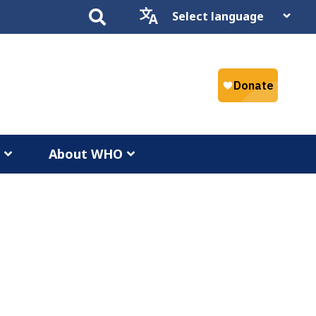
Select
language
a
About WHO