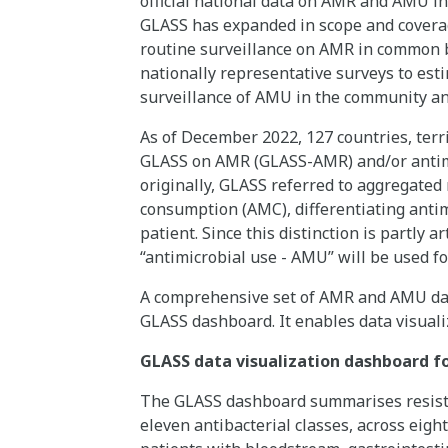
official national data on AMR and AMU in
GLASS has expanded in scope and covera
routine surveillance on AMR in common b
nationally representative surveys to est
surveillance of AMU in the community an
As of December 2022, 127 countries, terri
GLASS on AMR (GLASS-AMR) and/or antimi
originally, GLASS referred to aggregated 
consumption (AMC), differentiating antim
patient. Since this distinction is partly a
“antimicrobial use - AMU” will be used fo
A comprehensive set of AMR and AMU data
GLASS dashboard. It enables data visua
GLASS data visualization dashboard fo
The GLASS dashboard summarises resistan
eleven antibacterial classes, across eig