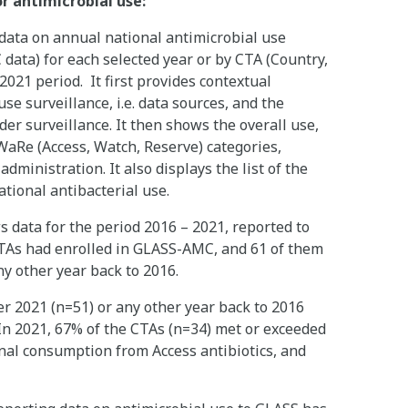
or antimicrobial use:
ata on annual national antimicrobial use
ata) for each selected year or by CTA (Country,
 2021 period. It first provides contextual
se surveillance, i.e. data sources, and the
er surveillance. It then shows the overall use,
WaRe (Access, Watch, Reserve) categories,
ministration. It also displays the list of the
ational antibacterial use.
ata for the period 2016 – 2021, reported to
CTAs had enrolled in GLASS-AMC, and 61 of them
any other year back to 2016.
er 2021 (n=51) or any other year back to 2016
In 2021, 67% of the CTAs (n=34) met or exceeded
onal consumption from Access antibiotics, and