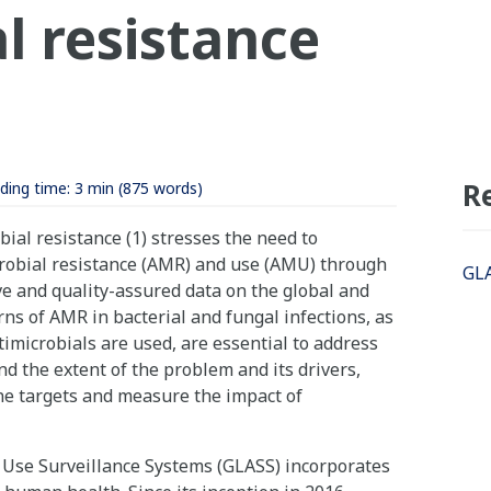
l resistance
R
ding time:
3 min
(875 words)
ial resistance (1) stresses the need to
robial resistance (AMR) and use (AMU) through
GLA
e and quality-assured data on the global and
ns of AMR in bacterial and fungal infections, as
imicrobials are used, are essential to address
 the extent of the problem and its drivers,
ne targets and measure the impact of
 Use Surveillance Systems (GLASS) incorporates