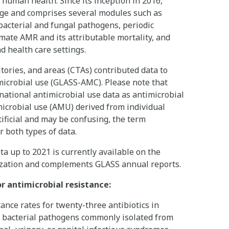
 human health. Since its inception in 2016,
ge and comprises several modules such as
acterial and fungal pathogens, periodic
imate AMR and its attributable mortality, and
d health care settings.
tories, and areas (CTAs) contributed data to
crobial use (GLASS-AMC). Please note that
national antimicrobial use data as antimicrobial
icrobial use (AMU) derived from individual
rtificial and may be confusing, the term
r both types of data.
 up to 2021 is currently available on the
lization and complements GLASS annual reports.
r antimicrobial resistance:
ce rates for twenty-three antibiotics in
ht bacterial pathogens commonly isolated from