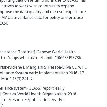
eporting data on antimicrobial use to GLASS has
 strives to work with countries to expand
improve the data quality and the user experience.
AMU surveillance data for policy and practice
2024.
resistance [Internet]. Geneva: World Health
https://apps.who.int/iris/handle/10665/193736.
riskeviciene J, Manglani S, Pessoa-Silva CL. WHO
veillance System early implementation 2016–17.
8 Mar 1;18(3):241–2.
illance system (GLASS) report: early
. Geneva: World Health Organization; 2018.
glass/resources/publications/early-
n/