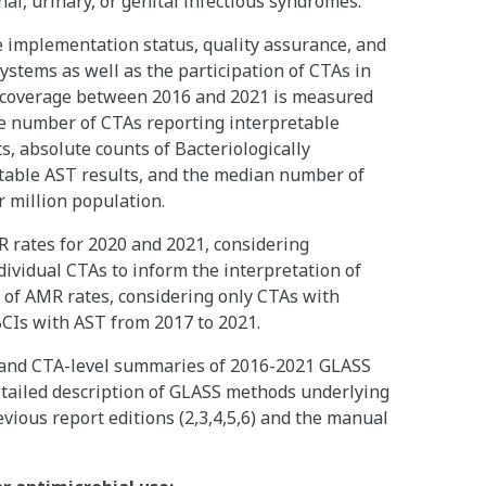
nal, urinary, or genital infectious syndromes.
e implementation status, quality assurance, and
ystems as well as the participation of CTAs in
 coverage between 2016 and 2021 is measured
he number of CTAs reporting interpretable
ts, absolute counts of Bacteriologically
etable AST results, and the median number of
r million population.
 rates for 2020 and 2021, considering
dividual CTAs to inform the interpretation of
s of AMR rates, considering only CTAs with
BCIs with AST from 2017 to 2021.
- and CTA-level summaries of 2016-2021 GLASS
etailed description of GLASS methods underlying
vious report editions (2,3,4,5,6) and the manual