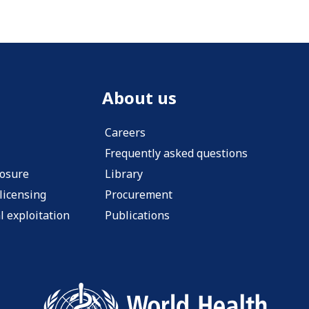
About us
Careers
Frequently asked questions
losure
Library
licensing
Procurement
l exploitation
Publications