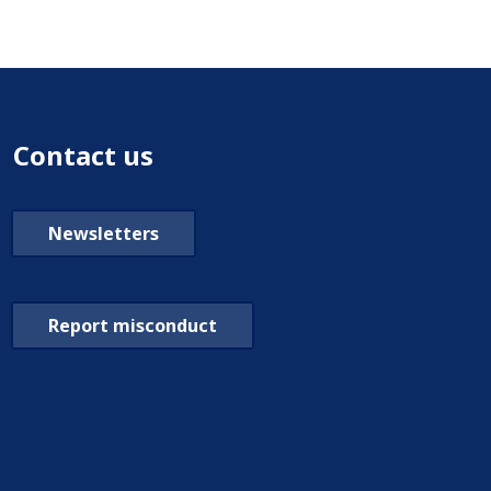
Contact us
Newsletters
Report misconduct