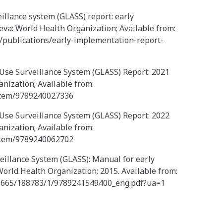
illance system (GLASS) report: early
va: World Health Organization; Available from:
/publications/early-implementation-report-
 Use Surveillance System (GLASS) Report: 2021
anization; Available from:
/item/9789240027336
 Use Surveillance System (GLASS) Report: 2022
anization; Available from:
/item/9789240062702
eillance System (GLASS): Manual for early
orld Health Organization; 2015. Available from:
/10665/188783/1/9789241549400_eng.pdf?ua=1