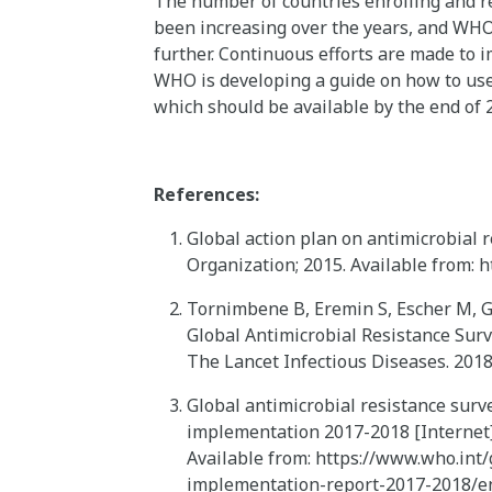
The number of countries enrolling and r
been increasing over the years, and WHO
further. Continuous efforts are made to 
WHO is developing a guide on how to use 
which should be available by the end of 
References:
Global action plan on antimicrobial 
Organization; 2015. Available from: 
Tornimbene B, Eremin S, Escher M, G
Global Antimicrobial Resistance Sur
The Lancet Infectious Diseases. 201
Global antimicrobial resistance surve
implementation 2017-2018 [Internet]
Available from: https://www.who.int/
implementation-report-2017-2018/e