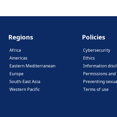
Regions
Policies
Africa
Cybersecurity
Americas
Ethics
Eastern Mediterranean
Information disc
Europe
Permissions and 
South-East Asia
Preventing sexua
Western Pacific
Terms of use