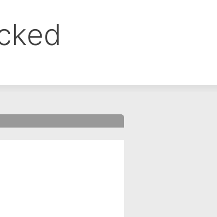
ocked