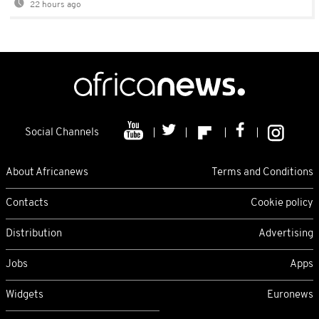
22 hours ago
Social Channels
About Africanews
Terms and Conditions
Contacts
Cookie policy
Distribution
Advertising
Jobs
Apps
Widgets
Euronews