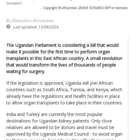
transplant
-
Copyright © africanews
JAVIER SORIANO/AFP or licensors
By Rédaction Africanews
Last updated:
13/08/2024
The Ugandan Parliament is considering a bill that would
make it possible for the first time to perform organ
transplants in this East African country. A small revolution
that would transform the lives of thousands of people
waiting for surgery.
If the legislation is approved, Uganda will join African
countries such as South Africa, Tunisia, and Kenya, which
already have the regulations and health facilities in place
to allow organ transplants to take place in their countries.
India and Turkey are currently the most popular
destinations for Ugandan kidney patients. Only close
relatives are allowed to be donors and travel must be
approved by the Uganda Medical Council - to avoid organ