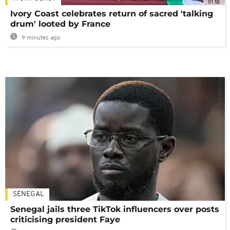
01:58
Ivory Coast celebrates return of sacred 'talking
drum' looted by France
9 minutes ago
SENEGAL
Senegal jails three TikTok influencers over posts
criticising president Faye