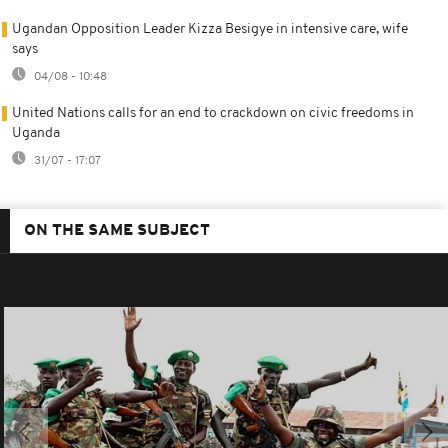
Ugandan Opposition Leader Kizza Besigye in intensive care, wife
says
04/08 - 10:48
United Nations calls for an end to crackdown on civic freedoms in
Uganda
31/07 - 17:07
ON THE SAME SUBJECT