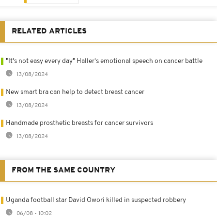
RELATED ARTICLES
"It's not easy every day" Haller's emotional speech on cancer battle
13/08/2024
New smart bra can help to detect breast cancer
13/08/2024
Handmade prosthetic breasts for cancer survivors
13/08/2024
FROM THE SAME COUNTRY
Uganda football star David Owori killed in suspected robbery
06/08 - 10:02