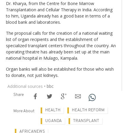
Dr. Kharya, from the Centre for Bone Marrow
Transplantation and Cellular Therapy in India. According
to him, Uganda already has a good base in terms of a
blood bank and laboratories.
The proposal calls for the creation of a national waiting
list of organ recipients and the establishment of
specialized transplant centers throughout the country. An
operating theatre has already been set up at the main
national hospital in Mulago, Kampala.
Organ banks will also be established for those who wish
to donate, not just kidneys.
Additional sources
• bbc
Share
HEALTH
HEALTH REFORM
More About
UGANDA
TRANSPLANT
AFRICANEWS