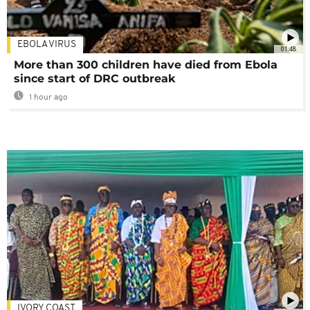
EBOLA VIRUS
01:48
More than 300 children have died from Ebola
since start of DRC outbreak
1 hour ago
IVORY COAST