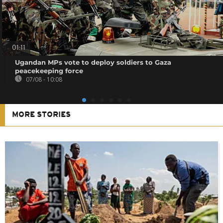
01:11
Ugandan MPs vote to deploy soldiers to Gaza
peacekeeping force
07/08 - 10:08
MORE STORIES