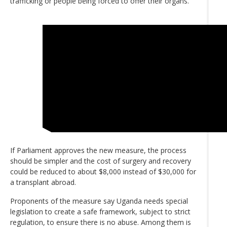
trafficking or people being forced to offer their organs.
If Parliament approves the new measure, the process
should be simpler and the cost of surgery and recovery
could be reduced to about $8,000 instead of $30,000 for
a transplant abroad.
Proponents of the measure say Uganda needs special
legislation to create a safe framework, subject to strict
regulation, to ensure there is no abuse. Among them is