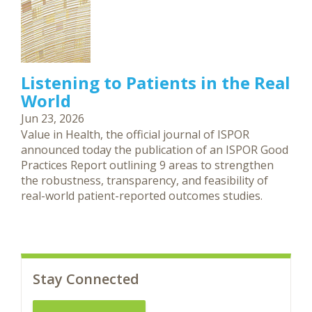
Listening to Patients in the Real
World
Jun 23, 2026
Value in Health, the official journal of ISPOR
announced today the publication of an ISPOR Good
Practices Report outlining 9 areas to strengthen
the robustness, transparency, and feasibility of
real-world patient-reported outcomes studies.
Stay Connected