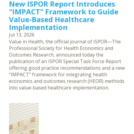
New ISPOR Report Introduces
"IMPACT" Framework to Guide
Value-Based Healthcare
Implementation
Jul 13, 2026
Value in Health, the official journal of ISPOR—The
Professional Society for Health Economics and
Outcomes Research, announced today the
publication of an ISPOR Special Task Force Report
offering good practice recommendations and a new
"IMPACT" framework for integrating health
economics and outcomes research (HEOR) methods
into value-based healthcare implementation.