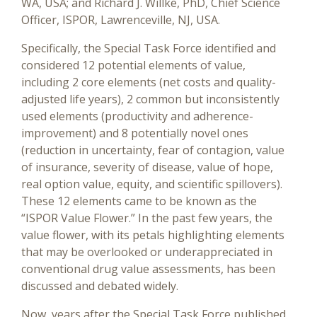
WA, USA; and Richard J. Willke, PhD, Chief Science
Officer, ISPOR, Lawrenceville, NJ, USA.
Specifically, the Special Task Force identified and
considered 12 potential elements of value,
including 2 core elements (net costs and quality-
adjusted life years), 2 common but inconsistently
used elements (productivity and adherence-
improvement) and 8 potentially novel ones
(reduction in uncertainty, fear of contagion, value
of insurance, severity of disease, value of hope,
real option value, equity, and scientific spillovers).
These 12 elements came to be known as the
“ISPOR Value Flower.” In the past few years, the
value flower, with its petals highlighting elements
that may be overlooked or underappreciated in
conventional drug value assessments, has been
discussed and debated widely.
Now, years after the Special Task Force published