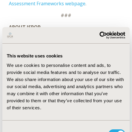
Assessment Frameworks webpage
.
###
ABOUT ISPOR
ISPOR
, the professional society for health
economics and outcomes research (HEOR), is an
international, multistakeholder, nonprofit
dedicated to advancing HEOR excellence to improve
This website uses cookies
decision making for health globally. The Society is
We use cookies to personalise content and ads, to
the leading source for scientific conferences, peer-
provide social media features and to analyse our traffic.
®
reviewed and MEDLINE
-indexed publications,
We also share information about your use of our site with
good practices guidance, education, collaboration,
our social media, advertising and analytics partners who
and tools/resources in the field.
may combine it with other information that you’ve
Website
|
LinkedIn
|
Twitter (@ispororg)
|
provided to them or that they’ve collected from your use
YouTube
|
Facebook
|
Instagram
of their services.
ABOUT
VALUE IN HEALTH
Value in Health
(ISSN 1098-3015) is an international,
Consent
indexed journal that publishes original research