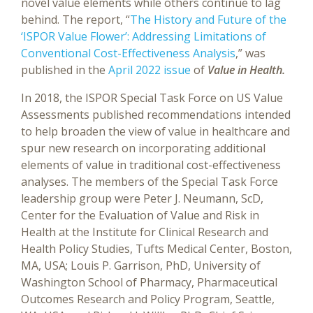
novel value elements while others continue to lag
behind. The report, “
The History and Future of the
‘ISPOR Value Flower’: Addressing Limitations of
Conventional Cost-Effectiveness Analysis
,” was
published in the
April 2022 issue
of
Value in Health.
In 2018, the ISPOR Special Task Force on US Value
Assessments published recommendations intended
to help broaden the view of value in healthcare and
spur new research on incorporating additional
elements of value in traditional cost-effectiveness
analyses. The members of the Special Task Force
leadership group were Peter J. Neumann, ScD,
Center for the Evaluation of Value and Risk in
Health at the Institute for Clinical Research and
Health Policy Studies, Tufts Medical Center, Boston,
MA, USA; Louis P. Garrison, PhD, University of
Washington School of Pharmacy, Pharmaceutical
Outcomes Research and Policy Program, Seattle,