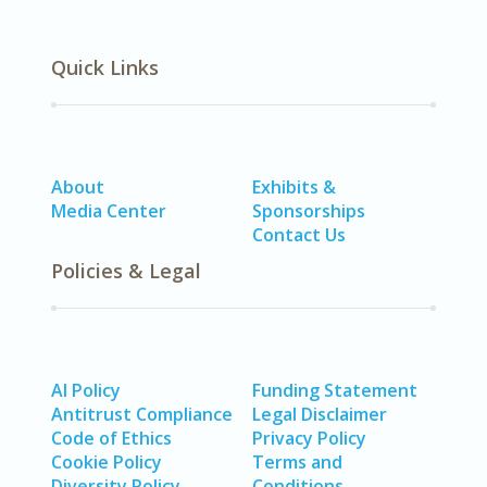
Quick Links
About
Exhibits &
Media Center
Sponsorships
Contact Us
Policies & Legal
AI Policy
Funding Statement
Antitrust Compliance
Legal Disclaimer
Code of Ethics
Privacy Policy
Cookie Policy
Terms and
Diversity Policy
Conditions