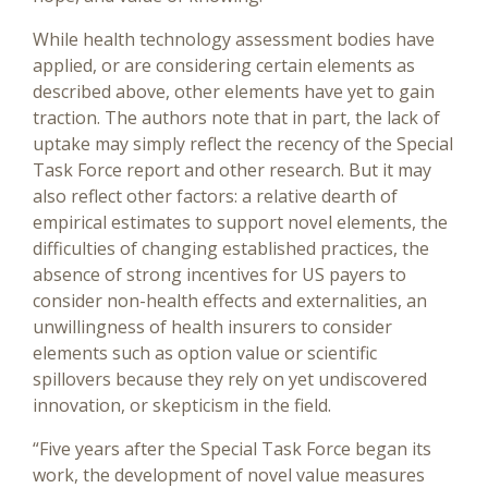
While health technology assessment bodies have
applied, or are considering certain elements as
described above, other elements have yet to gain
traction. The authors note that in part, the lack of
uptake may simply reflect the recency of the Special
Task Force report and other research. But it may
also reflect other factors: a relative dearth of
empirical estimates to support novel elements, the
difficulties of changing established practices, the
absence of strong incentives for US payers to
consider non-health effects and externalities, an
unwillingness of health insurers to consider
elements such as option value or scientific
spillovers because they rely on yet undiscovered
innovation, or skepticism in the field.
“Five years after the Special Task Force began its
work, the development of novel value measures