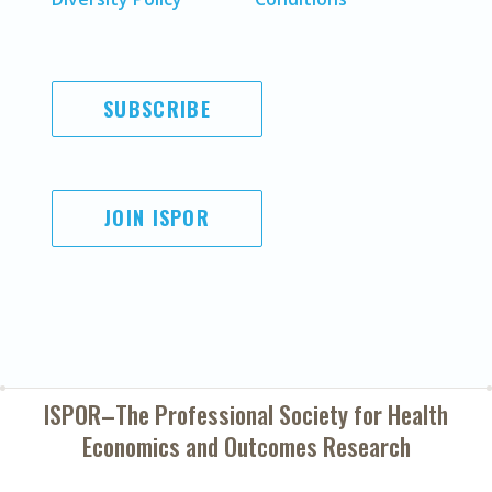
SUBSCRIBE
JOIN ISPOR
ISPOR–The Professional Society for
Health
Economics and Outcomes Research