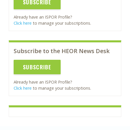
SUBSCRIBE
Already have an ISPOR Profile?
Click here
to manage your subscriptions.
Subscribe to the HEOR News Desk
SUBSCRIBE
Already have an ISPOR Profile?
Click here
to manage your subscriptions.