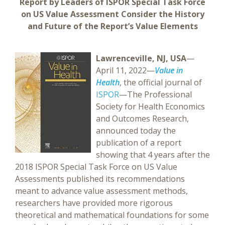
Report by Leaders of ISPOR Special Task Force
on US Value Assessment Consider the History
and Future of the Report’s Value Elements
Lawrenceville, NJ, USA
—
April 11, 2022—
Value in
Health
, the official journal of
ISPOR
—The Professional
Society for Health Economics
and Outcomes Research,
announced today the
publication of a report
showing that 4 years after the
2018 ISPOR Special Task Force on US Value
Assessments published its recommendations
meant to advance value assessment methods,
researchers have provided more rigorous
theoretical and mathematical foundations for some