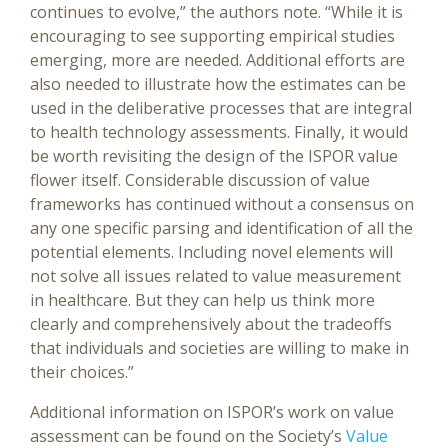
continues to evolve,” the authors note. “While it is
encouraging to see supporting empirical studies
emerging, more are needed. Additional efforts are
also needed to illustrate how the estimates can be
used in the deliberative processes that are integral
to health technology assessments. Finally, it would
be worth revisiting the design of the ISPOR value
flower itself. Considerable discussion of value
frameworks has continued without a consensus on
any one specific parsing and identification of all the
potential elements. Including novel elements will
not solve all issues related to value measurement
in healthcare. But they can help us think more
clearly and comprehensively about the tradeoffs
that individuals and societies are willing to make in
their choices.”
Additional information on ISPOR’s work on value
assessment can be found on the Society’s
Value