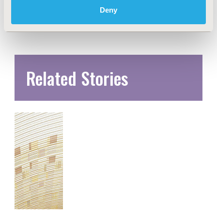
Deny
Related Stories