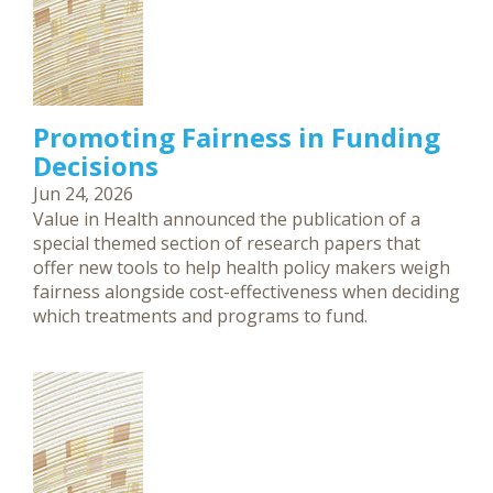
Promoting Fairness in Funding
Decisions
Jun 24, 2026
Value in Health announced the publication of a
special themed section of research papers that
offer new tools to help health policy makers weigh
fairness alongside cost-effectiveness when deciding
which treatments and programs to fund.