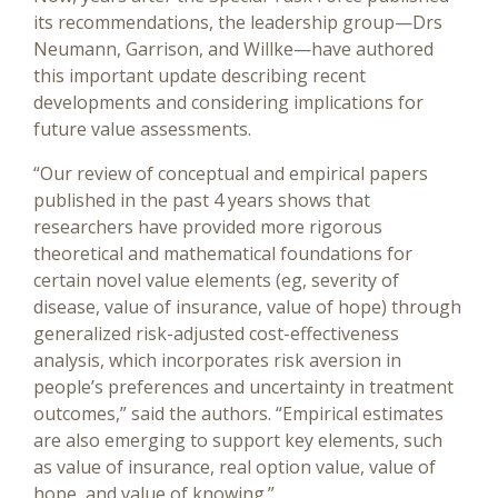
its recommendations, the leadership group—Drs
Neumann, Garrison, and Willke—have authored
this important update describing recent
developments and considering implications for
future value assessments.
“Our review of conceptual and empirical papers
published in the past 4 years shows that
researchers have provided more rigorous
theoretical and mathematical foundations for
certain novel value elements (eg, severity of
disease, value of insurance, value of hope) through
generalized risk-adjusted cost-effectiveness
analysis, which incorporates risk aversion in
people’s preferences and uncertainty in treatment
outcomes,” said the authors. “Empirical estimates
are also emerging to support key elements, such
as value of insurance, real option value, value of
hope, and value of knowing.”