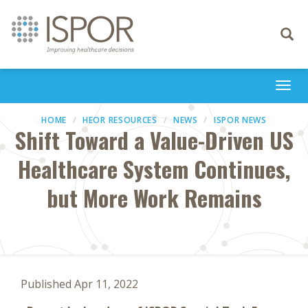
Toggle
navigati
Togg
navi
HOME
HEOR RESOURCES
NEWS
ISPOR NEWS
Shift Toward a Value-Driven US
Healthcare System Continues,
but More Work Remains
Published Apr 11, 2022