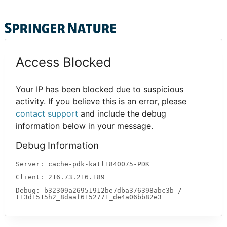
Access Blocked
Your IP has been blocked due to suspicious
activity. If you believe this is an error, please
contact support
and include the debug
information below in your message.
Debug Information
Server: cache-pdk-katl1840075-PDK
Client: 216.73.216.189
Debug: b32309a26951912be7dba376398abc3b /
t13d1515h2_8daaf6152771_de4a06bb82e3