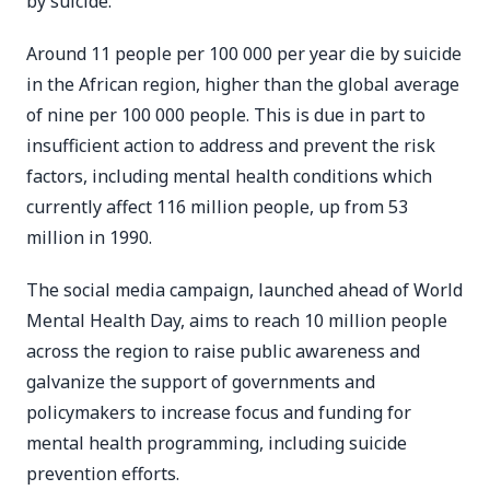
by suicide.
Around 11 people per 100 000 per year die by suicide
in the African region, higher than the global average
of nine per 100 000 people. This is due in part to
insufficient action to address and prevent the risk
factors, including mental health conditions which
currently affect 116 million people, up from 53
million in 1990.
The social media campaign, launched ahead of World
Mental Health Day, aims to reach 10 million people
across the region to raise public awareness and
galvanize the support of governments and
policymakers to increase focus and funding for
mental health programming, including suicide
prevention efforts.