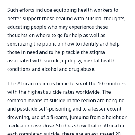
Such efforts include equipping health workers to
better support those dealing with suicidal thoughts,
educating people who may experience these
thoughts on where to go for help as well as
sensitizing the public on how to identify and help
those in need and to help tackle the stigma
associated with suicide, epilepsy, mental health
conditions and alcohol and drug abuse.
The African region is home to six of the 10 countries
with the highest suicide rates worldwide. The
common means of suicide in the region are hanging
and pesticide self-poisoning and to a lesser extent
drowning, use of a firearm, jumping from a height or
medication overdose. Studies show that in Africa for
each completed suicide, there are an estimated 20