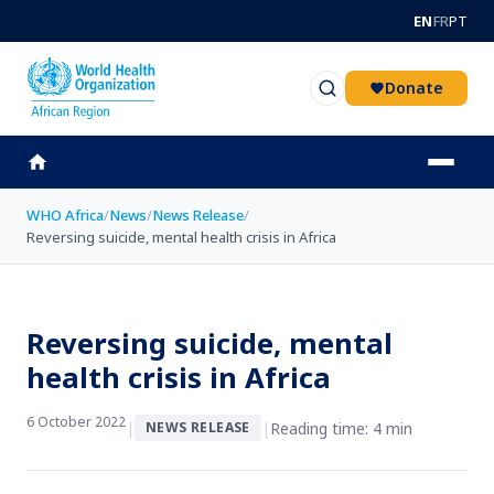
Skip to main content
EN
FR
PT
Donate
WHO Africa
/
News
/
News Release
/
Reversing suicide, mental health crisis in Africa
Reversing suicide, mental
health crisis in Africa
6 October 2022
|
|
Reading time: 4 min
NEWS RELEASE