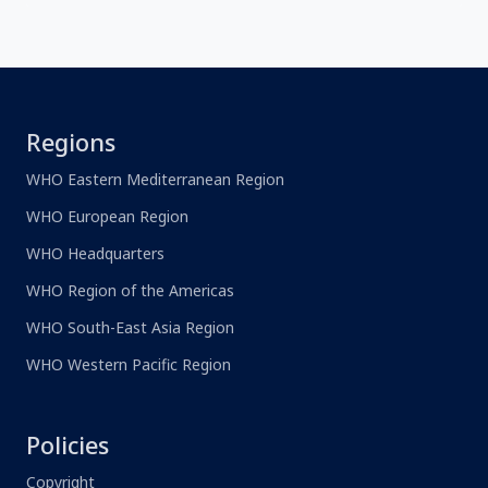
Regions
WHO Eastern Mediterranean Region
WHO European Region
WHO Headquarters
WHO Region of the Americas
WHO South-East Asia Region
WHO Western Pacific Region
Policies
Copyright