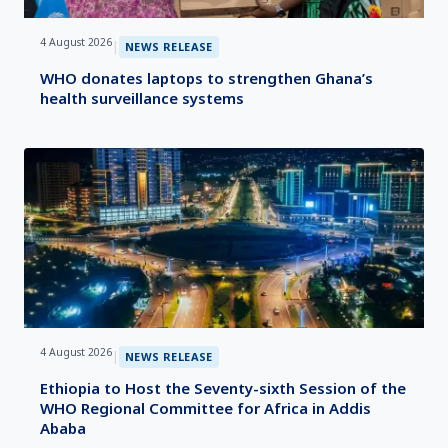
4 August 2026
|
NEWS RELEASE
WHO donates laptops to strengthen Ghana’s
health surveillance systems
4 August 2026
|
NEWS RELEASE
Ethiopia to Host the Seventy-sixth Session of the
WHO Regional Committee for Africa in Addis
Ababa