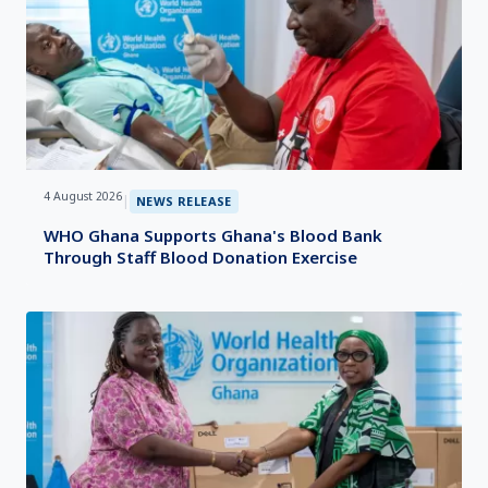
4 August 2026
|
NEWS RELEASE
WHO Ghana Supports Ghana's Blood Bank
Through Staff Blood Donation Exercise