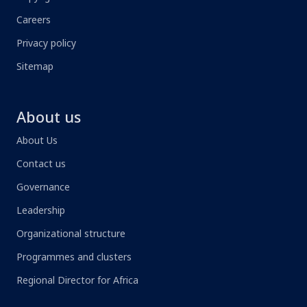
Careers
Privacy policy
Sitemap
About us
About Us
Contact us
Governance
Leadership
Organizational structure
Programmes and clusters
Regional Director for Africa