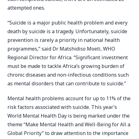
attempted ones.
“Suicide is a major public health problem and every
death by suicide is a tragedy. Unfortunately, suicide
prevention is rarely a priority in national health
programmes,” said Dr Matshidiso Moeti, WHO
Regional Director for Africa. “Significant investment
must be made to tackle Africa’s growing burden of
chronic diseases and non-infectious conditions such
as mental disorders that can contribute to suicide.”
Mental health problems account for up to 11% of the
risk factors associated with suicide. This year’s
World Mental Health Day is being marked under the
theme “Make Mental Health and Well-Being for All a
Global Priority” to draw attention to the importance