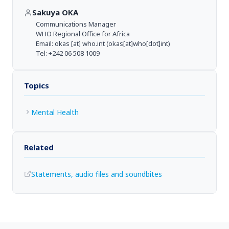
Sakuya OKA
Communications Manager
WHO Regional Office for Africa
Email:
okas
[at]
who.int
(okas[at]who[dot]int)
Tel: +242 06 508 1009
Topics
Mental Health
Related
Statements, audio files and soundbites