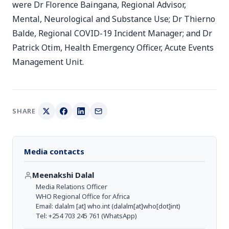
were Dr Florence Baingana, Regional Advisor,
Mental, Neurological and Substance Use; Dr Thierno
Balde, Regional COVID-19 Incident Manager; and Dr
Patrick Otim, Health Emergency Officer, Acute Events
Management Unit.
SHARE
Media contacts
Meenakshi Dalal
Media Relations Officer
WHO Regional Office for Africa
Email:
dalalm
[at]
who.int
(dalalm[at]who[dot]int)
Tel: +254 703 245 761 (WhatsApp)