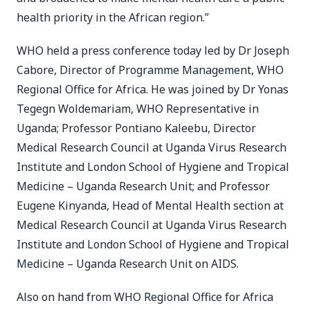
health priority in the African region.”
WHO held a press conference today led by Dr Joseph
Cabore, Director of Programme Management, WHO
Regional Office for Africa. He was joined by Dr Yonas
Tegegn Woldemariam, WHO Representative in
Uganda; Professor Pontiano Kaleebu, Director
Medical Research Council at Uganda Virus Research
Institute and London School of Hygiene and Tropical
Medicine – Uganda Research Unit; and Professor
Eugene Kinyanda, Head of Mental Health section at
Medical Research Council at Uganda Virus Research
Institute and London School of Hygiene and Tropical
Medicine – Uganda Research Unit on AIDS.
Also on hand from WHO Regional Office for Africa