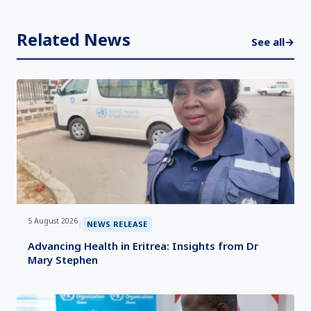
Related News
See all
→
5 August 2026
|
NEWS RELEASE
Advancing Health in Eritrea: Insights from Dr
Mary Stephen