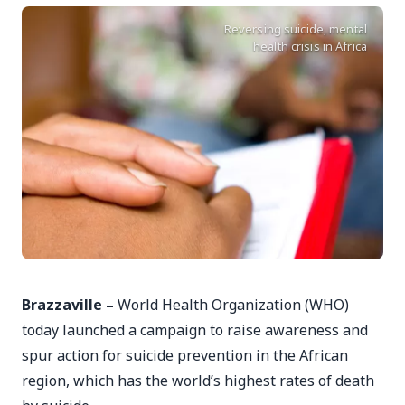
Reversing suicide, mental
health crisis in Africa
Brazzaville –
World Health Organization (WHO)
today launched a campaign to raise awareness and
spur action for suicide prevention in the African
region, which has the world’s highest rates of death