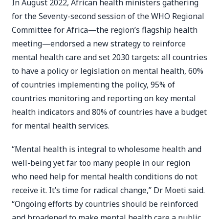
In August 2022, African health ministers gathering
for the Seventy-second session of the WHO Regional
Committee for Africa—the region’s flagship health
meeting—endorsed a new strategy to reinforce
mental health care and set 2030 targets: all countries
to have a policy or legislation on mental health, 60%
of countries implementing the policy, 95% of
countries monitoring and reporting on key mental
health indicators and 80% of countries have a budget
for mental health services.
“Mental health is integral to wholesome health and
well-being yet far too many people in our region
who need help for mental health conditions do not
receive it. It’s time for radical change,” Dr Moeti said.
“Ongoing efforts by countries should be reinforced
and broadened to make mental health care a public