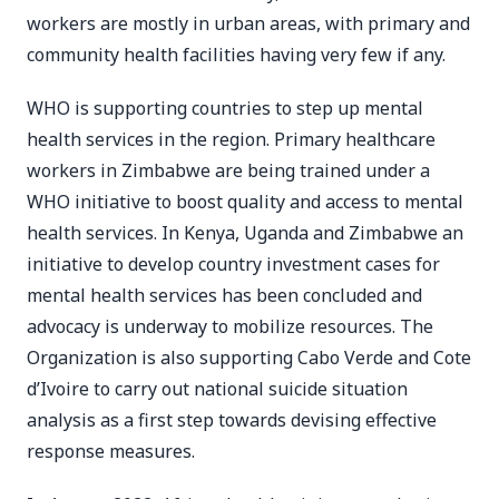
workers are mostly in urban areas, with primary and
community health facilities having very few if any.
WHO is supporting countries to step up mental
health services in the region. Primary healthcare
workers in Zimbabwe are being trained under a
WHO initiative to boost quality and access to mental
health services. In Kenya, Uganda and Zimbabwe an
initiative to develop country investment cases for
mental health services has been concluded and
advocacy is underway to mobilize resources. The
Organization is also supporting Cabo Verde and Cote
d’Ivoire to carry out national suicide situation
analysis as a first step towards devising effective
response measures.