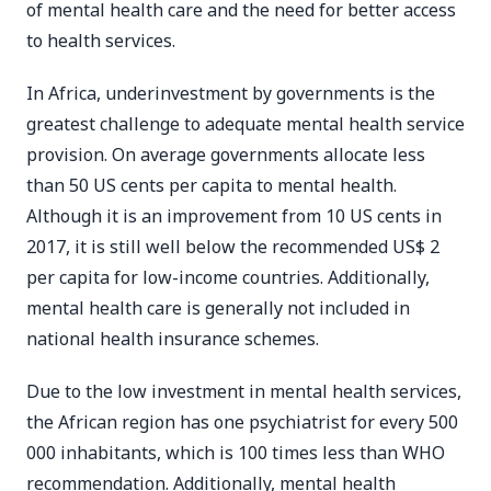
of mental health care and the need for better access
to health services.
In Africa, underinvestment by governments is the
greatest challenge to adequate mental health service
provision. On average governments allocate less
than 50 US cents per capita to mental health.
Although it is an improvement from 10 US cents in
2017, it is still well below the recommended US$ 2
per capita for low-income countries. Additionally,
mental health care is generally not included in
national health insurance schemes.
Due to the low investment in mental health services,
the African region has one psychiatrist for every 500
000 inhabitants, which is 100 times less than WHO
recommendation. Additionally, mental health