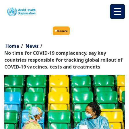
Skip to main content
Home
/
News
/
No time for COVID-19 complacency, say key
countries responsible for tracking global rollout of
COVID-19 vaccines, tests and treatments