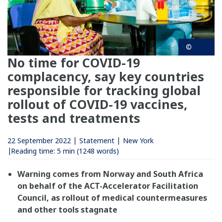
©
No time for COVID-19
complacency, say key countries
responsible for tracking global
rollout of COVID-19 vaccines,
tests and treatments
22 September 2022
Statement
New York
Reading time:
5 min
(1248 words)
Warning comes from Norway and South Africa
on behalf of the ACT-Accelerator Facilitation
Council, as rollout of medical countermeasures
and other tools stagnate