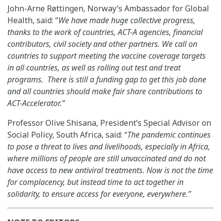
John-Arne Røttingen, Norway’s Ambassador for Global
Health, said: “
We have made huge collective progress,
thanks to the work of countries, ACT-A agencies, financial
contributors, civil society and other partners. We call on
countries to support meeting the vaccine coverage targets
in all countries, as well as rolling out test and treat
programs. There is still a funding gap to get this job done
and all countries should make fair share contributions to
ACT-Accelerator.”
Professor Olive Shisana, President’s Special Advisor on
Social Policy, South Africa, said: “
The pandemic continues
to pose a threat to lives and livelihoods, especially in Africa,
where millions of people are still unvaccinated and do not
have access to new antiviral treatments. Now is not the time
for complacency, but instead time to act together in
solidarity, to ensure access for everyone, everywhere.”