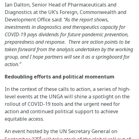
Ian Dalton, Senior Head of Pharmaceuticals and
Diagnostics at the UK’s Foreign, Commonwealth and
Development Office said:
“As the report shows,
investments in diagnostics and therapeutics capacity for
COVID-19 pays dividends for future pandemic prevention,
preparedness and response. There are action points to be
taken forward from the analysis undertaken by the working
group, and I hope partners will see it as a springboard for
action.”
Redoubling efforts and political momentum
In the context of these calls to action, a series of high-
level events at the UNGA will shine a spotlight on the
rollout of COVID-19 tools and the urgent need for
action and continued political support to achieve
equitable access.
An event hosted by the UN Secretary General on
rd