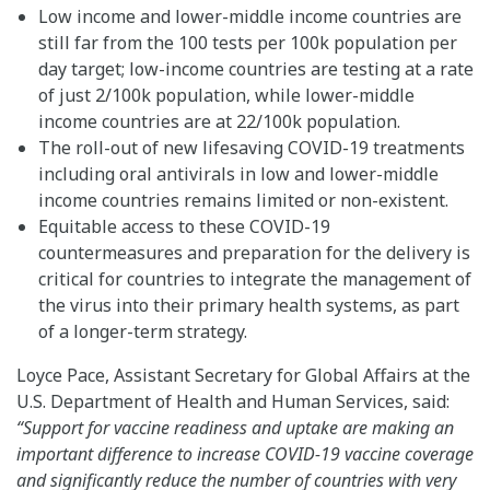
Low income and lower-middle income countries are
still far from the 100 tests per 100k population per
day target; low-income countries are testing at a rate
of just 2/100k population, while lower-middle
income countries are at 22/100k population.
The roll-out of new lifesaving COVID-19 treatments
including oral antivirals in low and lower-middle
income countries remains limited or non-existent.
Equitable access to these COVID-19
countermeasures and preparation for the delivery is
critical for countries to integrate the management of
the virus into their primary health systems, as part
of a longer-term strategy.
Loyce Pace, Assistant Secretary for Global Affairs at the
U.S. Department of Health and Human Services, said:
“Support for vaccine readiness and uptake are making an
important difference to increase COVID-19 vaccine coverage
and significantly reduce the number of countries with very