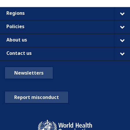
Regions
Policies
About us
Contact us
Newsletters
Report misconduct