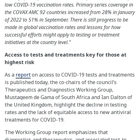
low COVID-19 vaccination rates. Primary series coverage in
the COVAX AMC 92 countries increased from 28% in January
of 2022 to 51% in September. There is still progress to be
made in global vaccination rates and lessons for how
successful efforts might apply to testing or treatment
initiatives at the country level.”
Access to tests and treatments key for those at
highest risk
As a
report
on access to COVID-19 tests and treatments
is published today, the co-chairs of the council’s
Therapeutics and Diagnostics Working Group,
Mustaqeem de Gama of South Africa and Ian Dalton of
the United Kingdom, highlight the decline in testing
rates and the lack of equitable access to new antiviral
treatments for COVID-19.
The Working Group report emphasizes that
diagnostics and therapeutics, and associated test-to-