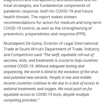
treat strategies, are fundamental components of
pandemic response, both for COVID-19 and future
health threats. The report makes sixteen
recommendations for action for medium and long-term
COVID-19 control, as well as the strengthening of
prevention, preparedness and response (PPR).
Mustaqeem De Gama, Director of Legal International
Trade at South Africa’s Department of Trade, Industry
and Competition said:
“The swift, equitable roll-out of
vaccines, tests, and treatments is crucial to help countries
combat COVID-19. Without adequate testing and
sequencing, the world is blind to the evolution of the virus
and potential new variants. People in low and middle-
income countries continue to die due to a lack of access to
antiviral treatments and oxygen. We must push on for
equitable access to COVID-19 tools, despite multiple
competing priorities.”