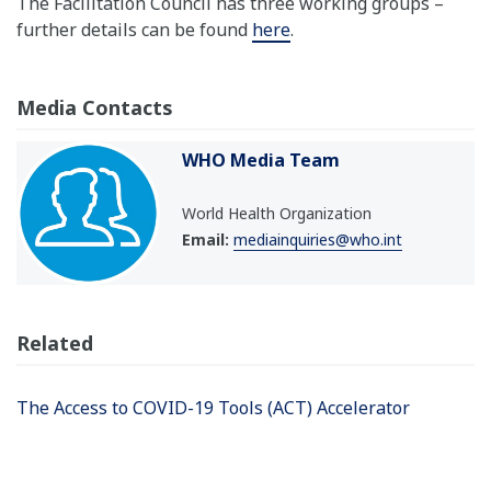
The Facilitation Council has three working groups –
further details can be found
here
.
Media Contacts
WHO Media Team
World Health Organization
Email:
mediainquiries@who.int
Related
The Access to COVID-19 Tools (ACT) Accelerator