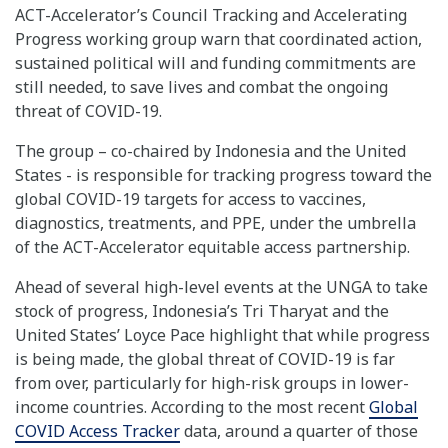
ACT-Accelerator’s Council Tracking and Accelerating
Progress working group warn that coordinated action,
sustained political will and funding commitments are
still needed, to save lives and combat the ongoing
threat of COVID-19.
The group – co-chaired by Indonesia and the United
States - is responsible for tracking progress toward the
global COVID-19 targets for access to vaccines,
diagnostics, treatments, and PPE, under the umbrella
of the ACT-Accelerator equitable access partnership.
Ahead of several high-level events at the UNGA to take
stock of progress, Indonesia’s Tri Tharyat and the
United States’ Loyce Pace highlight that while progress
is being made, the global threat of COVID-19 is far
from over, particularly for high-risk groups in lower-
income countries. According to the most recent
Global
COVID Access Tracker
data, around a quarter of those