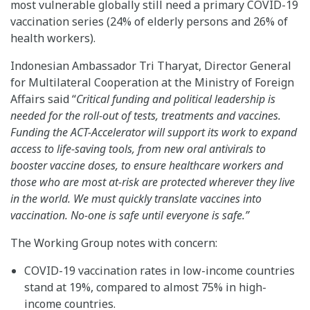
most vulnerable globally still need a primary COVID-19
vaccination series (24% of elderly persons and 26% of
health workers).
Indonesian Ambassador Tri Tharyat, Director General
for Multilateral Cooperation at the Ministry of Foreign
Affairs said “
Critical funding and political leadership is
needed for the roll-out of tests, treatments and vaccines.
Funding the ACT-Accelerator will support its work to expand
access to life-saving tools, from new oral antivirals to
booster vaccine doses, to ensure healthcare workers and
those who are most at-risk are protected wherever they live
in the world. We must quickly translate vaccines into
vaccination. No-one is safe until everyone is safe.”
The Working Group notes with concern:
COVID-19 vaccination rates in low-income countries
stand at 19%, compared to almost 75% in high-
income countries.