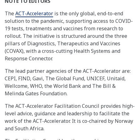
NOTE TO EDITORS
The
ACT-Accelerator
is the only global, end-to-end
solution to the pandemic, supporting access to COVID-
19 tests, treatments and vaccines from research to
rollout. The initiative is structured around the three
pillars of Diagnostics, Therapeutics and Vaccines
(COVAX), with a cross-cutting Health Systems and
Response Connector.
The lead partner agencies of the ACT-Accelerator are:
CEPI, FIND, Gavi, The Global Fund, UNICEF, Unitaid,
Wellcome, WHO, the World Bank and The Bill &
Melinda Gates Foundation.
The ACT-Accelerator Facilitation Council provides high-
level advice, guidance and leadership to facilitate the
work of the ACT-Accelerator. It is co-chaired by Norway
and South Africa.