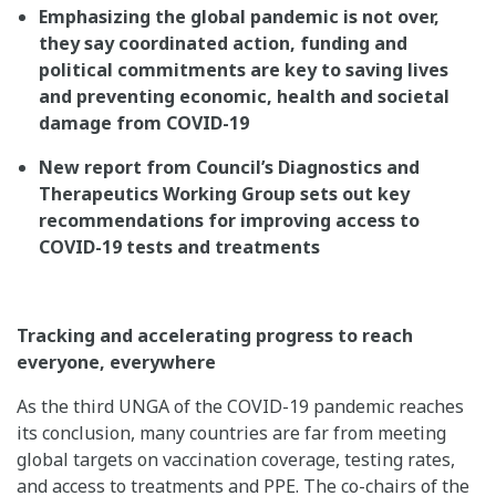
Emphasizing the global pandemic is not over,
they say coordinated action, funding and
political commitments are key to saving lives
and preventing economic, health and societal
damage from COVID-19
New report from Council’s Diagnostics and
Therapeutics Working Group sets out key
recommendations for improving access to
COVID-19 tests and treatments
Tracking and accelerating progress to reach
everyone, everywhere
As the third UNGA of the COVID-19 pandemic reaches
its conclusion, many countries are far from meeting
global targets on vaccination coverage, testing rates,
and access to treatments and PPE. The co-chairs of the