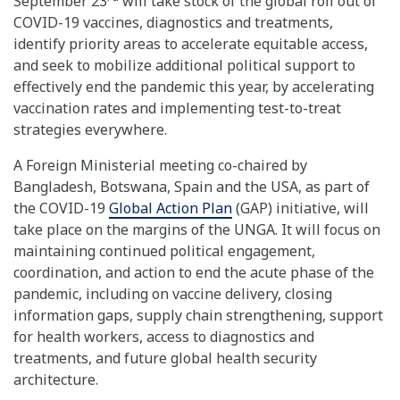
September 23
will take stock of the global roll out of
COVID-19 vaccines, diagnostics and treatments,
identify priority areas to accelerate equitable access,
and seek to mobilize additional political support to
effectively end the pandemic this year, by accelerating
vaccination rates and implementing test-to-treat
strategies everywhere.
A Foreign Ministerial meeting co-chaired by
Bangladesh, Botswana, Spain and the USA, as part of
the COVID-19
Global Action Plan
(GAP) initiative, will
take place on the margins of the UNGA. It will focus on
maintaining continued political engagement,
coordination, and action to end the acute phase of the
pandemic, including on vaccine delivery, closing
information gaps, supply chain strengthening, support
for health workers, access to diagnostics and
treatments, and future global health security
architecture.