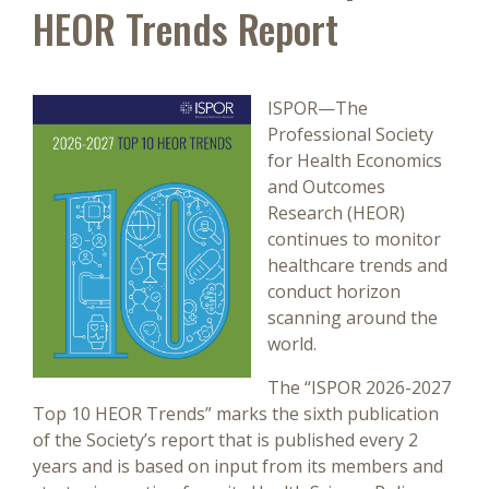
HEOR Trends Report
ISPOR—The
Professional Society
for Health Economics
and Outcomes
Research (HEOR)
continues to monitor
healthcare trends and
conduct horizon
scanning around the
world.
The “ISPOR 2026-2027
Top 10 HEOR Trends” marks the sixth publication
of the Society’s report that is published every 2
years and is based on input from its members and