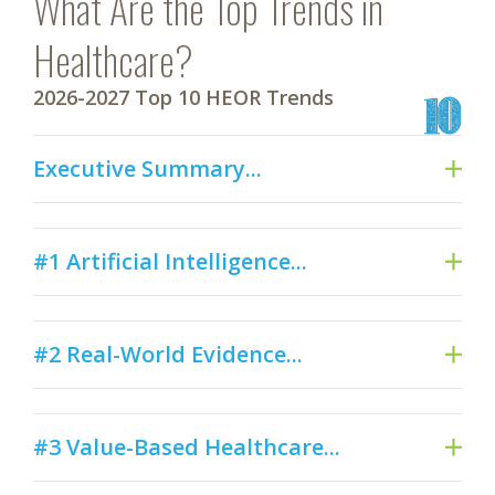
What Are the Top Trends in
Healthcare?
2026-2027 Top 10 HEOR Trends
Executive Summary...
#1 Artificial Intelligence...
#2 Real-World Evidence...
#3 Value-Based Healthcare...