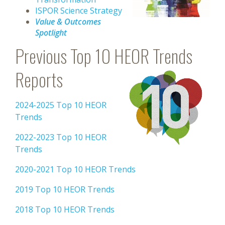
ISPOR Science Strategy
Value & Outcomes
Spotlight
Previous Top 10 HEOR Trends
Reports
2024-2025 Top 10 HEOR
Trends
2022-2023 Top 10 HEOR
Trends
2020-2021 Top 10 HEOR Trends
2019 Top 10 HEOR Trends
2018 Top 10 HEOR Trends