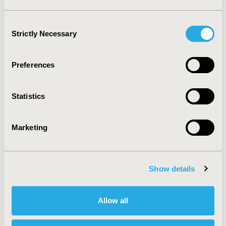
Consent
Strictly Necessary
Selection
Preferences
Statistics
Marketing
DOWNLOAD THE INFOGRAPHIC
Show details
Allow all
Methodology - Developing Top 10