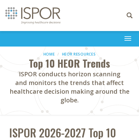
Toggle
navigati
Togg
navi
HOME
HEOR RESOURCES
Top 10 HEOR Trends
ISPOR conducts horizon scanning
and monitors the trends that affect
healthcare decision making around the
globe.
ISPOR 2026-2027 Top 10