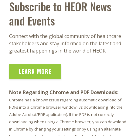
Subscribe to HEOR News
and Events
Connect with the global community of healthcare
stakeholders and stay informed on the latest and
greatest happenings in the world of HEOR.
LEARN MORE
Note Regarding Chrome and PDF Downloads:
Chrome has a known issue regarding automatic download of
PDFs into a Chrome browser window (vs downloading into the
Adobe Acrobat/PDF application). If the PDF is not correctly
downloading when using a Chrome browser, you can download
in Chrome by changing your settings or by using an alternate