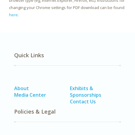
browser type (eg, Internet Explorer, Firefox, etc). Instructions for
changing your Chrome settings for PDF download can be found
here
.
Quick Links
About
Exhibits &
Media Center
Sponsorships
Contact Us
Policies & Legal