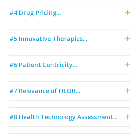
#4 Drug Pricing...
#5 Innovative Therapies...
#6 Patient Centricity...
#7 Relevance of HEOR...
#8 Health Technology Assessment...