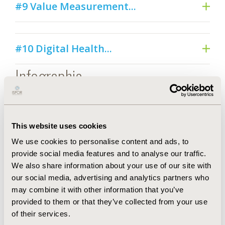
#9 Value Measurement...
#10 Digital Health...
Infographic
This website uses cookies
We use cookies to personalise content and ads, to
provide social media features and to analyse our traffic.
We also share information about your use of our site with
our social media, advertising and analytics partners who
may combine it with other information that you’ve
provided to them or that they’ve collected from your use
of their services.