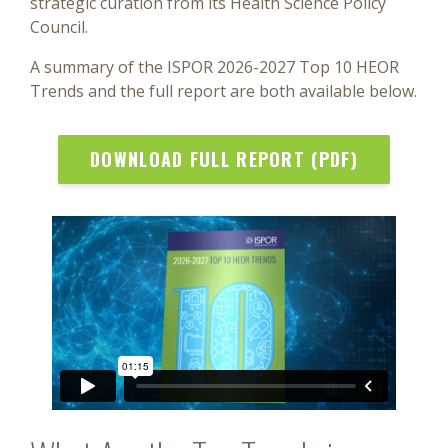
strategic curation from its Health Science Policy
Council.
A summary of the ISPOR 2026-2027 Top 10 HEOR
Trends and the full report are both available below.
DOWNLOAD FULL REPORT (PDF)