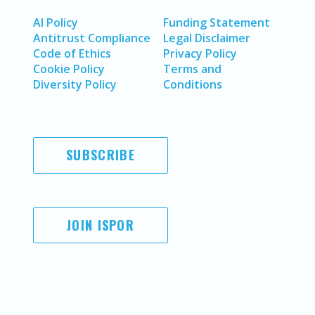
AI Policy
Funding Statement
Antitrust Compliance
Legal Disclaimer
Code of Ethics
Privacy Policy
Cookie Policy
Terms and
Diversity Policy
Conditions
SUBSCRIBE
JOIN ISPOR