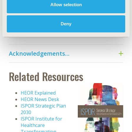
HEOR Trends...
Allow selection
Deny
References...
Acknowledgements...
Related Resources
HEOR Explained
HEOR News Desk
ISPOR Strategic Plan
2030
ISPOR Institute for
Healthcare
Transformation