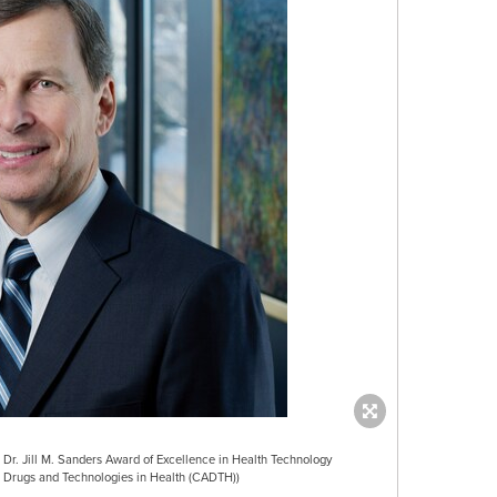
Dr. Jill M. Sanders Award of Excellence in Health Technology
Drugs and Technologies in Health (CADTH))