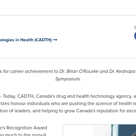
ologies in Health (CADTH)
s for career achievement to Dr.
Brian O'Rourke
and
Dr. Kednapa
Symposium.
- Today, CADTH,
Canada's
drug and health technology agency, an
izes honour individuals who are pushing the science of health 
tion of leaders, and helping to grow
Canada's
reputation for excel
ear's Recognition Award
o much to the pursuit