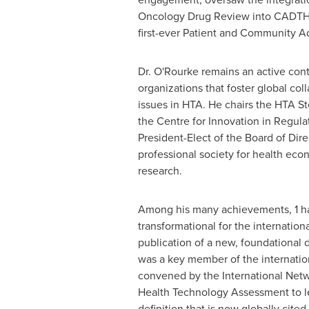
Oncology Drug Review into CADTH,
first-ever Patient and Community A
Dr. O'Rourke remains an active cont
organizations that foster global coll
issues in HTA. He chairs the HTA S
the Centre for Innovation in Regula
President-Elect of the Board of Dire
professional society for health ec
research.
Among his many achievements, 1 ha
transformational for the internatio
publication of a new, foundational d
was a key member of the internation
convened by the International Netw
Health Technology Assessment to l
definition that is now globally cited