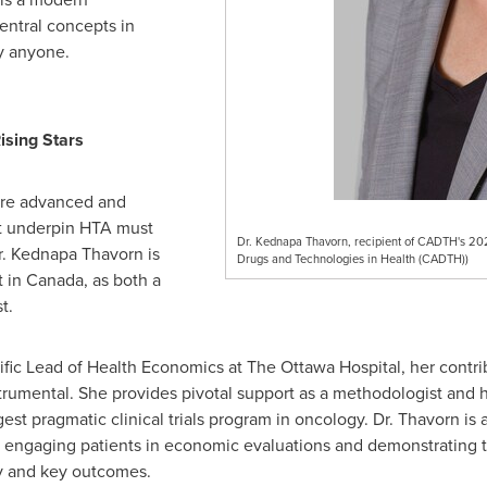
entral concepts in
y anyone.
ising Stars
re advanced and
t underpin HTA must
Dr. Kednapa Thavorn, recipient of CADTH's 2
r. Kednapa Thavorn is
Drugs and Technologies in Health (CADTH))
t in
Canada
, as both a
t.
tific Lead of Health Economics at The Ottawa Hospital, her contr
umental. She provides pivotal support as a methodologist and 
gest pragmatic clinical trials program in oncology. Dr. Thavorn is a
 engaging patients in economic evaluations and demonstrating t
ey and key outcomes.