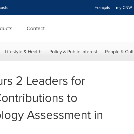
asts
Français
my CN
ducts
Contact
Lifestyle & Health
Policy & Public Interest
People & Cult
s 2 Leaders for
ontributions to
ology Assessment in