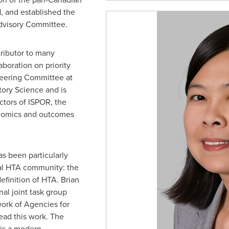
 and established the
dvisory Committee.
ributor to many
aboration on priority
teering Committee at
tory Science and is
ctors of ISPOR, the
onomics and outcomes
s been particularly
nal HTA community: the
efinition of HTA. Brian
al joint task group
ork of Agencies for
ead this work. The
 is a modern