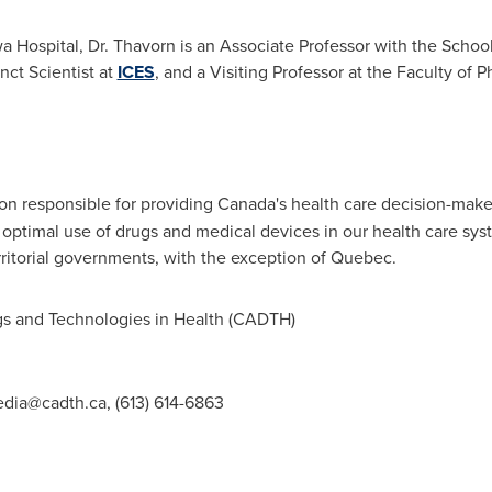
wa Hospital, Dr. Thavorn is an Associate Professor with the Scho
nct Scientist at
ICES
, and a Visiting Professor at the Faculty of 
tion responsible for providing
Canada's
health care decision-maker
optimal use of drugs and medical devices in our health care s
rritorial governments, with the exception of
Quebec
.
 and Technologies in Health (CADTH)
dia@cadth.ca
, (613) 614-6863