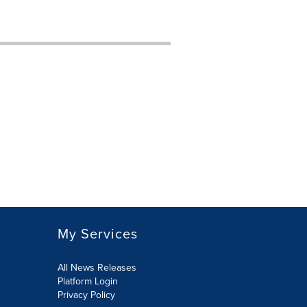
My Services
All News Releases
Platform Login
Privacy Policy