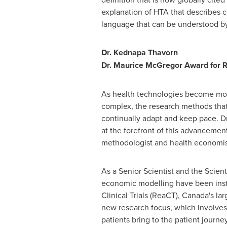
explanation of HTA that describes c
language that can be understood b
Dr. Kednapa Thavorn
Dr.
Maurice McGregor
Award for R
As health technologies become mo
complex, the research methods tha
continually adapt and keep pace. D
at the forefront of this advancemen
methodologist and health economis
As a Senior Scientist and the Scien
economic modelling have been instr
Clinical Trials (ReaCT),
Canada's
lar
new research focus, which involves
patients bring to the patient journ