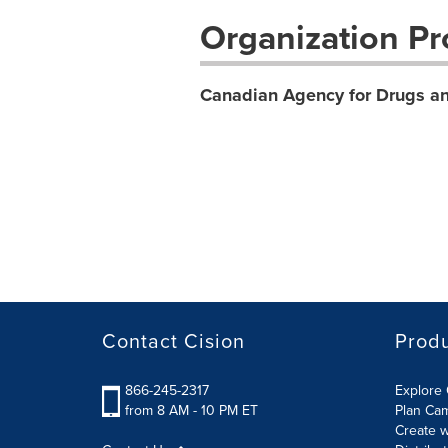
Organization Pro
Canadian Agency for Drugs an
Contact Cision
Prod
866-245-2317
Explore 
from 8 AM - 10 PM ET
Plan Ca
Create w