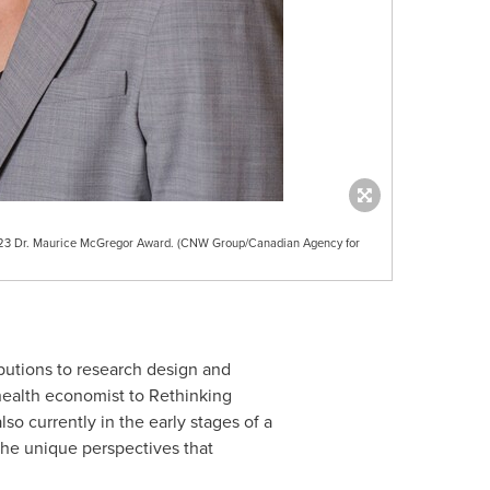
023 Dr. Maurice McGregor Award. (CNW Group/Canadian Agency for
ibutions to research design and
health economist to Rethinking
lso currently in the early stages of a
he unique perspectives that