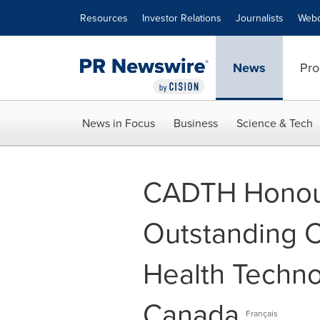
Accessibility Statement
Skip Navigation
Resources
Investor Relations
Journalists
Webc
News
Pro
News in Focus
Business
Science & Tech
CADTH Honour
Outstanding C
Health Techn
Canada
Français