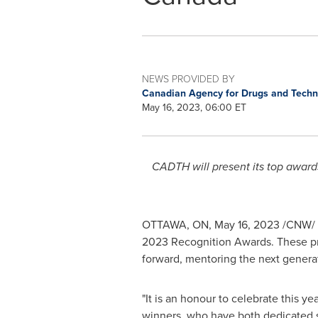
NEWS PROVIDED BY
Canadian Agency for Drugs and Techn
May 16, 2023, 06:00 ET
CADTH will present its top award
OTTAWA, ON
,
May 16, 2023
/CNW/ 
2023 Recognition Awards. These pr
forward, mentoring the next genera
"It is an honour to celebrate this y
winners, who have both dedicated s