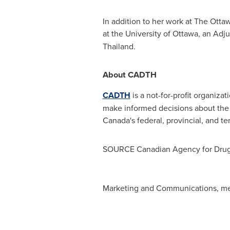
In addition to her work at The Otta
at the
University of Ottawa
, an Adju
Thailand
.
About CADTH
CADTH
is a not-for-profit organiza
make informed decisions about the 
Canada's
federal, provincial, and te
SOURCE Canadian Agency for Drugs
Marketing and Communications,
me