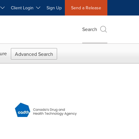
W
Client Login
Sign Up
Send a Release
Search
ure
Advanced Search