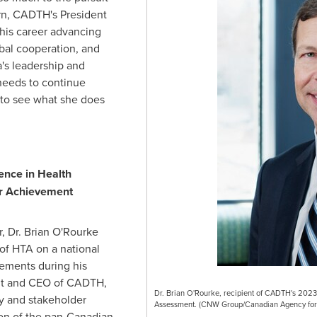
rn
, CADTH's President
his career advancing
al cooperation, and
a's leadership and
eeds to continue
t to see what she does
ence in Health
r Achievement
, Dr.
Brian O'Rourke
of HTA on a national
ements during his
nt and CEO of CADTH,
Dr. Brian O'Rourke, recipient of CADTH's 2023 
y and stakeholder
Assessment. (CNW Group/Canadian Agency for 
on of the pan-Canadian