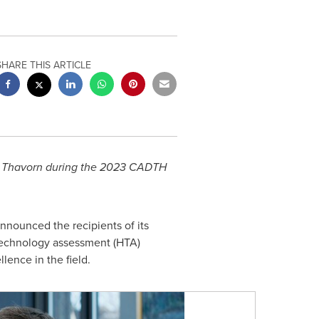
SHARE THIS ARTICLE
 Thavorn during the 2023 CADTH
nounced the recipients of its
technology assessment (HTA)
lence in the field.