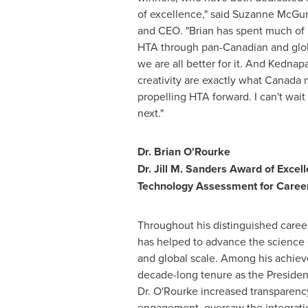
of excellence," said
Suzanne McGu
and CEO. "Brian has spent much of 
HTA through pan-Canadian and glob
we are all better for it. And Kednap
creativity are exactly what
Canada
n
propelling HTA forward. I can't wai
next."
Dr.
Brian O'Rourke
Dr.
Jill M. Sanders
Award of Excell
Technology Assessment for Caree
Throughout his distinguished career
has helped to advance the science 
and global scale. Among his achiev
decade-long tenure as the Preside
Dr. O'Rourke increased transparenc
engagement, oversaw the integrati