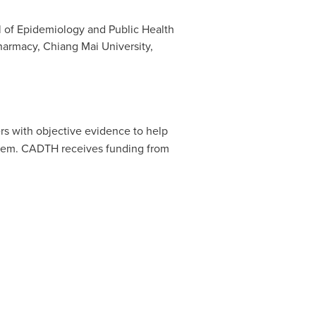
ol of Epidemiology and Public Health
Pharmacy, Chiang Mai University,
s with objective evidence to help
ystem. CADTH receives funding from