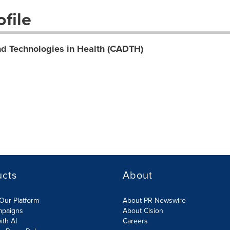
file
d Technologies in Health (CADTH)
ucts
About
Our Platform
About PR Newswire
mpaigns
About Cision
ith AI
Careers