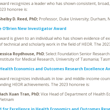
ward recognizes a leader who has shown consistent, broad, 
023 honoree is:
Shelby D. Reed, PhD;
Professor, Duke University; Durham, 
e O’Brien New Investigator Award
award is given to an individual who has shown evidence of e
f technical and scholarly work in the field of HEOR. The 202
Jessica Roydhouse, PhD
; Select Foundation Senior Research
Institute for Medical Research, University of Tasmania; Tasm
Health Economics and Outcomes Research Excellence A
award recognizes individuals in low- and middle-income coun
anding HEOR achievements. The 2023 honoree is:
Bach Xuan Tran, PhD
; Vice Head of Department of Health E
Vietnam
 for Excellence in
Health Economics and Outcomes Res