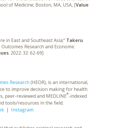
hool of Medicine; Boston, MA, USA, [
Value
e in East and Southeast Asia;”
Takeru
 for Outcomes Research and Economic
sues
. 2022; 32: 62-69]
omes Research
(HEOR), is an international,
ce to improve decision making for health
®
ences, peer-reviewed and MEDLINE
-indexed
d tools/resources in the field.
ok
|
Instagram