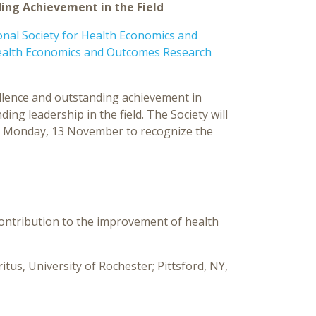
ng Achievement in the Field
al Society for Health Economics and
ealth Economics and Outcomes Research
ellence and outstanding achievement in
ng leadership in the field. The Society will
 Monday, 13 November to recognize the
contribution to the improvement of health
tus, University of Rochester; Pittsford, NY,