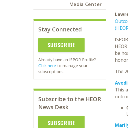
Media Center
Lawre
Outco
(HEOR
Stay Connected
ISPOR 
SUBSCRIBE
HEOR a
be ho
honor
Already have an ISPOR Profile?
Click here
to manage your
The 2
subscriptions.
Avedi
This a
outco
Subscribe to the HEOR
News Desk
SUBSCRIBE
Maril