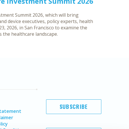
re Investment Summit 2026
tment Summit 2026, which will bring
d device executives, policy experts, health
3, 2026, in San Francisco to examine the
ss the healthcare landscape.
SUBSCRIBE
Statement
laimer
licy