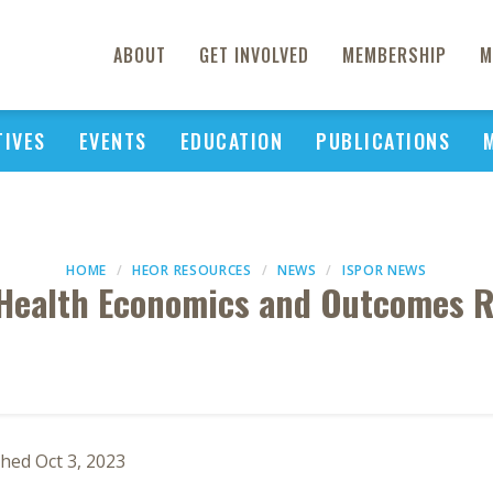
ABOUT
GET INVOLVED
MEMBERSHIP
M
TIVES
EVENTS
EDUCATION
PUBLICATIONS
HOME
HEOR RESOURCES
NEWS
ISPOR NEWS
Health Economics and Outcomes R
hed Oct 3, 2023