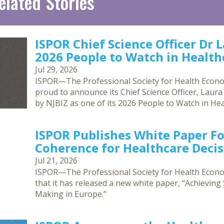
elated Stories
ISPOR Chief Science Officer Dr 
2026 People to Watch in Healthc
Jul 29, 2026
ISPOR—The Professional Society for Health Econ
proud to announce its Chief Science Officer, Laur
by NJBIZ as one of its 2026 People to Watch in Hea
ISPOR Publishes White Paper F
Coherence for Healthcare Deci
Jul 21, 2026
ISPOR—The Professional Society for Health Eco
that it has released a new white paper, “Achievin
Making in Europe.”