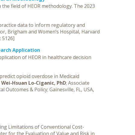
n the field of HEOR methodology. The 2023
 practice data to inform regulatory and
ssor, Brigham and Women’s Hospital, Harvard
): 5126]
arch Application
plication of HEOR in healthcare decision
predict opioid overdose in Medicaid
”
Wei-Hsuan Lo-Ciganic, PhD
; Associate
l Outcomes & Policy; Gainesville, FL, USA,
ing Limitations of Conventional Cost-
nter for the Evaluation of Value and Risk in