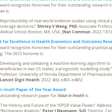
award recognizes honorees for their outstanding research i
e is:
“Reproducibility of real-world evidence studies using clinical
coverage decisions;”
Shirley V Wang, PhD
; Associate Profe
Medical School; Boston, MA, USA, [
Nat Commun
. 2022; 13(1
 for Excellence in Health Economics and Outcomes Rese
ward recognizes honorees for their outstanding practical ap
g. The 2023 honoree is:
“Developing and validating a machine-learning algorithm to 
beneficiaries in two US states: a prognostic modelling study;
Professor, University of Florida Department of Pharmaceutica
Lancet Digit Health
. 2022; 4(6): e455–e465]
in Health
Paper of the Year Award
utstanding research paper for
Value in Health
is:
“The History and Future of the ‘ISPOR Value Flower’: Address
Effectiveness Analysis;”
Peter J Neumann, ScD
; Director, Ce