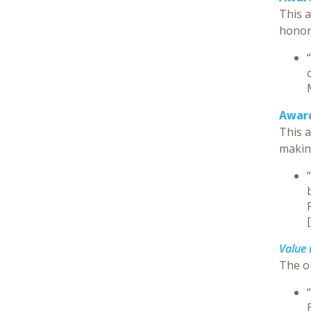
This 
honore
Award
This a
makin
[
Value 
The o