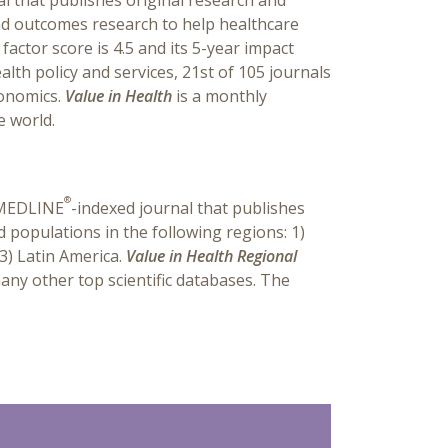
al that publishes original research and
and outcomes research to help healthcare
actor score is 4.5 and its 5-year impact
alth policy and services, 21st of 105 journals
conomics.
Value in Health
is a monthly
e world.
®
, MEDLINE
-indexed journal that publishes
d populations in the following regions: 1)
 3) Latin America.
Value in Health Regional
any other top scientific databases. The