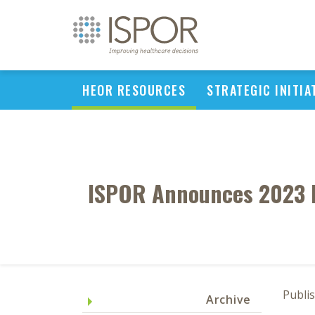
HEOR RESOURCES
STRATEGIC INITIA
ISPOR Announces 2023 
Publis
Archive