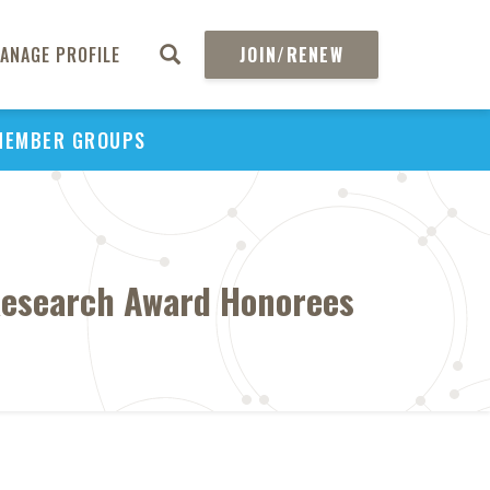
ANAGE PROFILE
JOIN/RENEW
MEMBER GROUPS
esearch Award Honorees