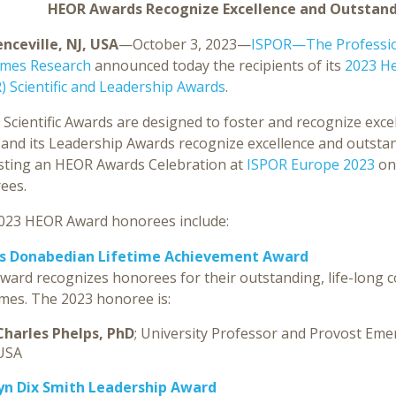
HEOR Awards Recognize Excellence and Outstandi
nceville, NJ, USA
—October 3, 2023—
ISPOR—The Profession
mes Research
announced today the recipients of its
2023 H
) Scientific and Leadership Awards
.
Scientific Awards are designed to foster and recognize exc
nd its Leadership Awards recognize excellence and outstandi
sting an HEOR Awards Celebration at
ISPOR Europe 2023
on
ees.
023 HEOR Award honorees include:
s Donabedian Lifetime Achievement Award
ward recognizes honorees for their outstanding, life-long 
mes. The 2023 honoree is:
Charles Phelps, PhD
; University Professor and Provost Emeri
USA
yn Dix Smith Leadership Award