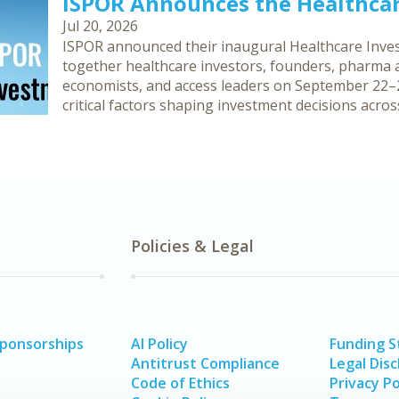
ISPOR Announces the Healthca
Jul 20, 2026
ISPOR announced their inaugural Healthcare Inves
together healthcare investors, founders, pharma an
economists, and access leaders on September 22–2
critical factors shaping investment decisions acro
Policies & Legal
Sponsorships
AI Policy
Funding 
Antitrust Compliance
Legal Disc
Code of Ethics
Privacy Po