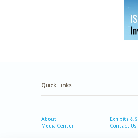
Quick Links
About
Exhibits & 
Media Center
Contact Us