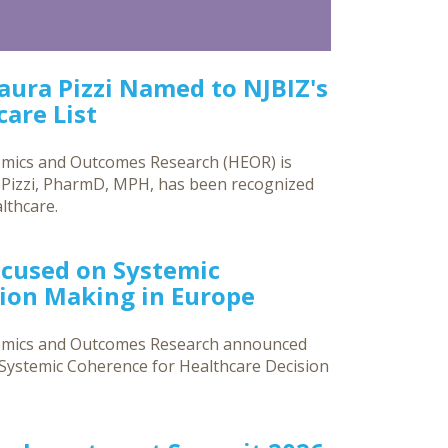
Laura Pizzi Named to NJBIZ's
are List
omics and Outcomes Research (HEOR) is
a Pizzi, PharmD, MPH, has been recognized
lthcare.
ocused on Systemic
sion Making in Europe
nomics and Outcomes Research announced
g Systemic Coherence for Healthcare Decision