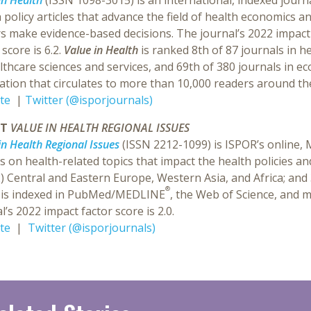
in Health
(ISSN 1098-3015) is an international, indexed journ
 policy articles that advance the field of health economics 
s make evidence-based decisions. The journal’s 2022 impact f
 score is 6.2.
Value in Health
is ranked 8th of 87 journals in he
lthcare sciences and services, and 69th of 380 journals in e
ation that circulates to more than 10,000 readers around th
te
|
Twitter (@isporjournals)
UT
VALUE IN HEALTH REGIONAL ISSUES
in Health Regional Issues
(ISSN 2212-1099) is ISPOR’s online
es on health-related topics that impact the health policies an
2) Central and Eastern Europe, Western Asia, and Africa; and
®
is indexed in PubMed/MEDLINE
, the Web of Science, and m
l’s 2022 impact factor score is 2.0.
te
|
Twitter (@isporjournals)