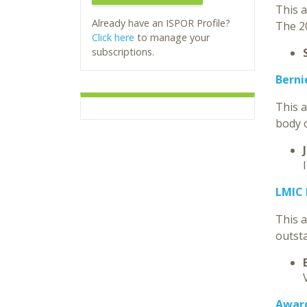
This a
Already have an ISPOR Profile?
The 2
Click here
to manage your
subscriptions.
Berni
This 
body o
LMIC
This 
outst
Award