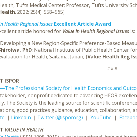
Health, Tufts Medical Center; Professor, Tufts University Sc
Health
. 2022; 25(4): 558–565]
in Health Regional Issues
Excellent Article Award
cellent article honored for
Value in Health Regional Issues
is:
“Developing a New Region-Specific Preference-Based Measur
Shiroiwa, PhD
; National Institute of Public Health Center
Evaluation for Health; Saitama, Japan, [
Value Health Reg Is
###
T ISPOR
—The Professional Society for Health Economics and Outc
stakeholder, nonprofit dedicated to advancing HEOR excellen
ly. The Society is the leading source for scientific confer
ations, good practices guidance, education, collaboration, an
te
|
LinkedIn
|
Twitter (@ispororg)
|
YouTube
|
Facebo
UT
VALUE IN HEALTH