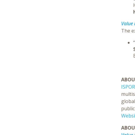
Value 
The ex
ABOU
ISPOR
multi
global
public
Websi
ABO