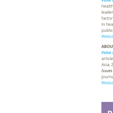
Value 
health
leader
factor
in hea
public
Websi
ABO
Value 
articl
Asia; 
Issues
journa
Websi