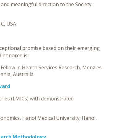
and meaningful direction to the Society.
NC, USA
xceptional promise based on their emerging
3 honoree is:
 Fellow in Health Services Research, Menzies
ania, Australia
ward
tries (LMICs) with demonstrated
conomics, Hanoi Medical University; Hanoi,
earch Methodology