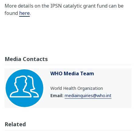
More details on the IPSN catalytic grant fund can be
found
here
.
Media Contacts
WHO Media Team
World Health Organization
Email:
mediainquiries@who.int
Related