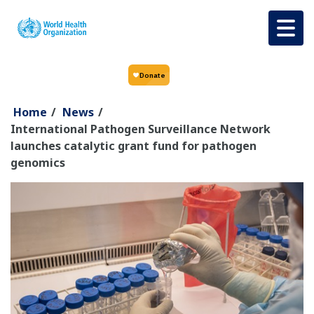
Skip to main content
Home
/
News
/
International Pathogen Surveillance Network
launches catalytic grant fund for pathogen
genomics