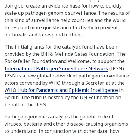
doing so, create an evidence base for how to quickly
scale-up pathogen genomic surveillance. The results of
this kind of surveillance help countries and the world
to respond more quickly and effectively to prevent
outbreaks and to respond to them.
The initial grants for the catalytic fund have been
provided by the Bill & Melinda Gates Foundation, The
Rockefeller Foundation and Wellcome, to support the
International Pathogen Surveillance Network
(IPSN).
IPSN is a new global network of pathogen surveillance
actors convened by WHO through a Secretariat at the
WHO Hub for Pandemic and Epidemic Intelligence
in
Berlin. The fund is hosted by the UN Foundation on
behalf of the IPSN.
Pathogen genomics analyses the genetic code of
viruses, bacteria and other disease-causing organisms
to understand, in conjunction with other data, how