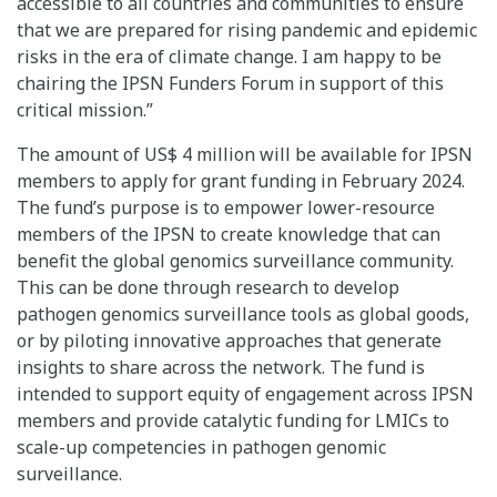
accessible to all countries and communities to ensure
that we are prepared for rising pandemic and epidemic
risks in the era of climate change. I am happy to be
chairing the IPSN Funders Forum in support of this
critical mission.”
The amount of US$ 4 million will be available for IPSN
members to apply for grant funding in February 2024.
The fund’s purpose is to empower lower-resource
members of the IPSN to create knowledge that can
benefit the global genomics surveillance community.
This can be done through research to develop
pathogen genomics surveillance tools as global goods,
or by piloting innovative approaches that generate
insights to share across the network. The fund is
intended to support equity of engagement across IPSN
members and provide catalytic funding for LMICs to
scale-up competencies in pathogen genomic
surveillance.