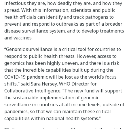
infectious they are, how deadly they are, and how they
spread. With this information, scientists and public
health officials can identify and track pathogens to
prevent and respond to outbreaks as part of a broader
disease surveillance system, and to develop treatments
and vaccines.
“Genomic surveillance is a critical tool for countries to
respond to public health threats. However, access to
genomics has been highly uneven, and there is a risk
that the incredible capabilities built up during the
COVID-19 pandemic will be lost as the world’s focus
shifts,” said Sara Hersey, WHO Director for
Collaborative Intelligence. “The new fund will support
the sustainable implementation of genomic
surveillance in countries at all income levels, outside of
pandemics, so that we can maintain these critical
capabilities within national health systems.”