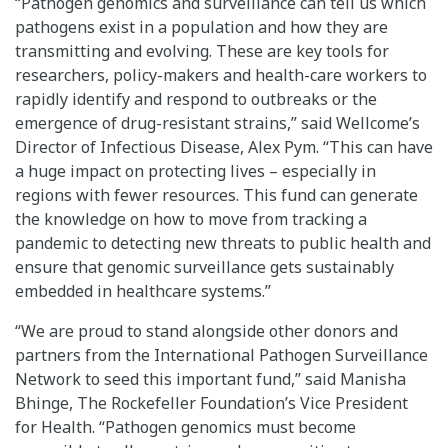
“Pathogen genomics and surveillance can tell us which
pathogens exist in a population and how they are
transmitting and evolving. These are key tools for
researchers, policy-makers and health-care workers to
rapidly identify and respond to outbreaks or the
emergence of drug-resistant strains,” said Wellcome’s
Director of Infectious Disease, Alex Pym. “This can have
a huge impact on protecting lives – especially in
regions with fewer resources. This fund can generate
the knowledge on how to move from tracking a
pandemic to detecting new threats to public health and
ensure that genomic surveillance gets sustainably
embedded in healthcare systems.”
“We are proud to stand alongside other donors and
partners from the International Pathogen Surveillance
Network to seed this important fund,” said Manisha
Bhinge, The Rockefeller Foundation’s Vice President
for Health. “Pathogen genomics must become