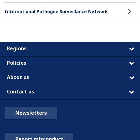
International Pathogen Surveillance Network
Regions
Policies
About us
Contact us
Newsletters
Report misconduct