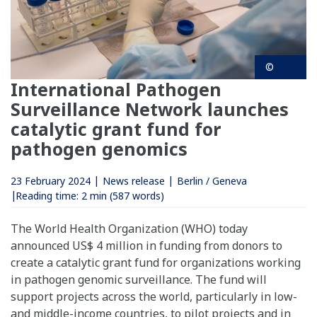
©
International Pathogen
Surveillance Network launches
catalytic grant fund for
pathogen genomics
23 February 2024
News release
Berlin / Geneva
Reading time:
2 min
(587 words)
The World Health Organization (WHO) today
announced US$ 4 million in funding from donors to
create a catalytic grant fund for organizations working
in pathogen genomic surveillance. The fund will
support projects across the world, particularly in low-
and middle-income countries, to pilot projects and in