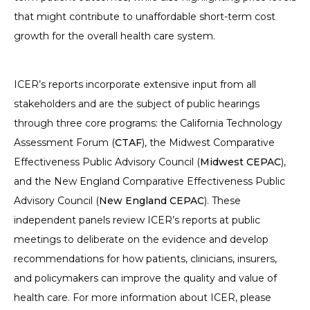
that might contribute to unaffordable short-term cost
growth for the overall health care system.
ICER’s reports incorporate extensive input from all
stakeholders and are the subject of public hearings
through three core programs: the California Technology
Assessment Forum (
CTAF
), the Midwest Comparative
Effectiveness Public Advisory Council (
Midwest CEPAC
),
and the New England Comparative Effectiveness Public
Advisory Council (
New England CEPAC
). These
independent panels review ICER’s reports at public
meetings to deliberate on the evidence and develop
recommendations for how patients, clinicians, insurers,
and policymakers can improve the quality and value of
health care. For more information about ICER, please