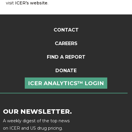
visit
ICER’s website
.
CONTACT
CAREERS
FIND A REPORT
DONATE
ICER ANALYTICS™ LOGIN
OUR NEWSLETTER.
A weekly digest of the top news
on ICER and US drug pricing.