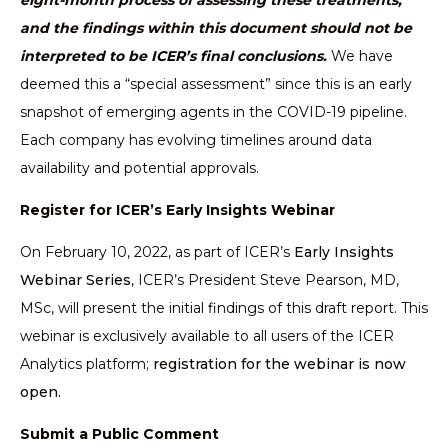
eight-month process of assessing these treatments,
and the findings within this document should not be
interpreted to be ICER’s final conclusions.
We have
deemed this a “special assessment” since this is an early
snapshot of emerging agents in the COVID-19 pipeline.
Each company has evolving timelines around data
availability and potential approvals.
Register for ICER’s Early Insights Webinar
On February 10, 2022, as part of ICER’s
Early Insights
Webinar Series
, ICER’s President Steve Pearson, MD,
MSc, will present the initial findings of this draft report. This
webinar is exclusively available to all users of the ICER
Analytics platform;
registration for the webinar is now
open.
Submit a Public Comment