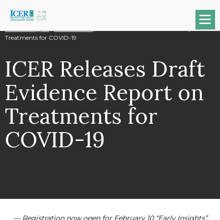
Na
News & Insights
/
Press Releases
/
ICER Releases Draft Evidence Report on
Treatments for COVID-19
ICER Releases Draft
Evidence Report on
Treatments for
COVID-19
— Registration now open for February 10 “Early Insights”