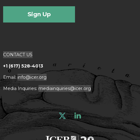
Sign Up
CONTACT US
+1 (617) 528-4013
Email:
info@icer.org
Media Inquiries:
mediainquiries@icer.org
Linkedin