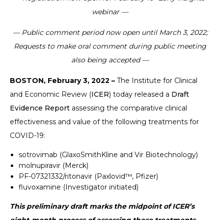
webinar —
— Public comment period now open until March 3, 2022;
Requests to make oral comment during public meeting
also being accepted —
BOSTON, February 3, 2022 –
The Institute for Clinical
and Economic Review (
ICER
) today released a
Draft
Evidence Report
assessing the comparative clinical
effectiveness and value of the following treatments for
COVID-19:
sotrovimab (GlaxoSmithKline and Vir Biotechnology)
molnupiravir (Merck)
PF-07321332/ritonavir (Paxlovid™, Pfizer)
fluvoxamine (Investigator initiated)
This preliminary draft marks the midpoint of ICER’s