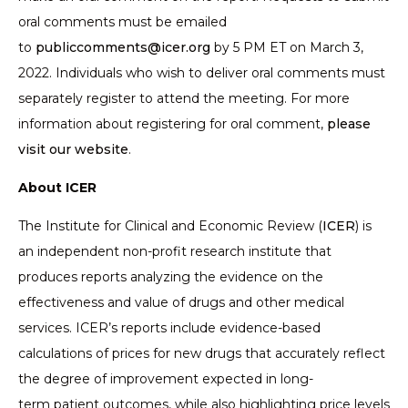
oral comments must be emailed
to
publiccomments@icer.org
by 5 PM ET on March 3,
2022. Individuals who wish to deliver oral comments must
separately register to attend the meeting. For more
information about registering for oral comment,
please
visit our website
.
About ICER
The Institute for Clinical and Economic Review (
ICER
) is
an independent non-profit research institute that
produces reports analyzing the evidence on the
effectiveness and value of drugs and other medical
services. ICER’s reports include evidence-based
calculations of prices for new drugs that accurately reflect
the degree of improvement expected in long-
term patient outcomes, while also highlighting price levels