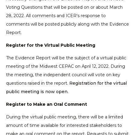
Voting Questions that will be posted on or about March
28, 2022. All comments and ICER’s response to
comments will be posted publicly along with the Evidence
Report.
Register for the Virtual Public Meeting
The Evidence Report will be the subject of a virtual public
meeting of the Midwest CEPAC on April 12, 2022. During
the meeting, the independent council will vote on key
questions raised in the report.
Registration for the virtual
public meeting is now open.
Register to Make an Oral Comment
During the virtual public meeting, there will be a limited
amount of time available for interested stakeholders to
make an oral comment on the report. Requests to submit