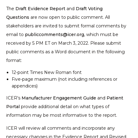
The
Draft Evidence Report
and
Draft Voting
Questions
are now open to public comment. All
stakeholders are invited to submit formal comments by
email to
publiccomments@icer.org
, which must be
received by 5 PM ET on March 3, 2022. Please submit
public comments as a Word document in the following
format:
12-point Times New Roman font
Five-page maximum (not including references or
appendices)
ICER’s
Manufacturer Engagement Guide
and
Patient
Portal
provide additional detail on what types of
information may be most informative to the report.
ICER will review all comments and incorporate any
necessary changes in the Evidence Report and Revised