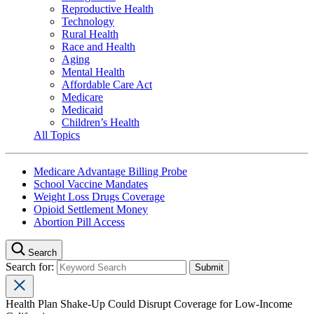
Reproductive Health
Technology
Rural Health
Race and Health
Aging
Mental Health
Affordable Care Act
Medicare
Medicaid
Children’s Health
All Topics
Medicare Advantage Billing Probe
School Vaccine Mandates
Weight Loss Drugs Coverage
Opioid Settlement Money
Abortion Pill Access
Search
Search for:
Health Plan Shake-Up Could Disrupt Coverage for Low-Income