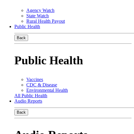
Agency Watch
State Watch
Rural Health Payout
Public Health
Back
Public Health
Vaccines
CDC & Disease
Environmental Health
All Public Health
Audio Reports
Back