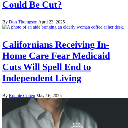
Could Be Cut?
By
Don Thompson
April 23, 2025
Californians Receiving In-
Home Care Fear Medicaid
Cuts Will Spell End to
Independent Living
By
Ronnie Cohen
May 16, 2025