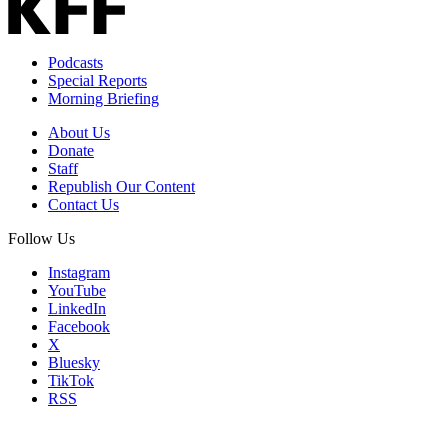
Podcasts
Special Reports
Morning Briefing
About Us
Donate
Staff
Republish Our Content
Contact Us
Follow Us
Instagram
YouTube
LinkedIn
Facebook
X
Bluesky
TikTok
RSS