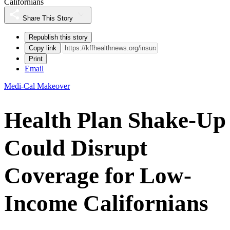
Californians
Share This Story
Republish this story
Copy link
Print
Email
Medi-Cal Makeover
Health Plan Shake-Up
Could Disrupt
Coverage for Low-
Income Californians