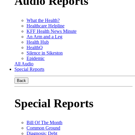
Audio Reports
What the Health?
Healthcare Helpline
KFF Health News Minute
An Arm and a Leg
Health Hub
HealthQ
Silence in Sikeston
Epidemic
All Audio
Special Reports
Back
Special Reports
Bill Of The Month
Common Ground
Diagnosis: Debt