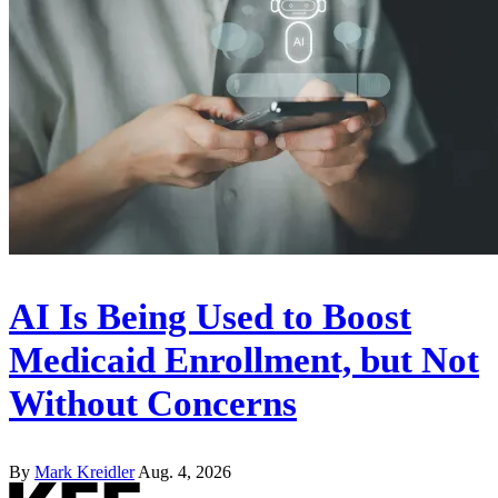
AI Is Being Used to Boost
Medicaid Enrollment, but Not
Without Concerns
By
Mark Kreidler
Aug. 4, 2026