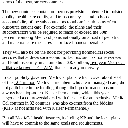
terms of the new, stricter contracts.
The new contracts contain numerous provisions intended to bolster
quality, health care equity, and transparency — and to boost
accountability of the subcontractors to whom health plans often
outsource patient care
. For example, the plans and their
subcontractors will be required to reach or exceed
the 50th
percentile
among Medicaid plans nationally on a host of pediatric
and maternal care measures — or face financial penalties.
They will also be on the hook for providing nonmedical social
services that address socioeconomic factors, such as homelessness
and food insecurity, in an ambitious $8.7 billion,
five-year Medi-Cal
initiative known as CalAIM
, that is already underway.
Local, publicly governed Medi-Cal plans, which cover about 70%
of the
12.4 million
Medi-Cal members who are in managed care, did
not participate in the bidding, though their performance has not
always been top-notch. Kaiser Permanente, which this year
negotiated a controversial deal with the state for an
exclusive Medi-
Cal contract
in 32 counties, was also exempt from the bidding.
(KHN is not affiliated with Kaiser Permanente.)
But all Medi-Cal health insurers, including KP and the local plans,
will have to commit to the same goals and requirements.