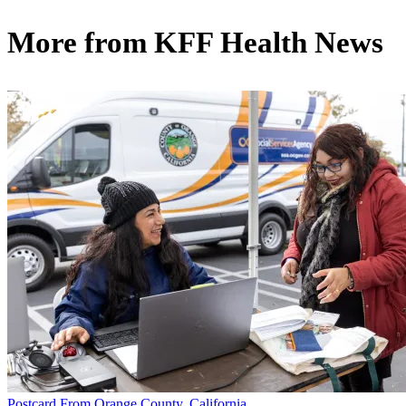
More from
KFF Health News
Postcard From Orange County, California