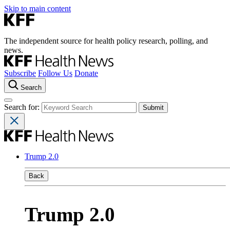
Skip to main content
The independent source for health policy research, polling, and
news.
Subscribe
Follow Us
Donate
Search
Search for:
Trump 2.0
Back
Trump 2.0