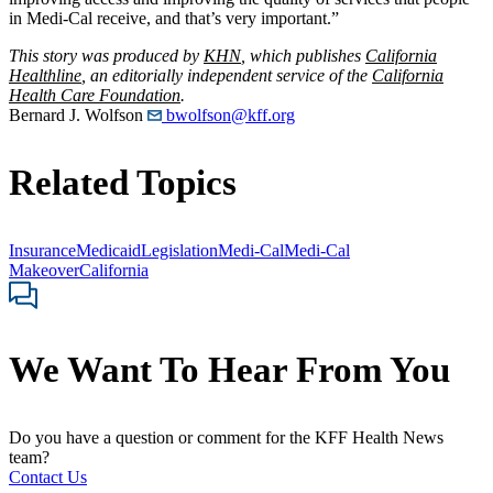
in Medi-Cal receive, and that’s very important.”
This story was produced by
KHN
, which publishes
California
Healthline
, an editorially independent service of the
California
Health Care Foundation
.
Bernard J. Wolfson
bwolfson@kff.org
Related Topics
Insurance
Medicaid
Legislation
Medi-Cal
Medi-Cal
Makeover
California
We Want To Hear From You
Do you have a question or comment for the KFF Health News
team?
Contact Us