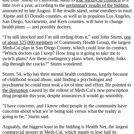
little over a year, according to the
preliminary results of the bidding
,
announced in late August. If the results stand, some enrollees in rural
Alpine and El Dorado counties, as well as in populous Los Angeles,
San Diego, Sacramento, and Kern counties, will have to change
health plans — and possibly doctors.
“I’m still shocked and I’m still reeling from it,” said John Sturm,
one
of about 325,000 members
of Community Health Group, the largest
Medi-Cal plan in San Diego County, which could lose its contract.
“Which doctors can I keep? How long is it going to take me to
switch plans? Are there contingency plans when, inevitably, folks
slip through the cracks?” Sturm wondered.
Sturm, 54, who has three mental health conditions, largely because
of childhood sexual abuse, said finding a psychologist and
psychiatrist he could trust took a lot of time and effort. He pointed to
the disruption
caused by the rollout of Medi-Cal’s new prescription
drug program this year, despite assurances it would go smoothly.
“I have concerns, and I know other people in the community have
concerns about what we’re being told versus what the reality is
going to be,” Sturm said.
Arguably, the biggest loser in the bidding is Health Net, the largest
commercial insurer in Medi-Cal, which stands to lose half its