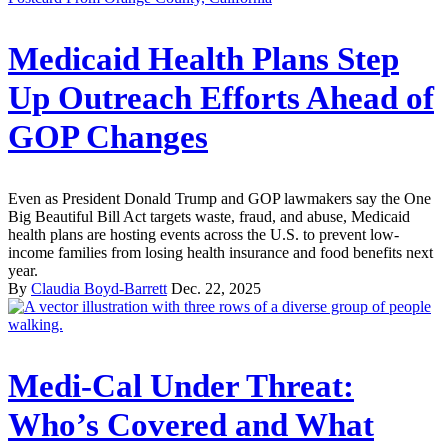
Medicaid Health Plans Step
Up Outreach Efforts Ahead of
GOP Changes
Even as President Donald Trump and GOP lawmakers say the One
Big Beautiful Bill Act targets waste, fraud, and abuse, Medicaid
health plans are hosting events across the U.S. to prevent low-
income families from losing health insurance and food benefits next
year.
By
Claudia Boyd-Barrett
Dec. 22, 2025
Medi-Cal Under Threat:
Who’s Covered and What