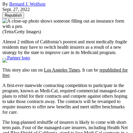
By
Bernard J. Wolfson
Sept. 27, 2022
Republish
(Tetra/Getty Images)
Almost 2 million of California’s poorest and most medically fragile
residents may have to switch health insurers as a result of a new
strategy by the state to improve care in its Medicaid program.
This story also ran on
Los Angeles Times
. It can be
republished for
free
.
A first-ever statewide contracting competition to participate in the
program, known as Medi-Cal, required commercial managed-care
plans to rebid for their contracts and compete against others hoping
to take those contracts away. The contracts will be revamped to
require insurers to offer new benefits and meet stiffer benchmarks
for care.
The long-planned reshuffle of insurers is likely to come with short-
term pain. Four of the managed-care insurers, including Health Net
and Blue Shield of California, stand to
lose Medi-Cal contracts
in a