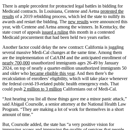
There is ample precedent for protracted legal battles in bidding for
Medicaid contracts. In Louisiana, Centene and Aetna
protested the
results
of a 2019 rebidding process, which led the state to nullify its
awards and restart the bidding. The
new results
were announced this
year, with Centene and Aetna among the winners. In Kentucky, the
state court of appeals
issued a ruling
this month in a contested
Medicaid procurement that had been held two years earlier.
Another factor could delay the new contract: California is juggling
several massive Medi-Cal changes at the same time. Among them
are the implementation of CalAIM and the anticipated enrollment of
nearly 700,000
unauthorized immigrants ages 26-49 by January
2024, on top of nearly a quarter-million unauthorized immigrants 50
and older who
became eligible this year
. And then there’s the
recalculation of enrollees’ eligibility, which will take place whenever
the federal covid-19-related public health emergency ends. That
could push
2 million to 3 million
Californians out of Medi-Cal.
“Just hearing you list all those things gave me a minor panic attack,”
said Abigail Coursolle, a senior attorney at the National Health Law
Program. “They are making a lot of work for themselves in a short
amount of time.”
But, Coursolle added, the state has “a very positive vision for
improving access and improving the quality of services that people