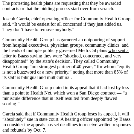
The protesting health plans are requesting that they be awarded
contracts or that the bidding process start over from scratch.
Joseph Garcia, chief operating officer for Community Health Group,
said, “It would be easiest for all concerned if they just added us.
They don’t have to remove anybody.”
Community Health Group has garnered an outpouring of support
from hospital executives, physician groups, community clinics, and
the heads of multiple publicly governed Medi-Cal plans
who sent a
letter to Baass
saying they were “shocked, concerned, and very
disappointed” by the state’s decision. They called Community
Health Group “our strongest partner of 40 years,” for whom “equity
is not a buzzword or a new priority,” noting that more than 85% of
its staff is bilingual and multicultural.
Community Health Group noted in its appeal that it had lost by less
than a point to Health Net, which won a San Diego contract — “a
miniscule difference that in itself resulted from deeply flawed
scoring.”
Garcia said that if Community Health Group loses its appeal, it will
“absolutely” sue in state court. A hearing officer appointed by Baass
to consider the appeals has set deadlines to receive written responses
and rebuttals by Oct. 7.