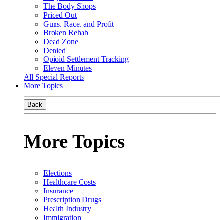
The Body Shops
Priced Out
Guns, Race, and Profit
Broken Rehab
Dead Zone
Denied
Opioid Settlement Tracking
Eleven Minutes
All Special Reports
More Topics
Back
More Topics
Elections
Healthcare Costs
Insurance
Prescription Drugs
Health Industry
Immigration