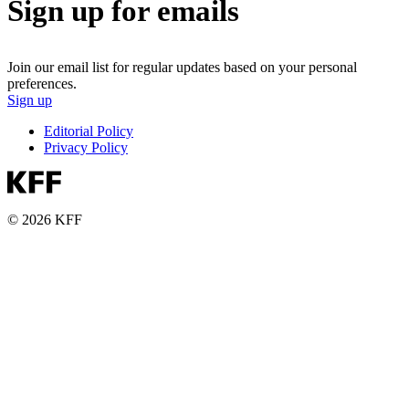
Sign up for emails
Join our email list for regular updates based on your personal
preferences.
Sign up
Editorial Policy
Privacy Policy
© 2026 KFF