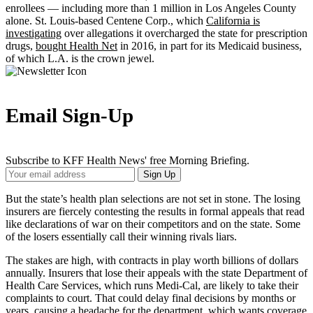
enrollees — including more than 1 million in Los Angeles County
alone. St. Louis-based Centene Corp., which
California is
investigating
over allegations it overcharged the state for prescription
drugs,
bought Health Net
in 2016, in part for its Medicaid business,
of which L.A. is the crown jewel.
Email Sign-Up
Subscribe to KFF Health News' free Morning Briefing.
Your
Sign Up
Email
Address
But the state’s health plan selections are not set in stone. The losing
insurers are fiercely contesting the results in formal appeals that read
like declarations of war on their competitors and on the state. Some
of the losers essentially call their winning rivals liars.
The stakes are high, with contracts in play worth billions of dollars
annually. Insurers that lose their appeals with the state Department of
Health Care Services, which runs Medi-Cal, are likely to take their
complaints to court. That could delay final decisions by months or
years, causing a headache for the department, which wants coverage