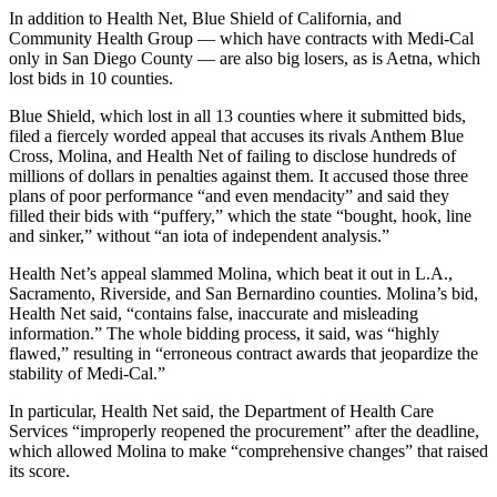
In addition to Health Net, Blue Shield of California, and
Community Health Group — which have contracts with Medi-Cal
only in San Diego County — are also big losers, as is Aetna, which
lost bids in 10 counties.
Blue Shield, which lost in all 13 counties where it submitted bids,
filed a fiercely worded appeal that accuses its rivals Anthem Blue
Cross, Molina, and Health Net of failing to disclose hundreds of
millions of dollars in penalties against them. It accused those three
plans of poor performance “and even mendacity” and said they
filled their bids with “puffery,” which the state “bought, hook, line
and sinker,” without “an iota of independent analysis.”
Health Net’s appeal slammed Molina, which beat it out in L.A.,
Sacramento, Riverside, and San Bernardino counties. Molina’s bid,
Health Net said, “contains false, inaccurate and misleading
information.” The whole bidding process, it said, was “highly
flawed,” resulting in “erroneous contract awards that jeopardize the
stability of Medi-Cal.”
In particular, Health Net said, the Department of Health Care
Services “improperly reopened the procurement” after the deadline,
which allowed Molina to make “comprehensive changes” that raised
its score.