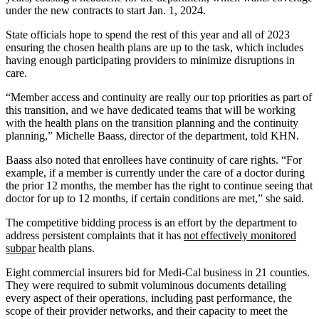
under the new contracts to start Jan. 1, 2024.
State officials hope to spend the rest of this year and all of 2023
ensuring the chosen health plans are up to the task, which includes
having enough participating providers to minimize disruptions in
care.
“Member access and continuity are really our top priorities as part of
this transition, and we have dedicated teams that will be working
with the health plans on the transition planning and the continuity
planning,” Michelle Baass, director of the department, told KHN.
Baass also noted that enrollees have continuity of care rights. “For
example, if a member is currently under the care of a doctor during
the prior 12 months, the member has the right to continue seeing that
doctor for up to 12 months, if certain conditions are met,” she said.
The competitive bidding process is an effort by the department to
address persistent complaints that it has
not effectively monitored
subpar
health plans.
Eight commercial insurers bid for Medi-Cal business in 21 counties.
They were required to submit voluminous documents detailing
every aspect of their operations, including past performance, the
scope of their provider networks, and their capacity to meet the