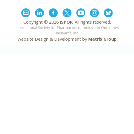
Copyright ©
2026
ISPOR
. All rights reserved.
International Society for Pharmacoeconomics and Outcomes
Research, Inc
Website Design & Development by
Matrix Group