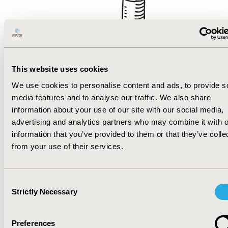
This website uses cookies
Sorry!
We use cookies to personalise content and ads, to provide s
media features and to analyse our traffic. We also share
The page you were looking for could
information about your use of our site with our social media,
advertising and analytics partners who may combine it with o
not be found. Apparently, our website
information that you’ve provided to them or that they’ve colle
navigation, despite our HEOR
from your use of their services.
expertise, did not adequately control
for all variables! Please go back to the
home page
or try to locate what you
Consent
Strictly Necessary
are looking for with the search
Selection
function below.
Preferences