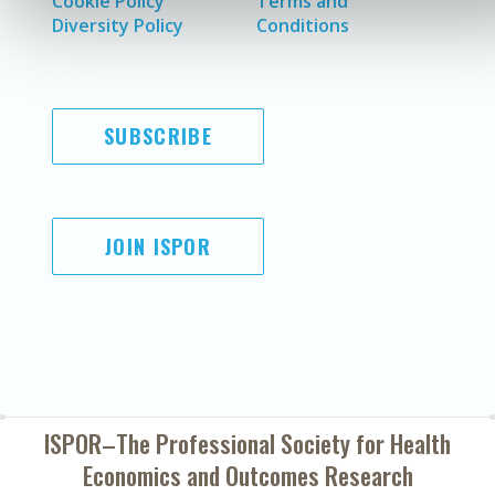
Cookie Policy
Terms and
Diversity Policy
Conditions
SUBSCRIBE
JOIN ISPOR
ISPOR–The Professional Society for
Health
Economics and Outcomes Research