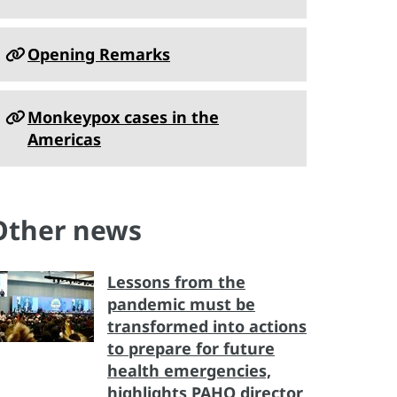
Opening Remarks
Monkeypox cases in the
Americas
Other news
Lessons from the
pandemic must be
transformed into actions
to prepare for future
health emergencies,
highlights PAHO director