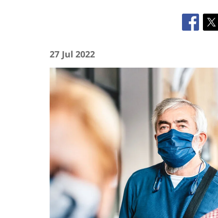
27 Jul 2022