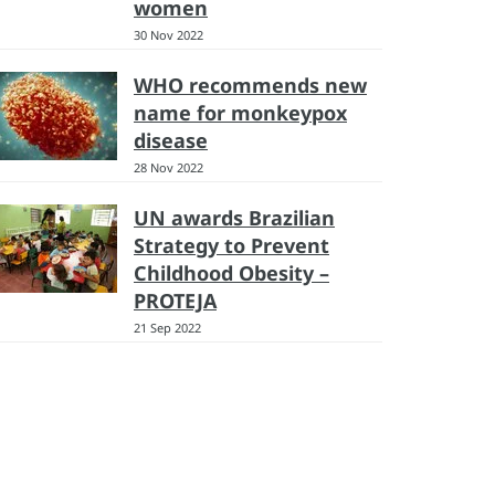
women
30 Nov 2022
WHO recommends new
name for monkeypox
disease
28 Nov 2022
UN awards Brazilian
Strategy to Prevent
Childhood Obesity –
PROTEJA
21 Sep 2022