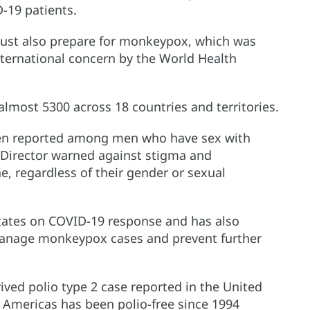
D-19 patients.
must also prepare for monkeypox, which was
nternational concern by the World Health
lmost 5300 across 18 countries and territories.
been reported among men who have sex with
 Director warned against stigma and
e, regardless of their gender or sexual
ates on COVID-19 response and has also
manage monkeypox cases and prevent further
ived polio type 2 case reported in the United
e Americas has been polio-free since 1994