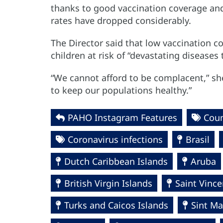
thanks to good vaccination coverage and 
rates have dropped considerably.
The Director said that low vaccination c
children at risk of “devastating diseases
“We cannot afford to be complacent,” sh
to keep our populations healthy.”
PAHO Instagram Features
Cou
Coronavirus infections
Brasil
Dutch Caribbean Islands
Aruba
British Virgin Islands
Saint Vinc
Turks and Caicos Islands
Sint Ma