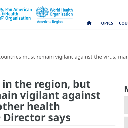
TOPICS
COU
 countries must remain vigilant against the virus, 
 in the region, but
ain vigilant against
other health
Director says