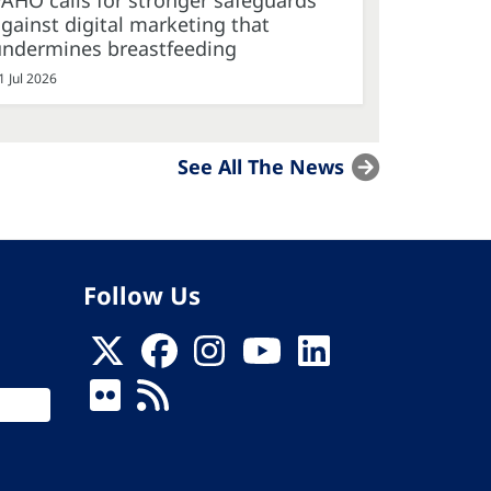
AHO calls for stronger safeguards
gainst digital marketing that
undermines breastfeeding
1 Jul 2026
See All The News
Follow Us