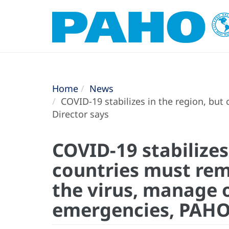
Home
News
COVID-19 stabilizes in the region, but
Director says
COVID-19 stabilizes
countries must rem
the virus, manage 
emergencies, PAHO 