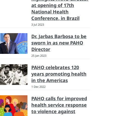
at opening of 17th
National Health
Conference, in Brazil
3 Jul 2023
Dr. Jarbas Barbosa to be
sworn in as new PAHO
Director
25 Jan 2023
PAHO celebrates 120
years promoting health
in the Americas
1 Dec 2022
PAHO calls for improved
health service response
to violence against