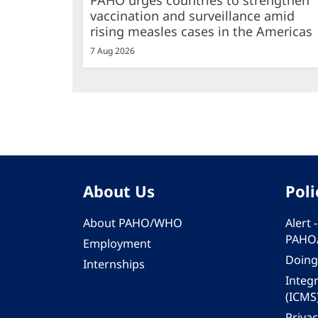
PAHO urges countries to strengthen
vaccination and surveillance amid
rising measles cases in the Americas
7 Aug 2026
About Us
Poli
About PAHO/WHO
Alert
PAHO
Employment
Doing
Internships
Integ
(ICMS
Privac