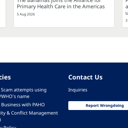
The Bahamas joins the Alliance for
P
Primary Health Care in the Americas
a
5 Aug 2026
3
cies
Contact Us
 - Scam attempts using
Inquiries
/WHO's name
 Business with PAHO
Report Wrongdoing
rity & Conflict Management
)
y Policy