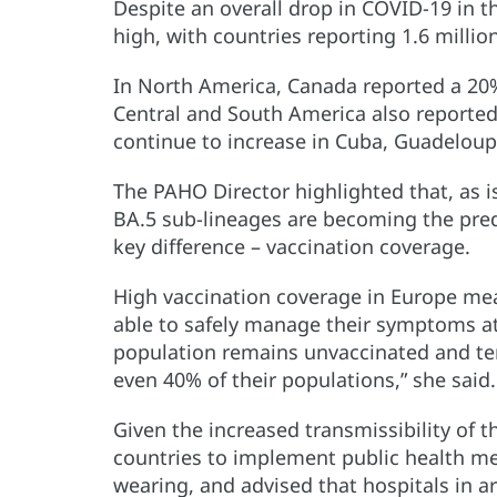
Despite an overall drop in COVID-19 in t
high, with countries reporting 1.6 millio
In North America, Canada reported a 20%
Central and South America also reported 
continue to increase in Cuba, Guadelou
The PAHO Director highlighted that, as i
BA.5 sub-lineages are becoming the pred
key difference – vaccination coverage.
High vaccination coverage in Europe me
able to safely manage their symptoms at
population remains unvaccinated and ten 
even 40% of their populations,” she said.
Given the increased transmissibility of 
countries to implement public health me
wearing, and advised that hospitals in a