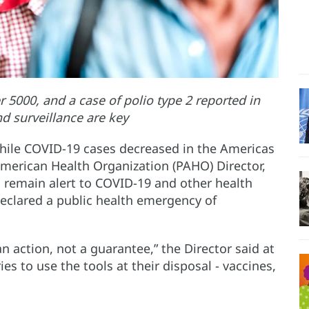
5000, and a case of polio type 2 reported in
nd surveillance are key
hile COVID-19 cases decreased in the Americas
 American Health Organization (PAHO) Director,
o remain alert to COVID-19 and other health
eclared a public health emergency of
n action, not a guarantee,” the Director said at
ies to use the tools at their disposal - vaccines,