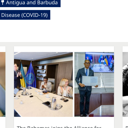
Antigua and Barbuda
 Disease (COVID-19)