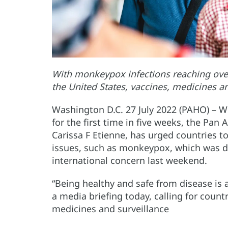
With monkeypox infections reaching over 
the United States, vaccines, medicines a
Washington D.C. 27 July 2022 (PAHO) – W
for the first time in five weeks, the Pan
Carissa F Etienne, has urged countries t
issues, such as monkeypox, which was d
international concern last weekend.
“Being healthy and safe from disease is a
a media briefing today, calling for countr
medicines and surveillance