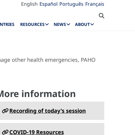
English
Español
Português
Français
NTRIES
RESOURCES
NEWS
ABOUT
manage other health emergencies, PAHO
More information
Recording of today's session
COVID-19 Resources