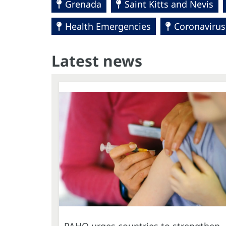
Grenada
Saint Kitts and Nevis
Health Emergencies
Coronavirus
Latest news