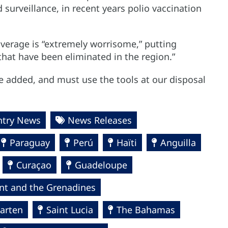
surveillance, in recent years polio vaccination
overage is “extremely worrisome,” putting
 that have been eliminated in the region.”
e added, and must use the tools at our disposal
ntry News
News Releases
Paraguay
Perú
Haïti
Anguilla
Curaçao
Guadeloupe
ent and the Grenadines
arten
Saint Lucia
The Bahamas