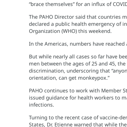
“brace themselves” for an influx of COVI
The PAHO Director said that countries 
declared a public health emergency of i
Organization (WHO) this weekend.
In the Americas, numbers have reached a
But while nearly all cases so far have 
men between the ages of 25 and 45, the
discrimination, underscoring that “anyon
orientation, can get monkeypox.”
PAHO continues to work with Member St
issued guidance for health workers to 
infections.
Turning to the recent case of vaccine-der
States, Dr. Etienne warned that while th