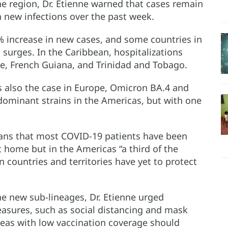
he region, Dr. Etienne warned that cases remain
n new infections over the past week.
 increase in new cases, and some countries in
surges. In the Caribbean, hospitalizations
pe, French Guiana, and Trinidad and Tobago.
s also the case in Europe, Omicron BA.4 and
ominant strains in the Americas, but with one
ans that most COVID-19 patients have been
 home but in the Americas “a third of the
countries and territories have yet to protect
the new sub-lineages, Dr. Etienne urged
asures, such as social distancing and mask
reas with low vaccination coverage should