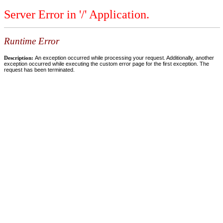
Server Error in '/' Application.
Runtime Error
Description:
An exception occurred while processing your request. Additionally, another
exception occurred while executing the custom error page for the first exception. The
request has been terminated.