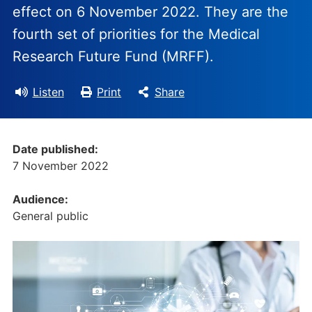
effect on 6 November 2022. They are the
fourth set of priorities for the Medical
Research Future Fund (MRFF).
Listen
Print
Share
Date published:
7 November 2022
Audience:
General public