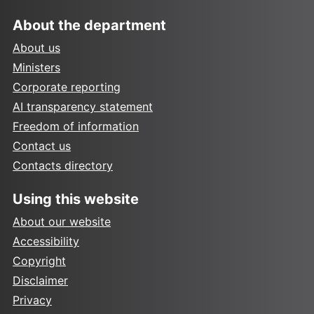
About the department
About us
Ministers
Corporate reporting
AI transparency statement
Freedom of information
Contact us
Contacts directory
Using this website
About our website
Accessibility
Copyright
Disclaimer
Privacy