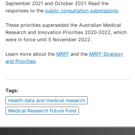
September 2021 and October 2021. Read the
responses to the
public consultation submissions
.
These priorities superseded the Australian Medical
Research and Innovation Priorities 2020-2022, which
were in force until 5 November 2022.
Learn more about the
MRFF
and the
MRFF Strategy
and Priorities
.
Tags:
Health data and medical research
Medical Research Future Fund