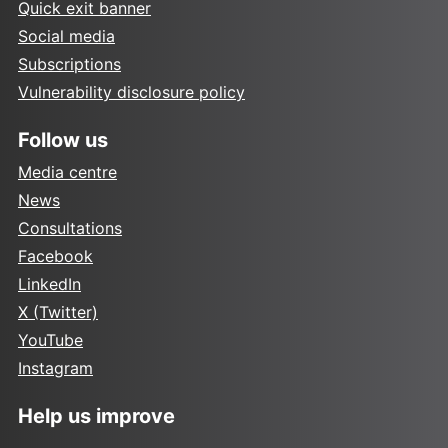
Quick exit banner
Social media
Subscriptions
Vulnerability disclosure policy
Follow us
Media centre
News
Consultations
Facebook
LinkedIn
X (Twitter)
YouTube
Instagram
Help us improve