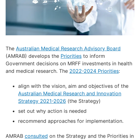
The
Australian Medical Research Advisory Board
(AMRAB) develops the
Priorities
to inform
Government decisions on MRFF investments in health
and medical research. The
2022-2024 Priorities
:
align with the vision, aim and objectives of the
Australian Medical Research and Innovation
Strategy 2021-2026
(the Strategy)
set out why action is needed
recommend approaches for implementation.
AMRAB
consulted
on the Strategy and the Priorities in