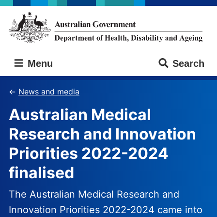
Skip
Skip
to
to
main
main
content
navigation
Australian
Menu
Search
Government
Department
of
News and media
Health,
Australian Medical
Disability
and
Research and Innovation
Ageing
Priorities 2022-2024
finalised
The Australian Medical Research and
Innovation Priorities 2022-2024 came into