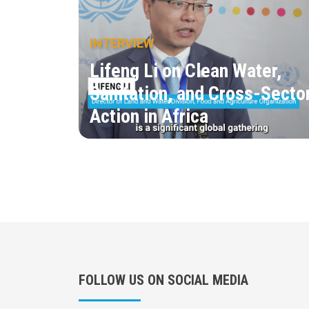
INTERVIEW
Lifeng Li on Clean Water,
Sanitation, and Cross-Secto
Action in Africa
FOLLOW US ON SOCIAL MEDIA