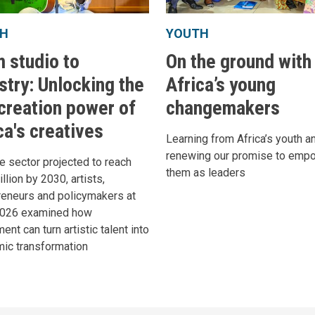
H
YOUTH
 studio to
On the ground with
stry: Unlocking the
Africa’s young
creation power of
changemakers
ca's creatives
Learning from Africa’s youth a
renewing our promise to emp
e sector projected to reach
them as leaders
llion by 2030, artists,
reneurs and policymakers at
2026 examined how
ent can turn artistic talent into
ic transformation