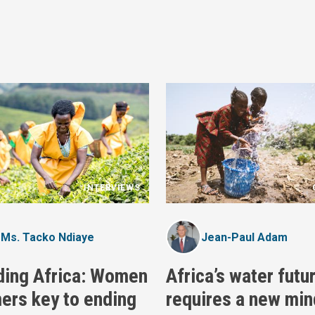
INTERVIEWS
Ms. Tacko Ndiaye
Jean-Paul Adam
ding Africa: Women
Africa’s water futu
ers key to ending
requires a new min