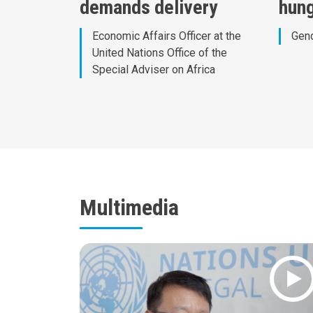
demands delivery
hun
Economic Affairs Officer at the
Gend
United Nations Office of the
Special Adviser on Africa
Multimedia