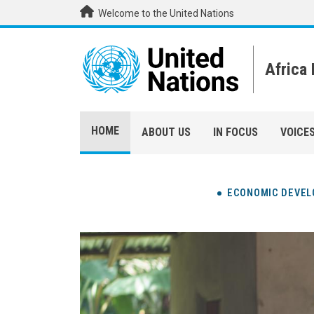
Skip to main content
Welcome to the United Nations
Africa
HOME
ABOUT US
IN FOCUS
VOICE
ECONOMIC DEVE