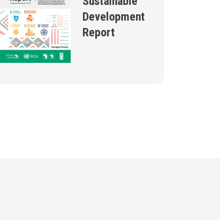
Sustainable
Development
Report