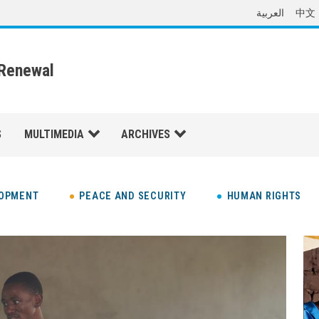
العربية
中文
 Renewal
S
MULTIMEDIA
ARCHIVES
LOPMENT
PEACE AND SECURITY
HUMAN RIGHTS