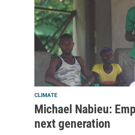
CLIMATE
Michael Nabieu: Emp
next generation