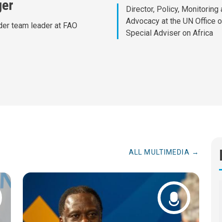
ger
Director, Policy, Monitoring
Advocacy at the UN Office o
er team leader at FAO
Special Adviser on Africa
ALL MULTIMEDIA