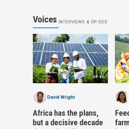
Voices
INTERVIEWS & OP-EDS
OP-ED
David Wright
Africa has the plans,
Fee
but a decisive decade
farm