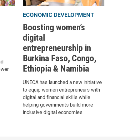
ECONOMIC DEVELOPMENT
Boosting women’s
digital
entrepreneurship in
Burkina Faso, Congo,
nd
Ethiopia & Namibia
ower
UNECA has launched a new initiative
to equip women entrepreneurs with
digital and financial skills while
helping governments build more
inclusive digital economies