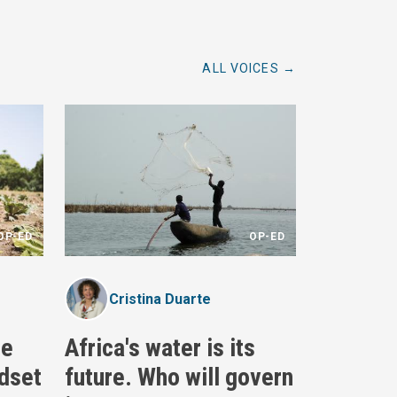
ALL VOICES
OP-ED
OP-ED
Cristina Duarte
re
Africa's water is its
dset
future. Who will govern