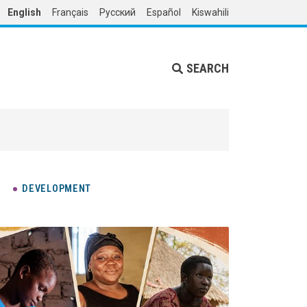
English
Français
Русский
Español
Kiswahili
SEARCH
DEVELOPMENT