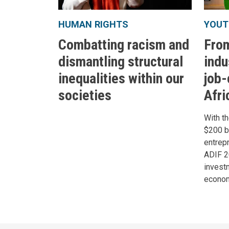
HUMAN RIGHTS
YOUT
Combatting racism and
From
dismantling structural
indu
inequalities within our
job-
societies
Afri
With th
$200 bi
entrep
ADIF 
investm
econom