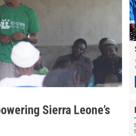
owering Sierra Leone’s