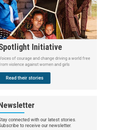
Spotlight Initiative
Voices of courage and change driving a world free
from violence against women and girls
Read their stories
Newsletter
Stay connected with our latest stories.
Subscribe to receive our newsletter.