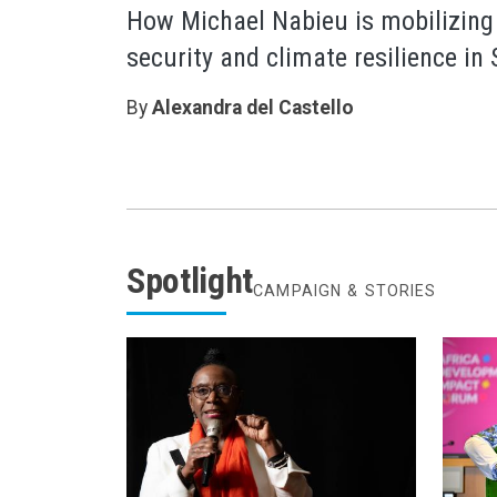
How Michael Nabieu is mobilizing
security and climate resilience in
By
Alexandra del Castello
Spotlight
CAMPAIGN & STORIES