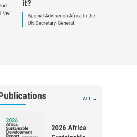
it?
 and
f the
Special Adviser on Africa to the
UN Secretary-General
Publications
ALL
2026 Africa