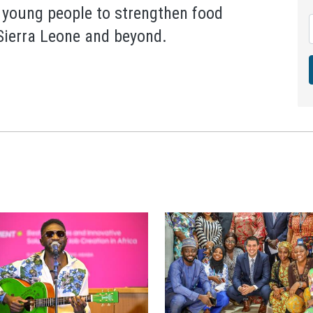
 young people to strengthen food
 Sierra Leone and beyond.