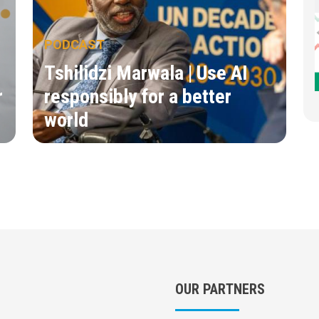
PODCAST
Tshilidzi Marwala | Use AI
r
responsibly for a better
world
OUR PARTNERS