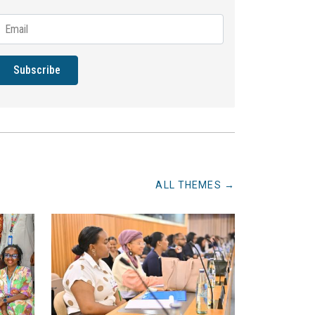
Subscribe
ALL THEMES